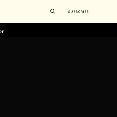
SUBSCRIBE
RE