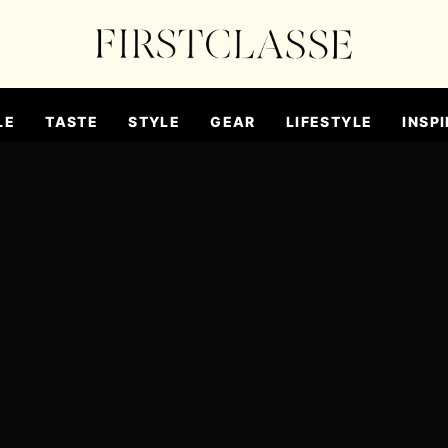
LE
TASTE
STYLE
GEAR
LIFESTYLE
INSPI