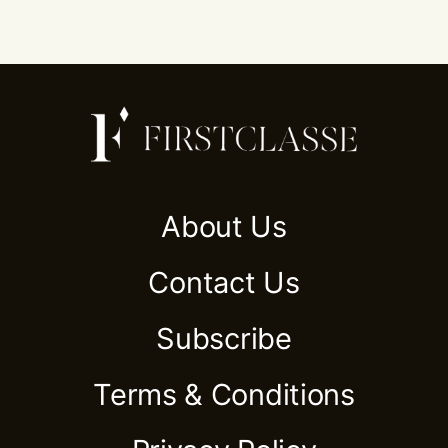
About Us
Contact Us
Subscribe
Terms & Conditions