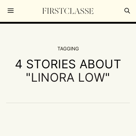
TAGGING
4 STORIES ABOUT
"
LINORA LOW
"