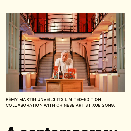
RÉMY MARTIN UNVEILS ITS LIMITED-EDITION
COLLABORATION WITH CHINESE ARTIST XUE SONG.