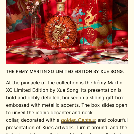
THE RÉMY MARTIN XO LIMITED EDITION BY XUE SONG.
At the pinnacle of the collection is the Rémy Martin
XO Limited Edition by Xue Song. Its presentation is
bold and richly detailed, housed in a sliding gift box
embossed with metallic accents. The box slides open
to unveil the iconic decanter and neck
collar, decorated with a
golden Centaur
and colourful
presentation of Xue’s artwork. Turn it around, and the