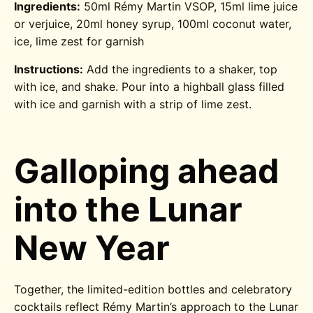
Ingredients:
50ml Rémy Martin VSOP, 15ml lime juice
or verjuice, 20ml honey syrup, 100ml coconut water,
ice, lime zest for garnish
Instructions:
Add the ingredients to a shaker, top
with ice, and shake. Pour into a highball glass filled
with ice and garnish with a strip of lime zest.
Galloping ahead
into the Lunar
New Year
Together, the limited-edition bottles and celebratory
cocktails reflect Rémy Martin’s approach to the Lunar