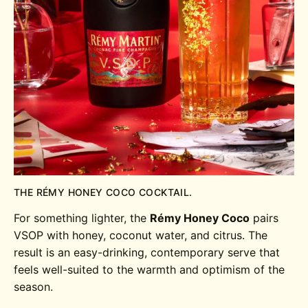
THE RÉMY HONEY COCO COCKTAIL.
For something lighter, the
Rémy Honey Coco
pairs
VSOP with honey, coconut water, and citrus. The
result is an easy-drinking, contemporary serve that
feels well-suited to the warmth and optimism of the
season.