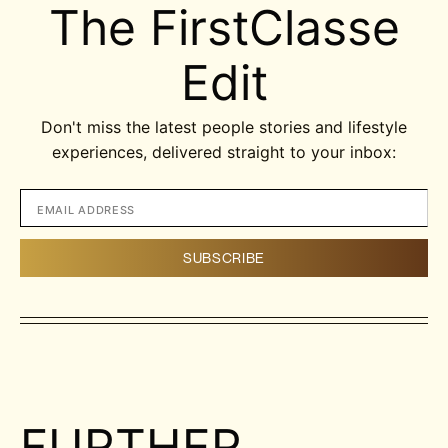
The FirstClasse
Edit
Don't miss the latest people stories and lifestyle
experiences, delivered straight to your inbox:
FURTHER