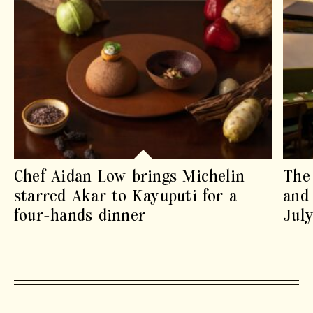
Chef Aidan Low brings Michelin-
The 
starred Akar to Kayuputi for a
and 
four-hands dinner
July