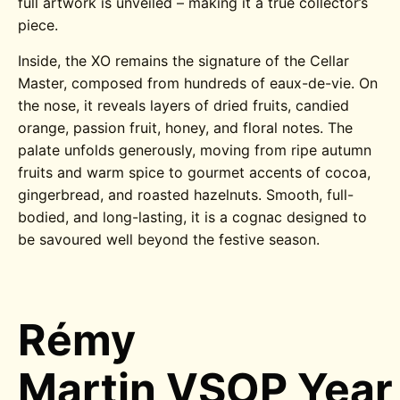
full artwork is unveiled – making it a true collector’s
piece.
Inside, the XO remains the signature of the Cellar
Master, composed from hundreds of eaux-de-vie. On
the nose, it reveals layers of dried fruits, candied
orange, passion fruit, honey, and floral notes. The
palate unfolds generously, moving from ripe autumn
fruits and warm spice to gourmet accents of cocoa,
gingerbread, and roasted hazelnuts. Smooth, full-
bodied, and long-lasting, it is a cognac designed to
be savoured well beyond the festive season.
Rémy
Martin VSOP Year