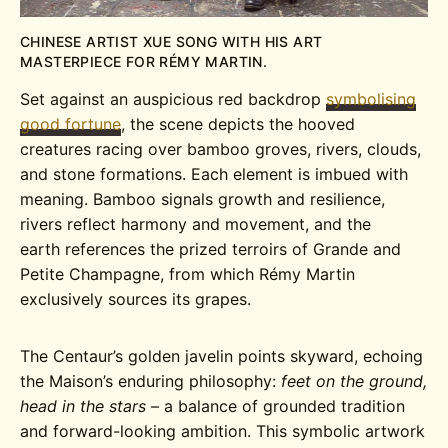
CHINESE ARTIST XUE SONG WITH HIS ART
MASTERPIECE FOR RÉMY MARTIN.
Set against an auspicious red backdrop
symbolising
good fortune
, the scene depicts the hooved
creatures racing over bamboo groves, rivers, clouds,
and stone formations. Each element is imbued with
meaning. Bamboo signals growth and resilience,
rivers reflect harmony and movement, and the
earth references the prized terroirs of Grande and
Petite Champagne, from which Rémy Martin
exclusively sources its grapes.
The Centaur’s golden javelin points skyward, echoing
the Maison’s enduring philosophy:
feet on the ground,
head in the stars –
a balance of grounded tradition
and forward-looking ambition. This symbolic artwork