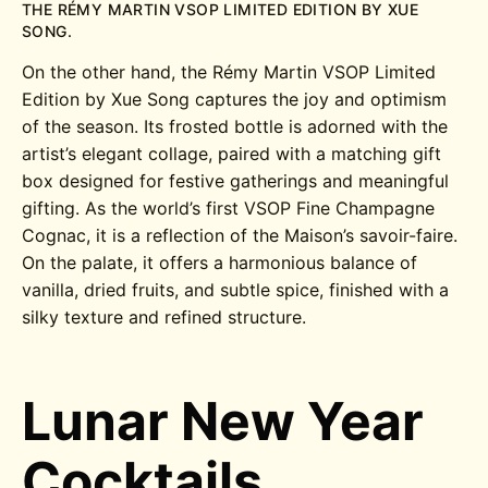
THE RÉMY MARTIN VSOP LIMITED EDITION BY XUE
SONG.
On the other hand, the Rémy Martin VSOP Limited
Edition by Xue Song captures the joy and optimism
of the season. Its frosted bottle is adorned with the
artist’s elegant collage, paired with a matching gift
box designed for festive gatherings and meaningful
gifting. As the world’s first VSOP Fine Champagne
Cognac, it is a reflection of the Maison’s savoir-faire.
On the palate, it offers a harmonious balance of
vanilla, dried fruits, and subtle spice, finished with a
silky texture and refined structure.
Lunar New Year
Cocktails