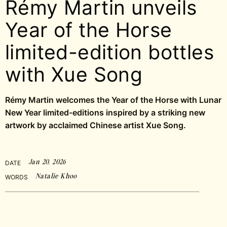
Rémy Martin unveils
Year of the Horse
limited-edition bottles
with Xue Song
Rémy Martin welcomes the Year of the Horse with Lunar
New Year limited-editions inspired by a striking new
artwork by acclaimed Chinese artist Xue Song.
Jan 20, 2026
DATE
Natalie Khoo
WORDS