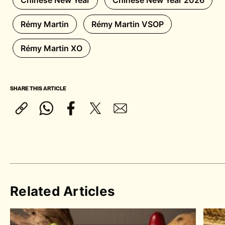
Chinese New Year
Chinese New Year 2026
Rémy Martin
Rémy Martin VSOP
Rémy Martin XO
SHARE THIS ARTICLE
Related Articles