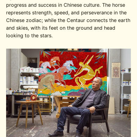
progress and success in Chinese culture. The horse
represents strength, speed, and perseverance in the
Chinese zodiac; while the Centaur connects the earth
and skies, with its feet on the ground and head
looking to the stars.