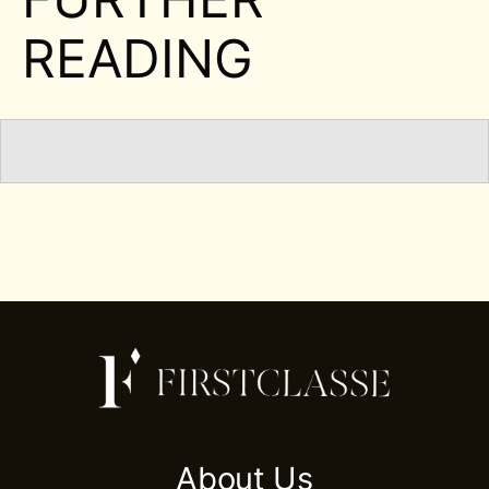
READING
About Us