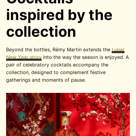
inspired by the
collection
Beyond the bottles, Rémy Martin extends the
Lunar
New Year story
into the way the season is enjoyed. A
pair of celebratory cocktails accompany the
collection, designed to complement festive
gatherings and moments of pause.