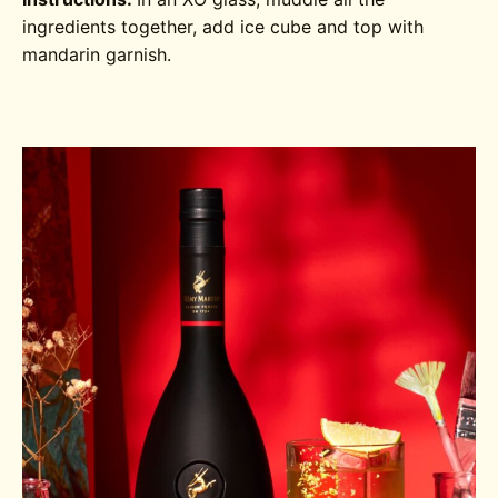
ingredients together, add ice cube and top with
mandarin garnish.