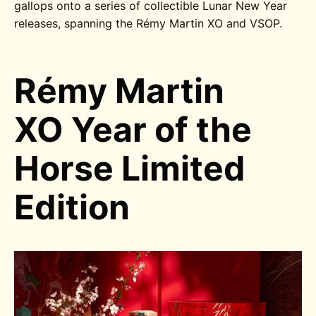
gallops onto a series of collectible Lunar New Year
releases, spanning the Rémy Martin XO and VSOP.
Rémy Martin
XO Year of the
Horse Limited
Edition