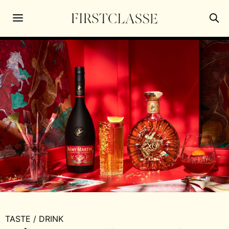
TASTE
/
DRINK