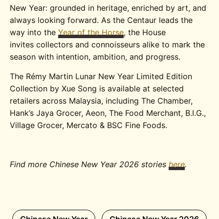
New Year: grounded in heritage, enriched by art, and
always looking forward. As the Centaur leads the
way into the
Year of the Horse
, the House
invites collectors and connoisseurs alike to mark the
season with intention, ambition, and progress.
The Rémy Martin Lunar New Year Limited Edition
Collection by Xue Song is available at selected
retailers across Malaysia, including The Chamber,
Hank’s Jaya Grocer, Aeon, The Food Merchant, B.I.G.,
Village Grocer, Mercato & BSC Fine Foods.
Find more Chinese New Year 2026 stories
here
.