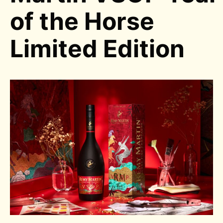
of the Horse
Limited Edition