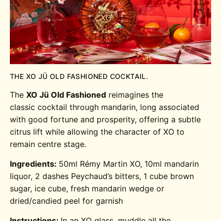
THE XO JÜ OLD FASHIONED COCKTAIL.
The
XO
Jü Old Fashioned
reimagines the
classic cocktail through mandarin, long associated
with good fortune and prosperity, offering a subtle
citrus lift while allowing the character of XO to
remain centre stage.
Ingredients:
50ml Rémy Martin XO, 10ml mandarin
liquor, 2 dashes Peychaud’s bitters, 1 cube brown
sugar, ice cube, fresh mandarin wedge or
dried/candied peel for garnish
Instructions:
In an XO glass, muddle all the