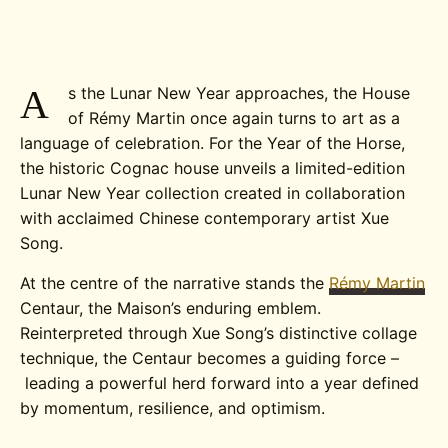
A
s the Lunar New Year approaches, the House
of Rémy Martin once again turns to art as a
language of celebration. For the Year of the Horse,
the historic Cognac house unveils a limited-edition
Lunar New Year collection created in collaboration
with acclaimed Chinese contemporary artist Xue
Song.
At the centre of the narrative stands the
Rémy Martin
Centaur, the Maison’s enduring emblem.
Reinterpreted through Xue Song’s distinctive collage
technique, the Centaur becomes a guiding force –
leading a powerful herd forward into a year defined
by momentum, resilience, and optimism.