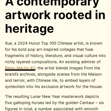
A contemporary
artwork rooted in
heritage
Xue, a 2024 Hurun Top 100 Chinese artist, is known
for his bold pop art-inspired collages that fuse
fragments of history, literature, and visual culture into
richly layered compositions. An existing admirer of
Rémy Martin XO
, the artist blends images from the
brand’s archives, alongside scenes from the Maison
and terroir, with Chinese ink, to embed layers of
symbolism into his exclusive artwork for the House.
The resulting Lunar New Year masterwork depicts
five galloping horses led by the golden Centaur – six
figures in total, a number associated with smooth