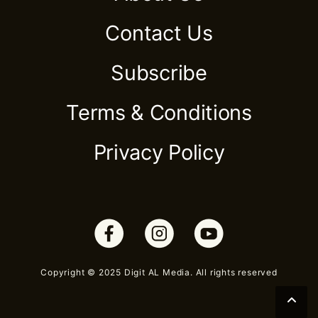
Contact Us
Subscribe
Terms & Conditions
Privacy Policy
Copyright © 2025 Digit AL Media. All rights reserved