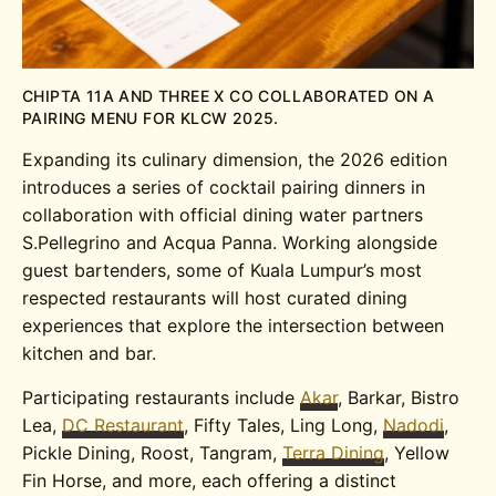
CHIPTA 11A AND THREE X CO COLLABORATED ON A
PAIRING MENU FOR KLCW 2025.
Expanding its culinary dimension, the 2026 edition
introduces a series of cocktail pairing dinners in
collaboration with official dining water partners
S.Pellegrino and Acqua Panna. Working alongside
guest bartenders, some of Kuala Lumpur’s most
respected restaurants will host curated dining
experiences that explore the intersection between
kitchen and bar.
Participating restaurants include
Akar
, Barkar, Bistro
Lea,
DC Restaurant
, Fifty Tales, Ling Long,
Nadodi
,
Pickle Dining, Roost, Tangram,
Terra Dining
, Yellow
Fin Horse, and more, each offering a distinct