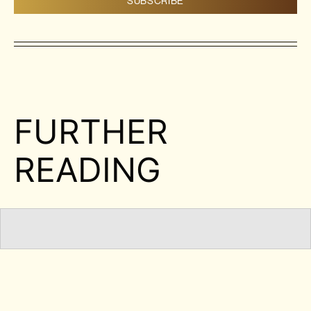
FURTHER
READING