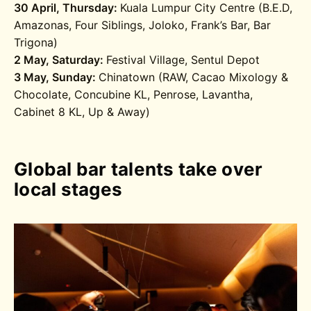
30 April, Thursday:
Kuala Lumpur City Centre (B.E.D,
Amazonas, Four Siblings, Joloko, Frank’s Bar, Bar
Trigona)
2 May, Saturday:
Festival Village, Sentul Depot
3 May, Sunday:
Chinatown (RAW, Cacao Mixology &
Chocolate, Concubine KL, Penrose, Lavantha,
Cabinet 8 KL, Up & Away)
Global bar talents take over
local stages