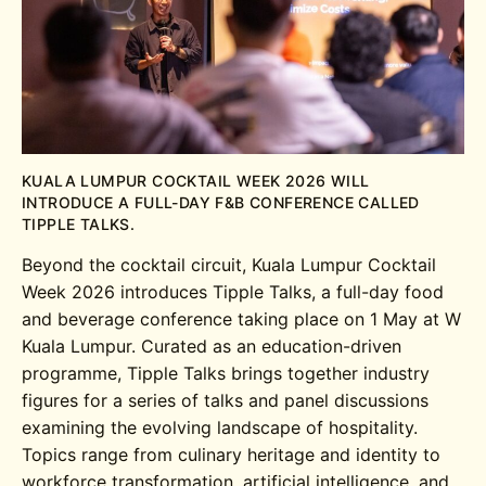
KUALA LUMPUR COCKTAIL WEEK 2026 WILL
INTRODUCE A FULL-DAY F&B CONFERENCE CALLED
TIPPLE TALKS.
Beyond the cocktail circuit, Kuala Lumpur Cocktail
Week 2026 introduces Tipple Talks, a full-day food
and beverage conference taking place on 1 May at W
Kuala Lumpur. Curated as an education-driven
programme, Tipple Talks brings together industry
figures for a series of talks and panel discussions
examining the evolving landscape of hospitality.
Topics range from culinary heritage and identity to
workforce transformation, artificial intelligence, and