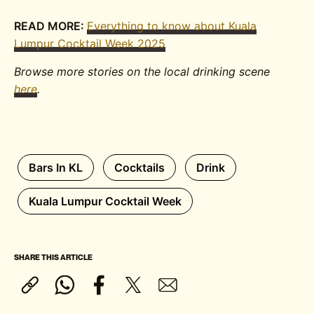
READ MORE:
Everything to know about Kuala
Lumpur Cocktail Week 2025
Browse more stories on the local drinking scene
here
.
Bars In KL
Cocktails
Drink
Kuala Lumpur Cocktail Week
SHARE THIS ARTICLE