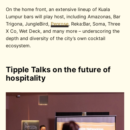
On the home front, an extensive lineup of Kuala
Lumpur bars will play host, including Amazonas, Bar
Trigona, JungleBird,
Penrose
, Reka:Bar, Soma, Three
X Co, Wet Deck, and many more – underscoring the
depth and diversity of the city’s own cocktail
ecosystem.
Tipple Talks on the future of
hospitality