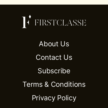
About Us
Contact Us
Subscribe
Terms & Conditions
Privacy Policy