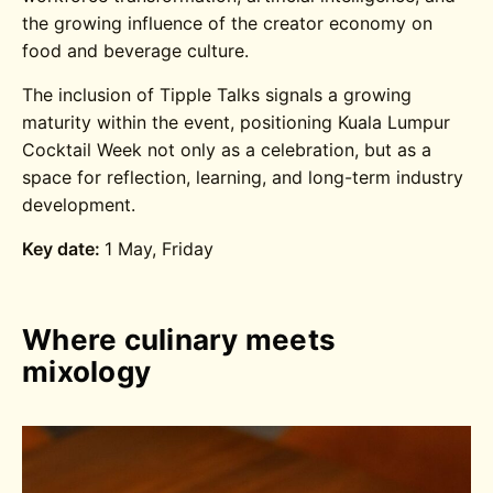
the growing influence of the creator economy on
food and beverage culture.
The inclusion of Tipple Talks signals a growing
maturity within the event, positioning Kuala Lumpur
Cocktail Week not only as a celebration, but as a
space for reflection, learning, and long-term industry
development.
Key date:
1 May, Friday
Where culinary meets
mixology