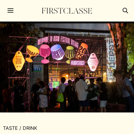
TASTE
/
DRINK