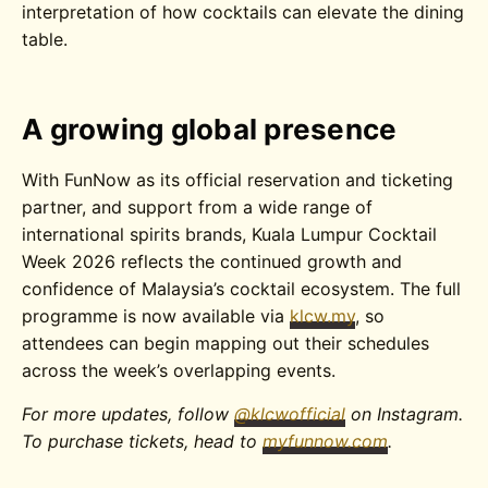
interpretation of how cocktails can elevate the dining
table.
A growing global presence
With FunNow as its official reservation and ticketing
partner, and support from a wide range of
international spirits brands, Kuala Lumpur Cocktail
Week 2026 reflects the continued growth and
confidence of Malaysia’s cocktail ecosystem. The full
programme is now available via
klcw.my
, so
attendees can begin mapping out their schedules
across the week’s overlapping events.
For more updates, follow
@klcwofficial
on Instagram.
To purchase tickets, head to
myfunnow.com
.