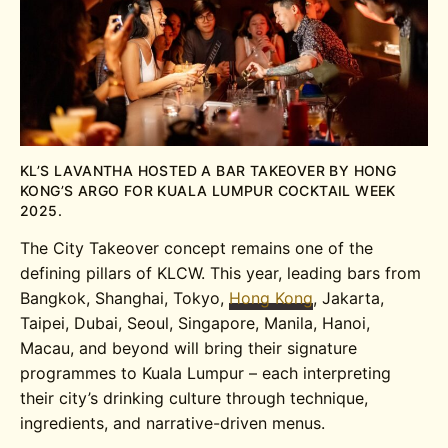
KL’S LAVANTHA HOSTED A BAR TAKEOVER BY HONG
KONG’S ARGO FOR KUALA LUMPUR COCKTAIL WEEK
2025.
The City Takeover concept remains one of the
defining pillars of KLCW. This year, leading bars from
Bangkok, Shanghai, Tokyo,
Hong Kong
, Jakarta,
Taipei, Dubai, Seoul, Singapore, Manila, Hanoi,
Macau, and beyond will bring their signature
programmes to Kuala Lumpur – each interpreting
their city’s drinking culture through technique,
ingredients, and narrative-driven menus.