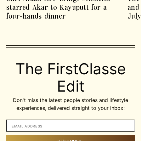
starred Akar to Kayuputi for a
and 
four-hands dinner
July
The FirstClasse
Edit
Don't miss the latest people stories and lifestyle
experiences, delivered straight to your inbox: