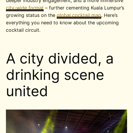
deeper industry engagement, and a more immersive
city-wide format
– further cementing Kuala Lumpur’s
growing status on the
global cocktail map
. Here’s
everything you need to know about the upcoming
cocktail circuit.
A city divided, a
drinking scene
united