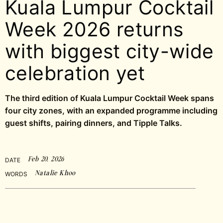
Kuala Lumpur Cocktail
Week 2026 returns
with biggest city-wide
celebration yet
The third edition of Kuala Lumpur Cocktail Week spans
four city zones, with an expanded programme including
guest shifts, pairing dinners, and Tipple Talks.
Feb 20, 2026
DATE
Natalie Khoo
WORDS