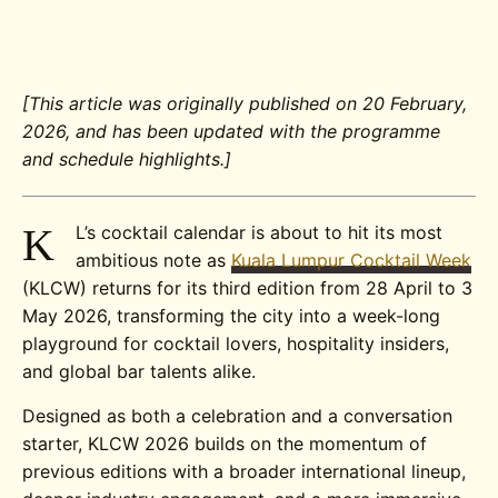
[This article was originally published on 20 February,
2026, and has been updated with the programme
and schedule highlights.]
K
L’s cocktail calendar is about to hit its most
ambitious note as
Kuala Lumpur Cocktail Week
(KLCW) returns for its third edition from 28 April to 3
May 2026, transforming the city into a week-long
playground for cocktail lovers, hospitality insiders,
and global bar talents alike.
Designed as both a celebration and a conversation
starter, KLCW 2026 builds on the momentum of
previous editions with a broader international lineup,