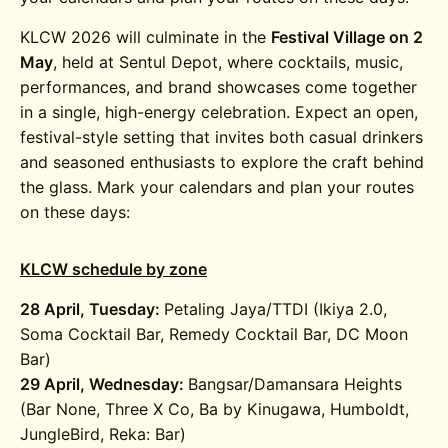
KLCW 2026 will culminate in the
Festival Village on 2
May
, held at
Sentul Depot
, where cocktails, music,
performances, and brand showcases come together
in a single, high-energy celebration. Expect an open,
festival-style setting that invites both casual drinkers
and seasoned enthusiasts to explore the craft behind
the glass. Mark your calendars and plan your routes
on these days:
KLCW schedule by zone
28 April, Tuesday:
Petaling Jaya/TTDI (Ikiya 2.0,
Soma Cocktail Bar, Remedy Cocktail Bar, DC Moon
Bar)
29 April, Wednesday:
Bangsar/Damansara Heights
(Bar None, Three X Co, Ba by Kinugawa, Humboldt,
JungleBird, Reka: Bar)