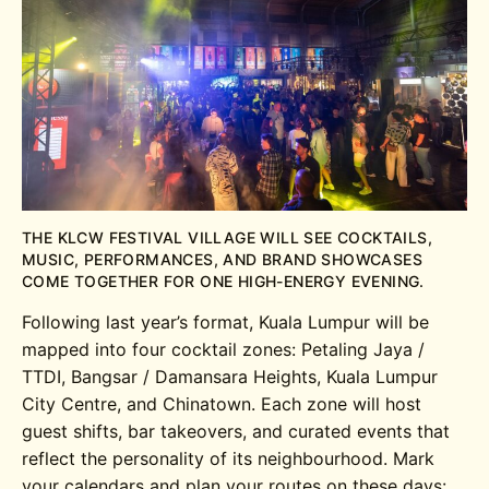
THE KLCW FESTIVAL VILLAGE WILL SEE COCKTAILS,
MUSIC, PERFORMANCES, AND BRAND SHOWCASES
COME TOGETHER FOR ONE HIGH-ENERGY EVENING.
Following last year’s format, Kuala Lumpur will be
mapped into four cocktail zones: Petaling Jaya /
TTDI, Bangsar / Damansara Heights, Kuala Lumpur
City Centre, and Chinatown. Each zone will host
guest shifts, bar takeovers, and curated events that
reflect the personality of its neighbourhood. Mark
your calendars and plan your routes on these days: