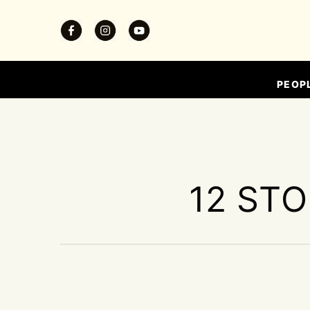
PEOP
12 STO