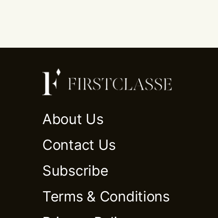
About Us
Contact Us
Subscribe
Terms & Conditions