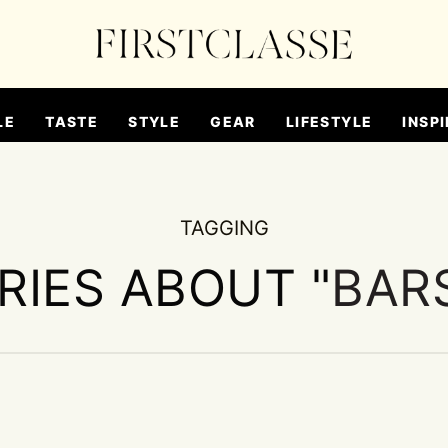
LE
TASTE
STYLE
GEAR
LIFESTYLE
INSPI
TAGGING
RIES ABOUT "
BARS