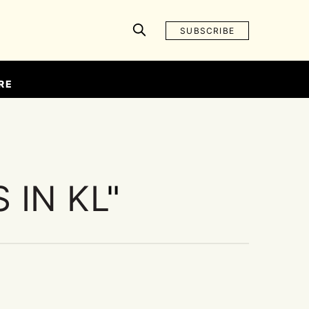
SUBSCRIBE
RE
 IN KL
"