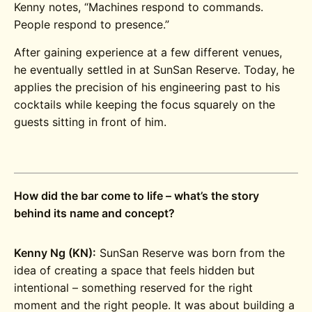
Kenny notes, “Machines respond to commands.
People respond to presence.”
After gaining experience at a few different venues,
he eventually settled in at SunSan Reserve. Today, he
applies the precision of his engineering past to his
cocktails while keeping the focus squarely on the
guests sitting in front of him.
How did the bar come to life – what’s the story
behind its name and concept?
Kenny Ng (KN):
SunSan Reserve was born from the
idea of creating a space that feels hidden but
intentional – something reserved for the right
moment and the right people. It was about building a