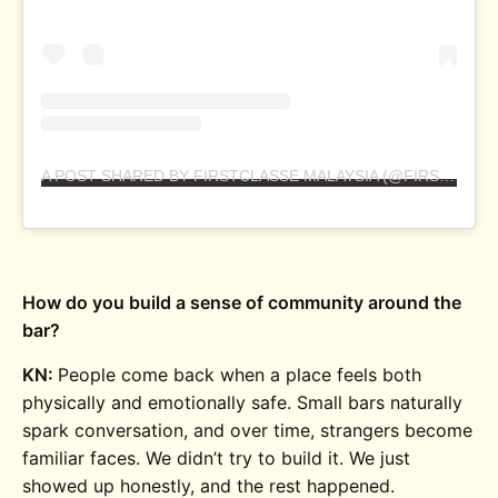
A POST SHARED BY FIRSTCLASSE MALAYSIA (@FIRSTCLASSEMALAYSIA)
How do you build a sense of community around the
bar?
KN:
People come back when a place feels both
physically and emotionally safe. Small bars naturally
spark conversation, and over time, strangers become
familiar faces. We didn’t try to build it. We just
showed up honestly, and the rest happened.