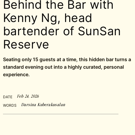
Behind the Bar with
Kenny Ng, head
bartender of SunSan
Reserve
Seating only 15 guests at a time, this hidden bar turns a
standard evening out into a highly curated, personal
experience.
Feb 24, 2026
DATE
Darsina Kuberakusalan
WORDS