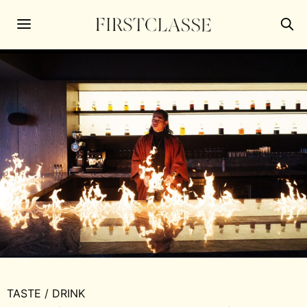
TASTE
/
DRINK