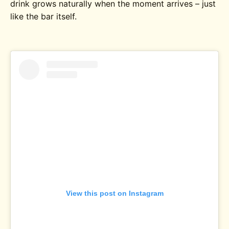
drink grows naturally when the moment arrives – just
like the bar itself.
View this post on Instagram