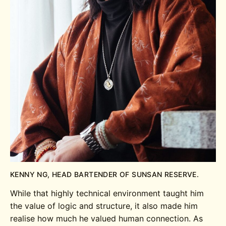
KENNY NG, HEAD BARTENDER OF SUNSAN RESERVE.
While that highly technical environment taught him
the value of logic and structure, it also made him
realise how much he valued human connection. As