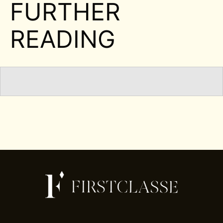
FURTHER
READING