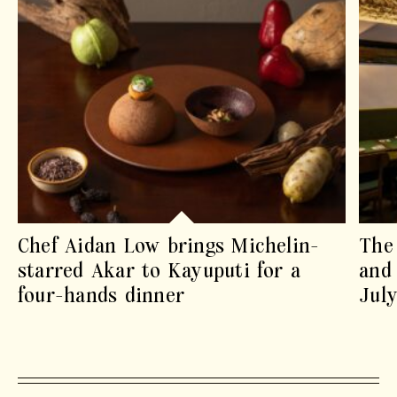
Chef Aidan Low brings Michelin-
The 
starred Akar to Kayuputi for a
and 
four-hands dinner
July