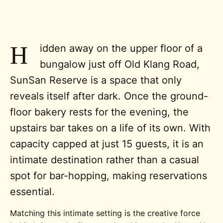
H
idden away on the upper floor of a
bungalow just off Old Klang Road,
SunSan Reserve is a space that only
reveals itself after dark. Once the ground-
floor bakery rests for the evening, the
upstairs bar takes on a life of its own. With
capacity capped at just 15 guests, it is an
intimate destination rather than a casual
spot for bar-hopping, making reservations
essential.
Matching this intimate setting is the creative force