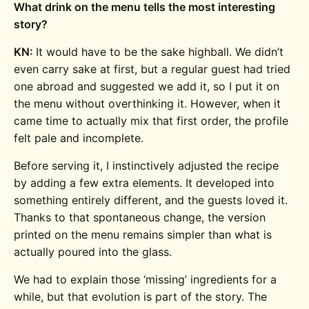
What drink on the menu tells the most interesting
story?
KN:
It would have to be the sake highball. We didn’t
even carry sake at first, but a regular guest had tried
one abroad and suggested we add it, so I put it on
the menu without overthinking it. However, when it
came time to actually mix that first order, the profile
felt pale and incomplete.
Before serving it, I instinctively adjusted the recipe
by adding a few extra elements. It developed into
something entirely different, and the guests loved it.
Thanks to that spontaneous change, the version
printed on the menu remains simpler than what is
actually poured into the glass.
We had to explain those ‘missing’ ingredients for a
while, but that evolution is part of the story. The