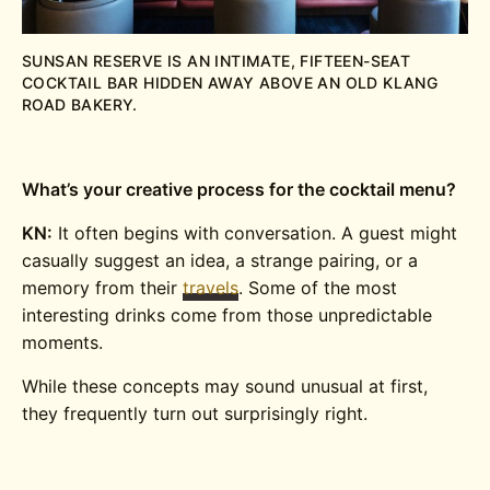
SUNSAN RESERVE IS AN INTIMATE, FIFTEEN-SEAT
COCKTAIL BAR HIDDEN AWAY ABOVE AN OLD KLANG
ROAD BAKERY.
What’s your creative process for the cocktail menu?
KN:
It often begins with conversation. A guest might
casually suggest an idea, a strange pairing, or a
memory from their
travels
. Some of the most
interesting drinks come from those unpredictable
moments.
While these concepts may sound unusual at first,
they frequently turn out surprisingly right.