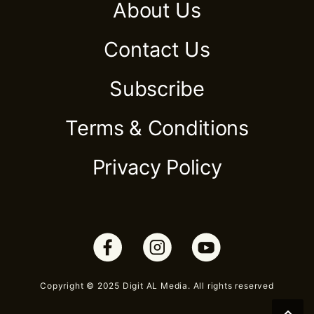
About Us
Contact Us
Subscribe
Terms & Conditions
Privacy Policy
Copyright © 2025 Digit AL Media. All rights reserved