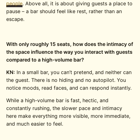
people
. Above all, it is about giving guests a place to
pause – a bar should feel like rest, rather than an
escape.
With only roughly 15 seats, how does the intimacy of
the space influence the way you interact with guests
compared to a high-volume bar?
KN:
In a small bar, you can’t pretend, and neither can
the guest. There is no hiding and no autopilot. You
notice moods, read faces, and can respond instantly.
While a high-volume bar is fast, hectic, and
constantly rushing, the slower pace and intimacy
here make everything more visible, more immediate,
and much easier to feel.