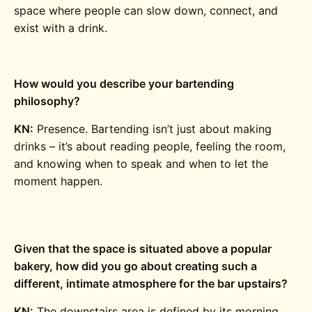
space where people can slow down, connect, and
exist with a drink.
How would you describe your bartending
philosophy?
KN:
Presence. Bartending isn’t just about making
drinks – it’s about reading people, feeling the room,
and knowing when to speak and when to let the
moment happen.
Given that the space is situated above a popular
bakery, how did you go about creating such a
different, intimate atmosphere for the bar upstairs?
KN:
The downstairs area is defined by its morning