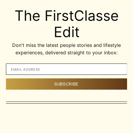
The FirstClasse
Edit
Don't miss the latest people stories and lifestyle
experiences, delivered straight to your inbox: