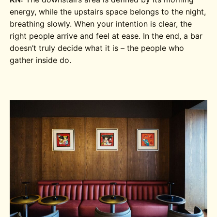
energy, while the upstairs space belongs to the night,
breathing slowly. When your intention is clear, the
right people arrive and feel at ease. In the end, a bar
doesn’t truly decide what it is – the people who
gather inside do.