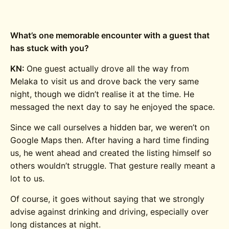
What’s one memorable encounter with a guest that
has stuck with you?
KN:
One guest actually drove all the way from
Melaka to visit us and drove back the very same
night, though we didn’t realise it at the time. He
messaged the next day to say he enjoyed the space.
Since we call ourselves a hidden bar, we weren’t on
Google Maps then. After having a hard time finding
us, he went ahead and created the listing himself so
others wouldn’t struggle. That gesture really meant a
lot to us.
Of course, it goes without saying that we strongly
advise against drinking and driving, especially over
long distances at night.