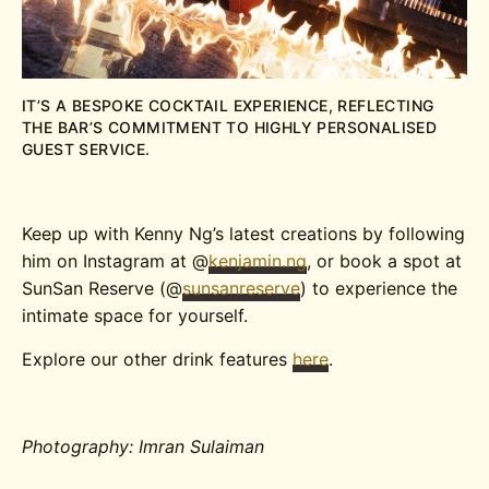
IT’S A BESPOKE COCKTAIL EXPERIENCE, REFLECTING
THE BAR’S COMMITMENT TO HIGHLY PERSONALISED
GUEST SERVICE.
Keep up with Kenny Ng’s latest creations by following
him on Instagram at @
kenjamin.ng
, or book a spot at
SunSan Reserve (@
sunsanreserve
) to experience the
intimate space for yourself.
Explore our other drink features
here
.
Photography: Imran Sulaiman