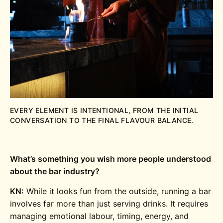
EVERY ELEMENT IS INTENTIONAL, FROM THE INITIAL
CONVERSATION TO THE FINAL FLAVOUR BALANCE.
What’s something you wish more people understood
about the bar industry?
KN:
While it looks fun from the outside, running a bar
involves far more than just serving drinks. It requires
managing emotional labour, timing, energy, and