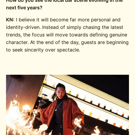
next five years?
KN:
I believe it will become far more personal and
identity-driven. Instead of simply chasing the latest
trends, the focus will move towards defining genuine
character. At the end of the day, guests are beginning
to seek sincerity over spectacle.