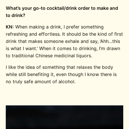
What’s your go-to cocktail/drink order to make and
to drink?
KN:
When making a drink, I prefer something
refreshing and effortless. It should be the kind of first
drink that makes someone exhale and say, ‘Ahh…this
is what I want.’ When it comes to drinking, I’m drawn
to traditional Chinese medicinal liquors.
I like the idea of something that relaxes the body
while still benefiting it, even though I know there is
no truly safe amount of alcohol.