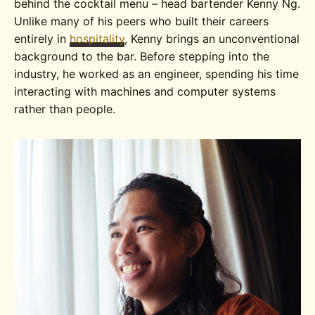
behind the cocktail menu – head bartender Kenny Ng.
Unlike many of his peers who built their careers
entirely in
hospitality
, Kenny brings an unconventional
background to the bar. Before stepping into the
industry, he worked as an engineer, spending his time
interacting with machines and computer systems
rather than people.