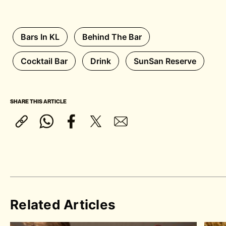
Bars In KL
Behind The Bar
Cocktail Bar
Drink
SunSan Reserve
SHARE THIS ARTICLE
Related Articles