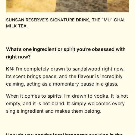
SUNSAN RESERVE’S SIGNATURE DRINK, THE “MU” CHAI
MILK TEA.
What’s one ingredient or spirit you’re obsessed with
right now?
KN:
I’m completely drawn to sandalwood right now.
Its scent brings peace, and the flavour is incredibly
calming, acting as a momentary pause in a glass.
When it comes to spirits, I’m drawn to vodka. It is not
empty, and it is not bland. It simply welcomes every
single ingredient and makes them belong.
How do you see the local bar scene evolving in the