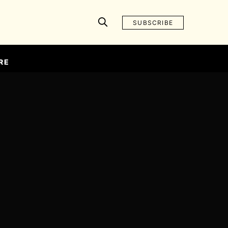
SUBSCRIBE
RE