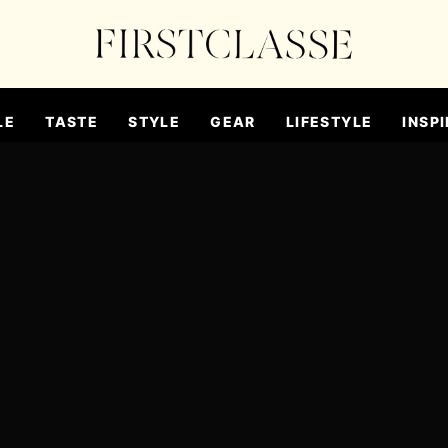
LE
TASTE
STYLE
GEAR
LIFESTYLE
INSPI