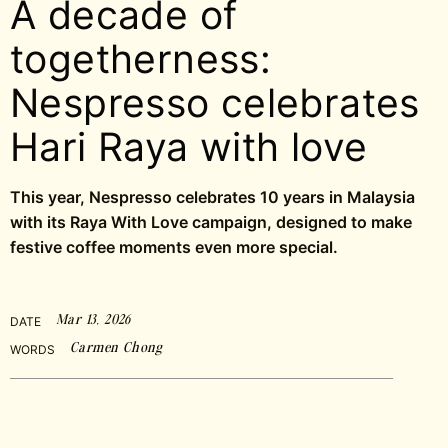
A decade of
togetherness:
Nespresso celebrates
Hari Raya with love
This year, Nespresso celebrates 10 years in Malaysia
with its Raya With Love campaign, designed to make
festive coffee moments even more special.
Mar 13, 2026
DATE
Carmen Chong
WORDS