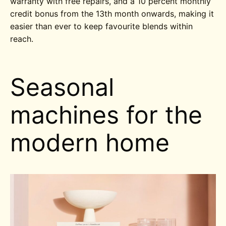
warranty with free repairs, and a 10 percent monthly
credit bonus from the 13th month onwards, making it
easier than ever to keep favourite blends within
reach.
Seasonal
machines for the
modern home