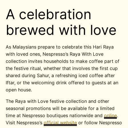
A celebration
brewed with love
As Malaysians prepare to celebrate this Hari Raya
with loved ones, Nespresso’s Raya With Love
collection invites households to make coffee part of
the festive ritual, whether that involves the first cup
shared during Sahur, a refreshing iced coffee after
Iftar, or the welcoming drink offered to guests at an
open house.
The Raya with Love festive collection and other
seasonal promotions will be available for a limited
time at Nespresso boutiques nationwide and
online
.
Visit Nespresso’s
official website
or follow Nespresso