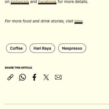
on
Instagram
and
Facebook
for more details.
For more food and drink stories, visit
here
.
Coffee
Hari Raya
Nespresso
SHARE THIS ARTICLE