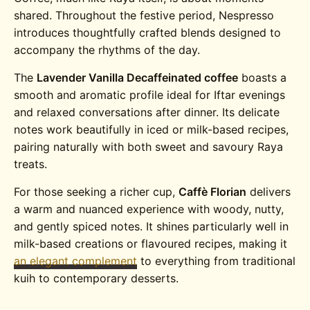
shared. Throughout the festive period, Nespresso
introduces thoughtfully crafted blends designed to
accompany the rhythms of the day.
The
Lavender Vanilla Decaffeinated coffee
boasts a
smooth and aromatic profile ideal for Iftar evenings
and relaxed conversations after dinner. Its delicate
notes work beautifully in iced or milk-based recipes,
pairing naturally with both sweet and savoury Raya
treats.
For those seeking a richer cup,
Caffè Florian
delivers
a warm and nuanced experience with woody, nutty,
and gently spiced notes. It shines particularly well in
milk-based creations or flavoured recipes, making it
an elegant complement
to everything from traditional
kuih to contemporary desserts.