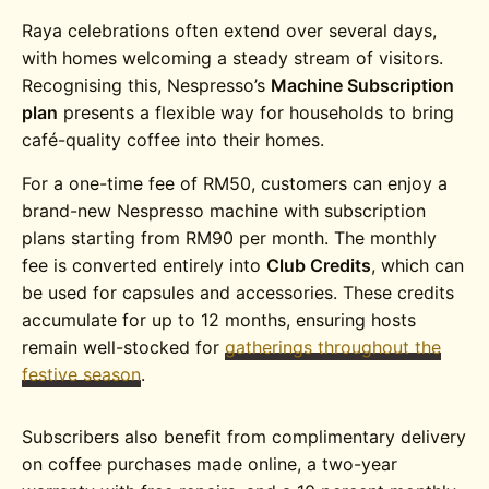
Raya celebrations often extend over several days,
with homes welcoming a steady stream of visitors.
Recognising this, Nespresso’s
Machine Subscription
plan
presents a flexible way for households to bring
café-quality coffee into their homes.
For a one-time fee of RM50, customers can enjoy a
brand-new Nespresso machine with subscription
plans starting from RM90 per month. The monthly
fee is converted entirely into
Club Credits
, which can
be used for capsules and accessories. These credits
accumulate for up to 12 months, ensuring hosts
remain well-stocked for
gatherings throughout the
festive season
.
Subscribers also benefit from complimentary delivery
on coffee purchases made online, a two-year