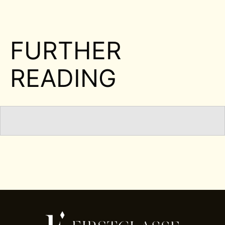
FURTHER
READING