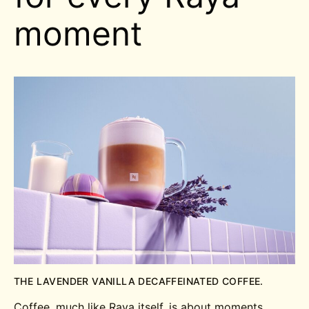
moment
THE LAVENDER VANILLA DECAFFEINATED COFFEE.
Coffee, much like Raya itself, is about moments