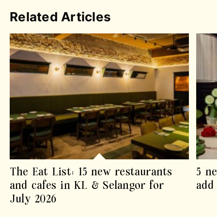
Related Articles
The Eat List: 15 new restaurants
5 ne
and cafes in KL & Selangor for
add 
July 2026