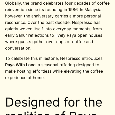
Globally, the brand celebrates four decades of coffee
reinvention since its founding in 1986. In Malaysia,
however, the anniversary carries a more personal
resonance. Over the past decade, Nespresso has
quietly woven itself into everyday moments, from
early Sahur reflections to lively Raya open houses
where guests gather over cups of coffee and
conversation.
To celebrate this milestone, Nespresso introduces
Raya With Love
, a seasonal offering designed to
make hosting effortless while elevating the coffee
experience at home.
Designed for the