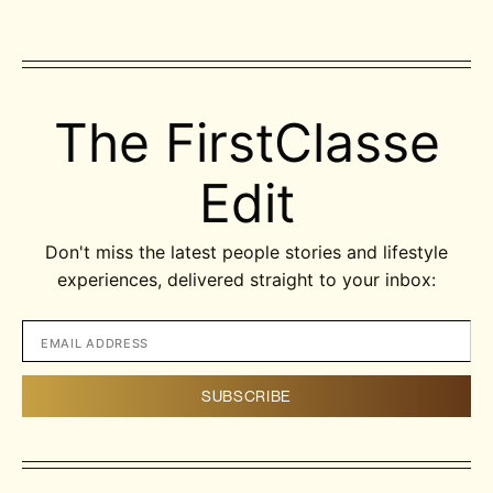
The FirstClasse
Edit
Don't miss the latest people stories and lifestyle
experiences, delivered straight to your inbox: