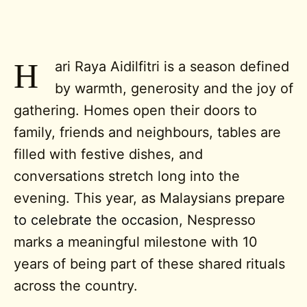
H
ari Raya Aidilfitri is a season defined
by warmth, generosity and the joy of
gathering. Homes open their doors to
family, friends and neighbours, tables are
filled with festive dishes, and
conversations stretch long into the
evening. This year, as Malaysians
prepare
to celebrate the occasion
,
Nespresso
marks a meaningful milestone with 10
years of being part of these shared rituals
across the country.