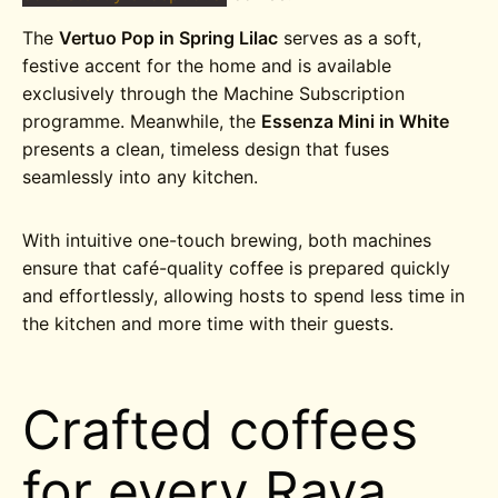
The
Vertuo Pop in Spring Lilac
serves as a soft,
festive accent for the home and is available
exclusively through the Machine Subscription
programme. Meanwhile, the
Essenza Mini in White
presents a clean, timeless design that fuses
seamlessly into any kitchen.
With intuitive one-touch brewing, both machines
ensure that café-quality coffee is prepared quickly
and effortlessly, allowing hosts to spend less time in
the kitchen and more time with their guests.
Crafted coffees
for every Raya