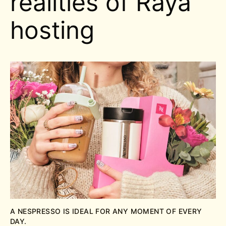
realities of Raya
hosting
A NESPRESSO IS IDEAL FOR ANY MOMENT OF EVERY
DAY.