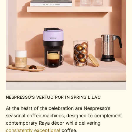
NESPRESSO’S VERTUO POP IN SPRING LILAC.
At the heart of the celebration are Nespresso’s
seasonal coffee machines, designed to complement
contemporary Raya décor while delivering
consistently exceptional
coffee.