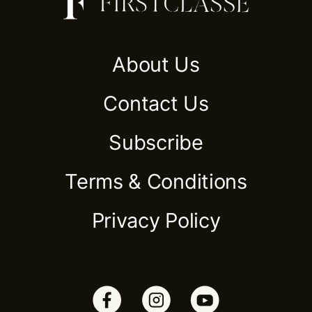
About Us
Contact Us
Subscribe
Terms & Conditions
Privacy Policy