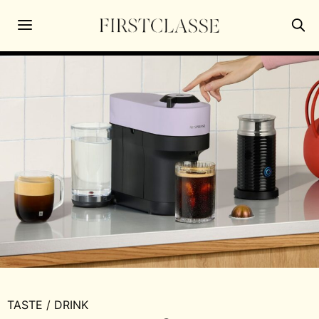
TASTE
/
DRINK