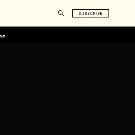
SUBSCRIBE
RE