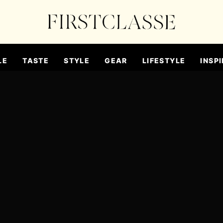
LE
TASTE
STYLE
GEAR
LIFESTYLE
INSPI