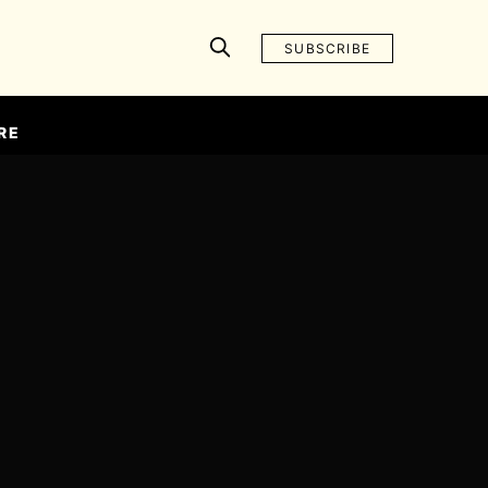
SUBSCRIBE
RE