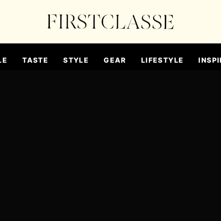
LE
TASTE
STYLE
GEAR
LIFESTYLE
INSPI