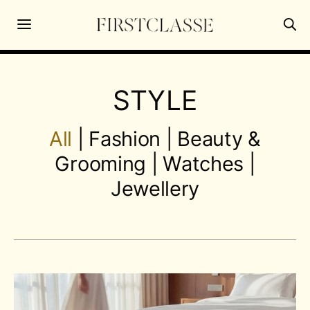
STYLE
All
|
Fashion
|
Beauty &
Grooming
|
Watches
|
Jewellery