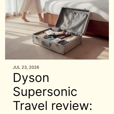
JUL 23, 2026
Dyson
Supersonic
Travel review: