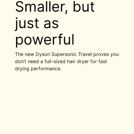
Smaller, but
just as
powerful
The new Dyson Supersonic Travel proves you
don’t need a full-sized hair dryer for fast
drying performance.