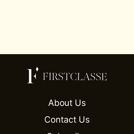
About Us
Contact Us