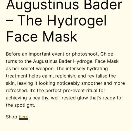
Augustinus Bader
– The Hydrogel
Face Mask
Before an important event or photoshoot, Chloe
turns to the Augustinus Bader Hydrogel Face Mask
as her secret weapon. The intensely hydrating
treatment helps calm, replenish, and revitalise the
skin, leaving it looking noticeably smoother and more
refreshed. It’s the perfect pre-event ritual for
achieving a healthy, well-rested glow that’s ready for
the spotlight.
Shop
here
.