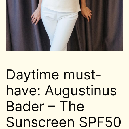
Daytime must-
have: Augustinus
Bader – The
Sunscreen SPF50