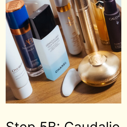
Step 5B: Caudalie