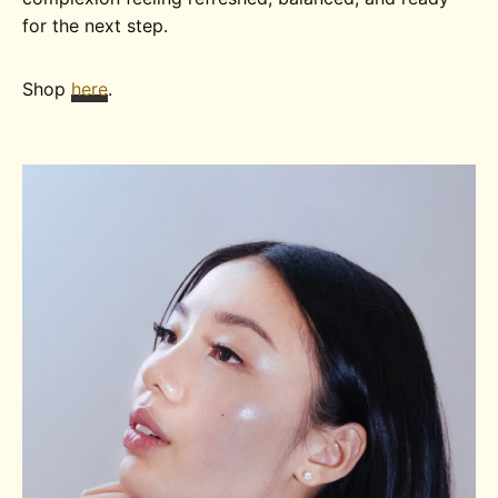
for the next step.
Shop
here
.