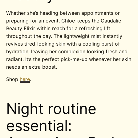
Whether she’s heading between appointments or
preparing for an event, Chloe keeps the Caudalie
Beauty Elixir within reach for a refreshing lift
throughout the day. The lightweight mist instantly
revives tired-looking skin with a cooling burst of
hydration, leaving her complexion looking fresh and
radiant. It’s the perfect pick-me-up whenever her skin
needs an extra boost.
Shop
here
.
Night routine
essential: