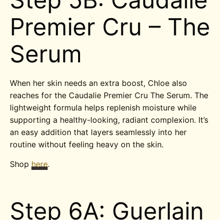
Premier Cru – The
Serum
When her skin needs an extra boost, Chloe also
reaches for the Caudalie Premier Cru The Serum. The
lightweight formula helps replenish moisture while
supporting a healthy-looking, radiant complexion. It’s
an easy addition that layers seamlessly into her
routine without feeling heavy on the skin.
Shop
here
.
Step 6A: Guerlain