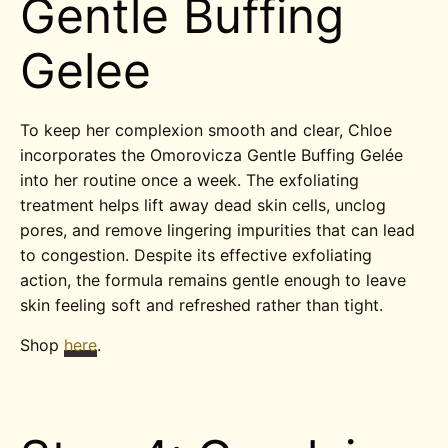
Gentle Buffing
Gelee
To keep her complexion smooth and clear, Chloe
incorporates the Omorovicza Gentle Buffing Gelée
into her routine once a week. The exfoliating
treatment helps lift away dead skin cells, unclog
pores, and remove lingering impurities that can lead
to congestion. Despite its effective exfoliating
action, the formula remains gentle enough to leave
skin feeling soft and refreshed rather than tight.
Shop
here
.