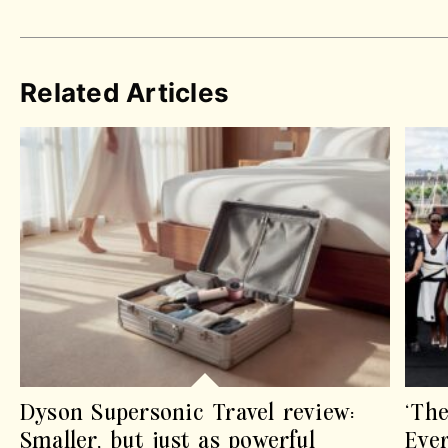
Related Articles
Dyson Supersonic Travel review:
‘The
Smaller, but just as powerful
Eve