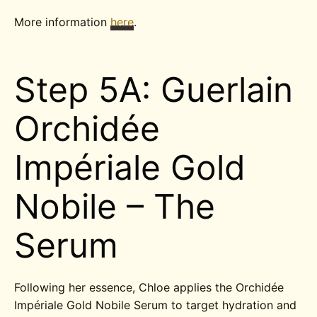
More information
here
.
Step 5A: Guerlain
Orchidée
Impériale Gold
Nobile – The
Serum
Following her essence, Chloe applies the Orchidée
Impériale Gold Nobile Serum to target hydration and