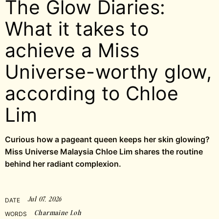
The Glow Diaries:
What it takes to
achieve a Miss
Universe-worthy glow,
according to Chloe
Lim
Curious how a pageant queen keeps her skin glowing?
Miss Universe Malaysia Chloe Lim shares the routine
behind her radiant complexion.
Jul 07, 2026
DATE
Charmaine Loh
WORDS