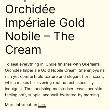
Orchidée
Impériale Gold
Nobile – The
Cream
To seal everything in, Chloe finishes with Guerlain’s
Orchidée Impériale Gold Nobile Cream. She enjoys its
rich yet comfortable texture and elegant floral scent,
which makes her evening routine feel especially
indulgent. The nourishing moisturiser leaves her skin
feeling soft, supple, and well-hydrated by morning.
More information
here
.