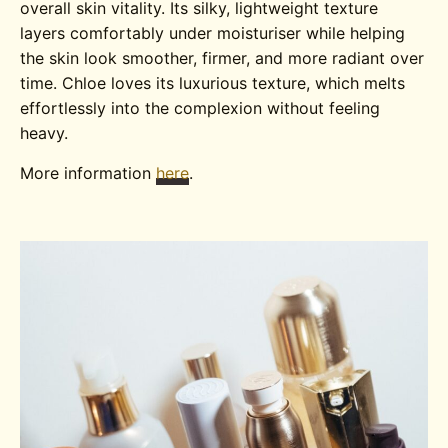
overall skin vitality. Its silky, lightweight texture
layers comfortably under moisturiser while helping
the skin look smoother, firmer, and more radiant over
time. Chloe loves its luxurious texture, which melts
effortlessly into the complexion without feeling
heavy.
More information
here
.