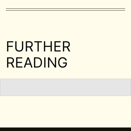
FURTHER
READING