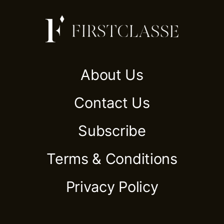
About Us
Contact Us
Subscribe
Terms & Conditions
Privacy Policy