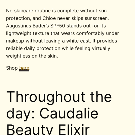
No skincare routine is complete without sun
protection, and Chloe never skips sunscreen.
Augustinus Bader’s SPF50 stands out for its
lightweight texture that wears comfortably under
makeup without leaving a white cast. It provides
reliable daily protection while feeling virtually
weightless on the skin.
Shop
here
.
Throughout the
day: Caudalie
Beauty Elixir