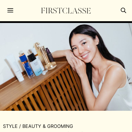
STYLE
/
BEAUTY & GROOMING