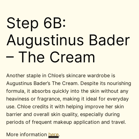
Step 6B:
Augustinus Bader
– The Cream
Another staple in Chloe’s skincare wardrobe is
Augustinus Bader’s The Cream. Despite its nourishing
formula, it absorbs quickly into the skin without any
heaviness or fragrance, making it ideal for everyday
use. Chloe credits it with helping improve her skin
barrier and overall skin quality, especially during
periods of frequent makeup application and travel.
More information
here
.