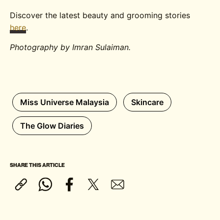
Discover the latest beauty and grooming stories
here
.
Photography by Imran Sulaiman.
Miss Universe Malaysia
Skincare
The Glow Diaries
SHARE THIS ARTICLE