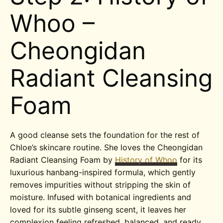
Whoo –
Cheongidan
Radiant Cleansing
Foam
A good cleanse sets the foundation for the rest of
Chloe’s skincare routine. She loves the Cheongidan
Radiant Cleansing Foam by
History of Whoo
for its
luxurious hanbang-inspired formula, which gently
removes impurities without stripping the skin of
moisture. Infused with botanical ingredients and
loved for its subtle ginseng scent, it leaves her
complexion feeling refreshed, balanced, and ready