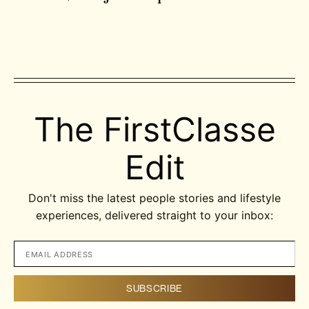
The FirstClasse
Edit
Don't miss the latest people stories and lifestyle
experiences, delivered straight to your inbox: