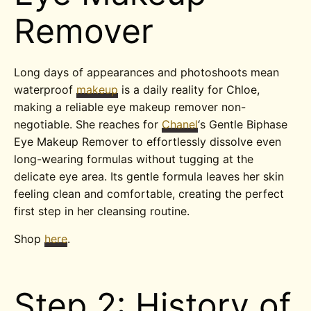
Remover
Long days of appearances and photoshoots mean
waterproof
makeup
is a daily reality for Chloe,
making a reliable eye makeup remover non-
negotiable. She reaches for
Chanel
‘s Gentle Biphase
Eye Makeup Remover to effortlessly dissolve even
long-wearing formulas without tugging at the
delicate eye area. Its gentle formula leaves her skin
feeling clean and comfortable, creating the perfect
first step in her cleansing routine.
Shop
here
.
Step 2: History of