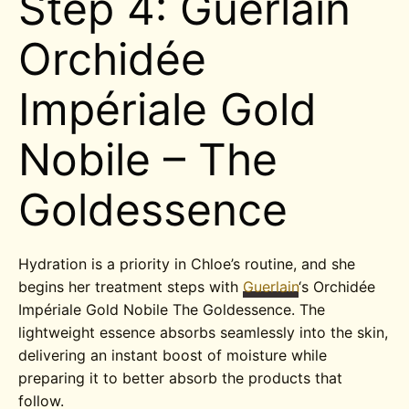
Step 4: Guerlain
Orchidée
Impériale Gold
Nobile – The
Goldessence
Hydration is a priority in Chloe’s routine, and she
begins her treatment steps with
Guerlain
‘s Orchidée
Impériale Gold Nobile The Goldessence. The
lightweight essence absorbs seamlessly into the skin,
delivering an instant boost of moisture while
preparing it to better absorb the products that
follow.