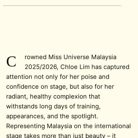
C
rowned Miss Universe Malaysia
2025/2026, Chloe Lim has captured
attention not only for her poise and
confidence on stage, but also for her
radiant, healthy
complexion
that
withstands long days of training,
appearances, and the spotlight.
Representing Malaysia on the international
stage takes more than just
beauty
– it