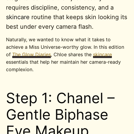
requires discipline, consistency, and a
skincare
routine that keeps skin looking its
best under every camera flash.
Naturally, we wanted to know what it takes to
achieve a Miss Universe-worthy glow. In this edition
of
The Glow Diaries
, Chloe shares the
skincare
essentials that help her maintain her camera-ready
complexion.
Step 1: Chanel –
Gentle Biphase
Eye Makeup