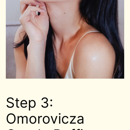
Step 3:
Omorovicza