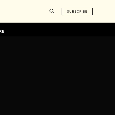
SUBSCRIBE
RE