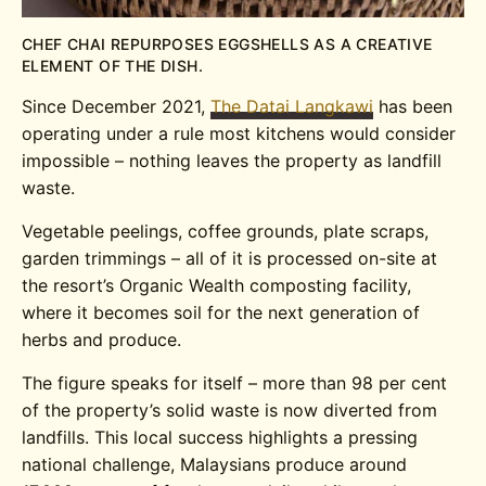
CHEF CHAI REPURPOSES EGGSHELLS AS A CREATIVE
ELEMENT OF THE DISH.
Since December 2021,
The Datai Langkawi
has been
operating under a rule most kitchens would consider
impossible – nothing leaves the property as landfill
waste.
Vegetable peelings, coffee grounds, plate scraps,
garden trimmings – all of it is processed on-site at
the resort’s Organic Wealth composting facility,
where it becomes soil for the next generation of
herbs and produce.
The figure speaks for itself – more than 98 per cent
of the property’s solid waste is now diverted from
landfills. This local success highlights a pressing
national challenge, Malaysians produce around