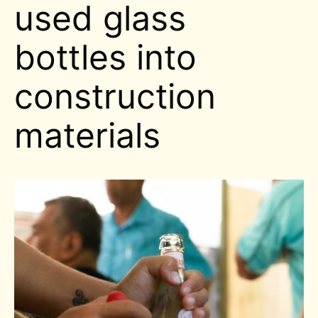
used glass
bottles into
construction
materials