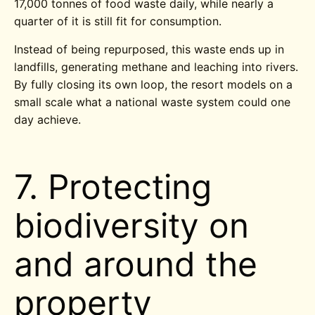
17,000 tonnes of food waste daily, while nearly a
quarter of it is still fit for consumption.
Instead of being repurposed, this waste ends up in
landfills, generating methane and leaching into rivers.
By fully closing its own loop, the resort models on a
small scale what a national waste system could one
day achieve.
7. Protecting
biodiversity on
and around the
property