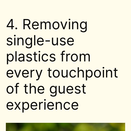
4. Removing
single-use
plastics from
every touchpoint
of the guest
experience