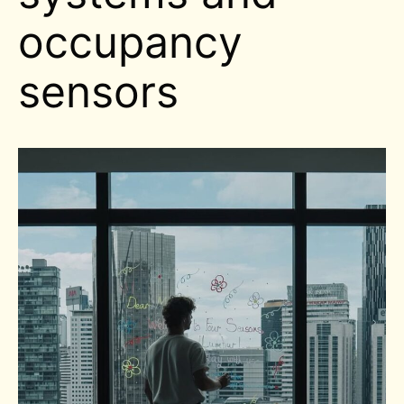
occupancy
sensors