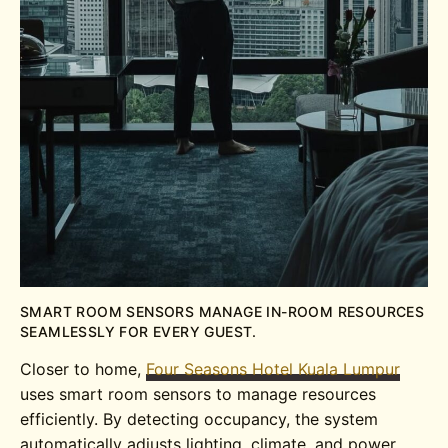
SMART ROOM SENSORS MANAGE IN-ROOM RESOURCES
SEAMLESSLY FOR EVERY GUEST.
Closer to home,
Four Seasons Hotel Kuala Lumpur
uses smart room sensors to manage resources
efficiently. By detecting occupancy, the system
automatically adjusts lighting, climate, and power