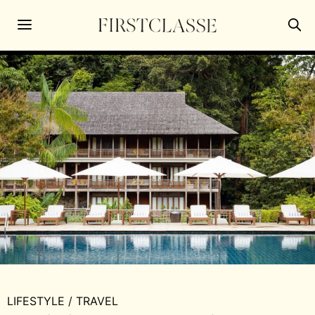
LIFESTYLE
/
TRAVEL