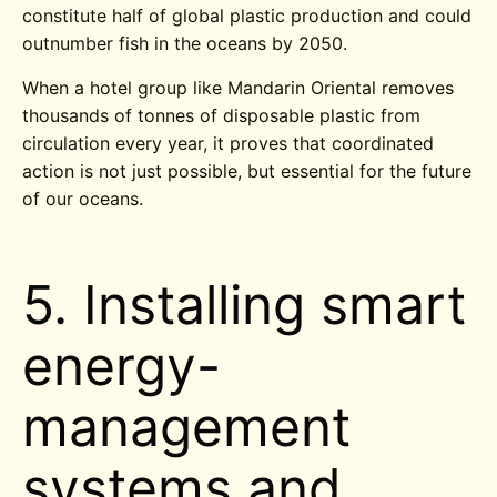
constitute half of global plastic production and could
outnumber fish in the oceans by 2050.
When a hotel group like Mandarin Oriental removes
thousands of tonnes of disposable plastic from
circulation every year, it proves that coordinated
action is not just possible, but essential for the future
of our oceans.
5. Installing smart
energy-
management
systems and