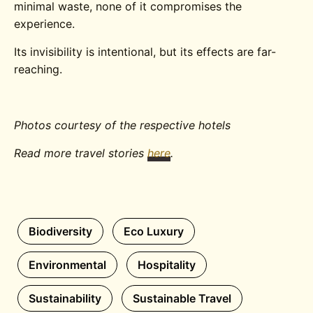
minimal waste, none of it compromises the
experience.
Its invisibility is intentional, but its effects are far-
reaching.
Photos courtesy of the respective hotels
Read more travel stories
here
.
Biodiversity
Eco Luxury
Environmental
Hospitality
Sustainability
Sustainable Travel