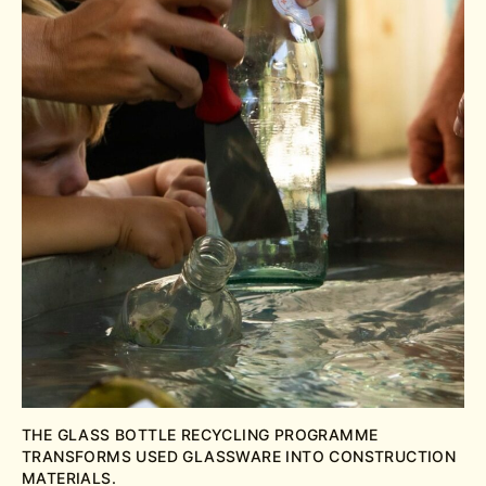
THE GLASS BOTTLE RECYCLING PROGRAMME
TRANSFORMS USED GLASSWARE INTO CONSTRUCTION
MATERIALS.