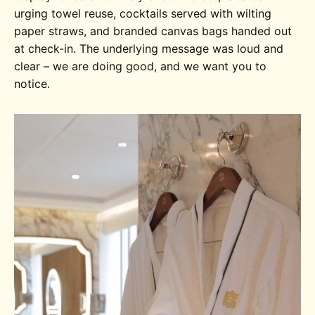
urging towel reuse, cocktails served with wilting
paper straws, and branded canvas bags handed out
at check-in. The underlying message was loud and
clear – we are doing good, and we want you to
notice.