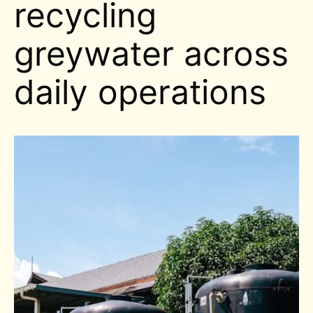
recycling
greywater across
daily operations