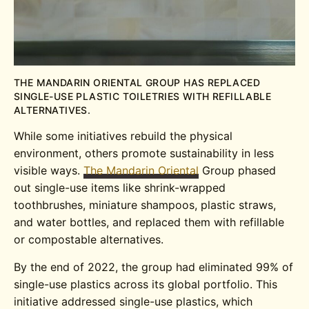
THE MANDARIN ORIENTAL GROUP HAS REPLACED
SINGLE-USE PLASTIC TOILETRIES WITH REFILLABLE
ALTERNATIVES.
While some initiatives rebuild the physical
environment, others promote sustainability in less
visible ways.
The Mandarin Oriental
Group phased
out single-use items like shrink-wrapped
toothbrushes, miniature shampoos, plastic straws,
and water bottles, and replaced them with refillable
or compostable alternatives.
By the end of 2022, the group had eliminated 99% of
single-use plastics across its global portfolio. This
initiative addressed single-use plastics, which