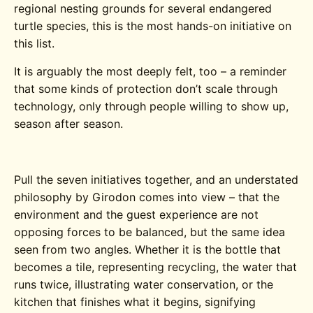
regional nesting grounds for several endangered
turtle species, this is the most hands-on initiative on
this list.
It is arguably the most deeply felt, too – a reminder
that some kinds of protection don’t scale through
technology, only through people willing to show up,
season after season.
Pull the seven initiatives together, and an understated
philosophy by Girodon comes into view – that the
environment and the guest experience are not
opposing forces to be balanced, but the same idea
seen from two angles. Whether it is the bottle that
becomes a tile, representing recycling, the water that
runs twice, illustrating water conservation, or the
kitchen that finishes what it begins, signifying