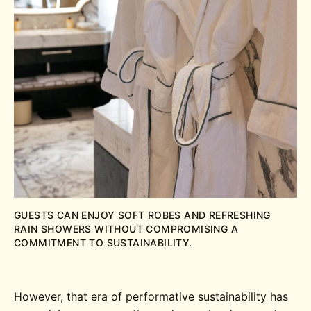
GUESTS CAN ENJOY SOFT ROBES AND REFRESHING
RAIN SHOWERS WITHOUT COMPROMISING A
COMMITMENT TO SUSTAINABILITY.
However, that era of performative sustainability has