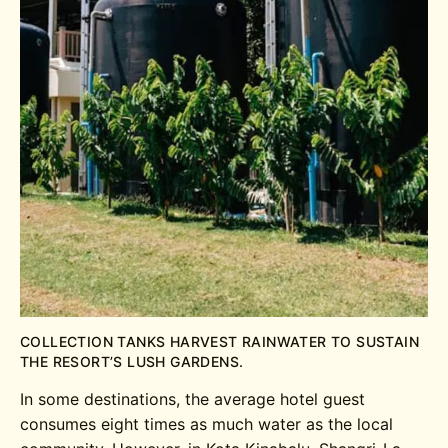
COLLECTION TANKS HARVEST RAINWATER TO SUSTAIN
THE RESORT’S LUSH GARDENS.
In some destinations, the average hotel guest
consumes eight times as much water as the local