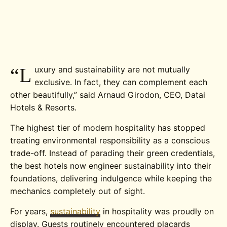
“L
uxury and sustainability are not mutually
exclusive. In fact, they can complement each
other beautifully,”
said Arnaud Girodon, CEO, Datai
Hotels & Resorts.
The highest tier of modern hospitality has stopped
treating environmental responsibility as a conscious
trade-off. Instead of parading their green credentials,
the best hotels now engineer sustainability into their
foundations, delivering indulgence while keeping the
mechanics completely out of sight.
For years,
sustainability
in hospitality was proudly on
display. Guests routinely encountered placards