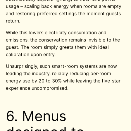
usage – scaling back energy when rooms are empty
and restoring preferred settings the moment guests
return.
While this lowers electricity consumption and
emissions, the conservation remains invisible to the
guest. The room simply greets them with ideal
calibration upon entry.
Unsurprisingly, such smart-room systems are now
leading the industry, reliably reducing per-room
energy use by 20 to 30% while leaving the five-star
experience uncompromised.
6. Menus