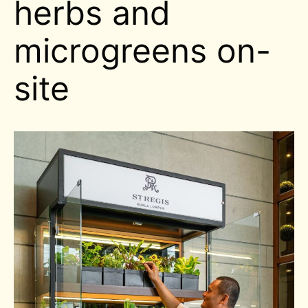
herbs and
microgreens on-
site