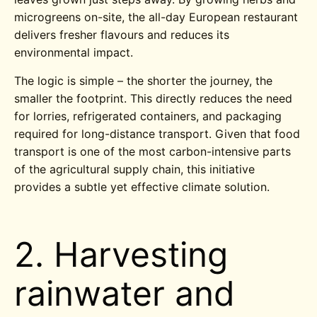
microgreens on-site, the all-day European restaurant
delivers fresher flavours and reduces its
environmental impact.
The logic is simple – the shorter the journey, the
smaller the footprint. This directly reduces the need
for lorries, refrigerated containers, and packaging
required for long-distance transport. Given that food
transport is one of the most carbon-intensive parts
of the agricultural supply chain, this initiative
provides a subtle yet effective climate solution.
2.
Harvesting
rainwater and