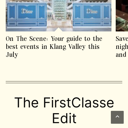
On The Scene: Your guide to the
Sav
best events in Klang Valley this
nigh
July
and 
The FirstClasse
Edit