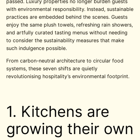
passed. Luxury properties no longer burden guests
with environmental responsibility. Instead, sustainable
practices are embedded behind the scenes. Guests
enjoy the same plush towels, refreshing rain showers,
and artfully curated tasting menus without needing
to consider the sustainability measures that make
such indulgence possible.
From carbon-neutral architecture to circular food
systems, these seven shifts are quietly
revolutionising hospitality’s environmental footprint.
1. Kitchens are
growing their own