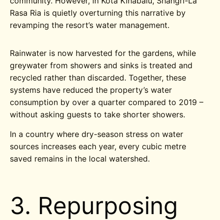
community. However, in Kota Kinabalu, Shangri-La
Rasa Ria is quietly overturning this narrative by
revamping the resort’s water management.
Rainwater is now harvested for the gardens, while
greywater from showers and sinks is treated and
recycled rather than discarded. Together, these
systems have reduced the property’s water
consumption by over a quarter compared to 2019 –
without asking guests to take shorter showers.
In a country where dry-season stress on water
sources increases each year, every cubic metre
saved remains in the local watershed.
3. Repurposing