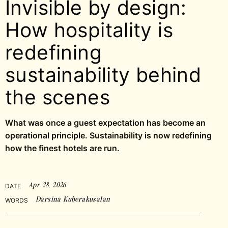
Invisible by design:
How hospitality is
redefining
sustainability behind
the scenes
What was once a guest expectation has become an
operational principle. Sustainability is now redefining
how the finest hotels are run.
Apr 28, 2026
DATE
Darsina Kuberakusalan
WORDS