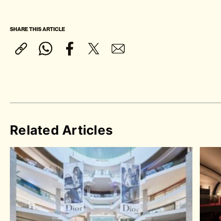
SHARE THIS ARTICLE
Related Articles