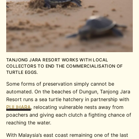
TANJONG JARA RESORT WORKS WITH LOCAL
COLLECTORS TO END THE COMMERCIALISATION OF
TURTLE EGGS.
Some forms of preservation simply cannot be
automated. On the beaches of Dungun, Tanjong Jara
Resort runs a sea turtle hatchery in partnership with
PULIHARA
, relocating vulnerable nests away from
poachers and giving each clutch a fighting chance of
reaching the water.
With Malaysia’s east coast remaining one of the last