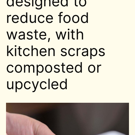
designed to
reduce food
waste, with
kitchen scraps
composted or
upcycled