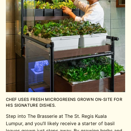
CHEF USES FRESH MICROGREENS GROWN ON-SITE FOR
HIS SIGNATURE DISHES.
Step into The Brasserie at The St. Regis Kuala
Lumpur, and you’ll likely receive a starter of basil
leaves grown just steps away. By growing herbs and