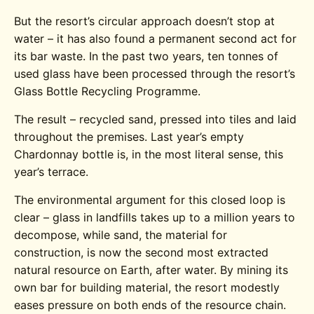
But the resort’s circular approach doesn’t stop at
water – it has also found a permanent second act for
its bar waste. In the past two years, ten tonnes of
used glass have been processed through the resort’s
Glass Bottle Recycling Programme.
The result – recycled sand, pressed into tiles and laid
throughout the premises. Last year’s empty
Chardonnay bottle is, in the most literal sense, this
year’s terrace.
The environmental argument for this closed loop is
clear – glass in landfills takes up to a million years to
decompose, while sand, the material for
construction, is now the second most extracted
natural resource on Earth, after water. By mining its
own bar for building material, the resort modestly
eases pressure on both ends of the resource chain.