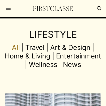
LIFESTYLE
All
|
Travel
|
Art & Design
|
Home & Living
|
Entertainment
|
Wellness
|
News