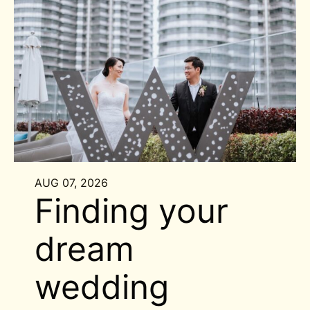
AUG 07, 2026
Finding your
dream
wedding