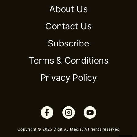
About Us
Contact Us
Subscribe
Terms & Conditions
Privacy Policy
Copyright © 2025 Digit AL Media. All rights reserved