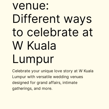
venue:
Different ways
to celebrate at
W Kuala
Lumpur
Celebrate your unique love story at W Kuala
Lumpur with versatile wedding venues
designed for grand affairs, intimate
gatherings, and more.