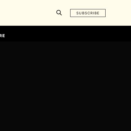
SUBSCRIBE
RE