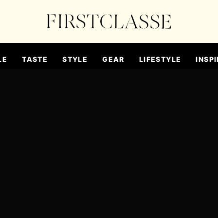
LE
TASTE
STYLE
GEAR
LIFESTYLE
INSPI