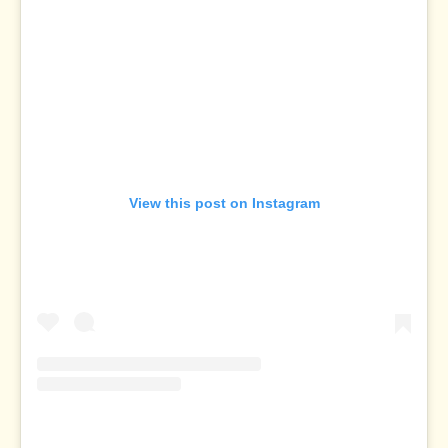
View this post on Instagram