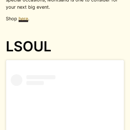
your next big event.
Shop
here
.
LSOUL