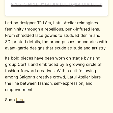
A POST SHARED BY LATUI ATELIER (@LATUI.ATELIER)
Led by designer Tú Lâm, Latui Atelier reimagines
femininity through a rebellious, punk-infused lens.
From shredded lace gowns to studded denim and
3D-printed details, the brand pushes boundaries with
avant-garde designs that exude attitude and artistry.
Its bold pieces have been worn on stage by rising
group Cortis and embraced by a growing circle of
fashion-forward creatives. With a cult following
among Saigon’s creative crowd, Latui Atelier blurs
the line between fashion, self-expression, and
empowerment.
Shop
here
.