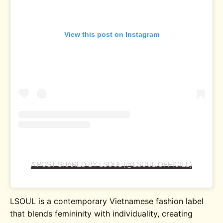
View this post on Instagram
A POST SHARED BY LSOUL (@LSOUL.OFFICIEL)
LSOUL is a contemporary Vietnamese fashion label
that blends femininity with individuality, creating