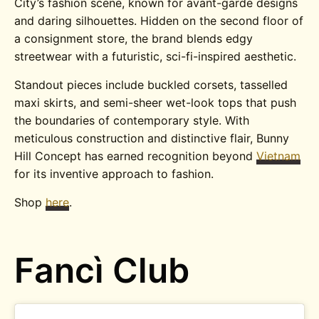
City’s fashion scene, known for avant-garde designs
and daring silhouettes. Hidden on the second floor of
a consignment store, the brand blends edgy
streetwear with a futuristic, sci-fi-inspired aesthetic.
Standout pieces include buckled corsets, tasselled
maxi skirts, and semi-sheer wet-look tops that push
the boundaries of contemporary style. With
meticulous construction and distinctive flair, Bunny
Hill Concept has earned recognition beyond
Vietnam
for its inventive approach to fashion.
Shop
here
.
Fancì Club