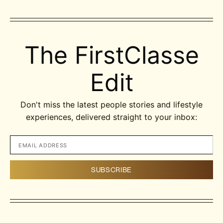
The FirstClasse
Edit
Don't miss the latest people stories and lifestyle
experiences, delivered straight to your inbox: