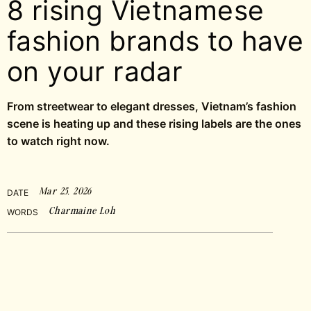
8 rising Vietnamese
fashion brands to have
on your radar
From streetwear to elegant dresses, Vietnam’s fashion
scene is heating up and these rising labels are the ones
to watch right now.
Mar 25, 2026
DATE
Charmaine Loh
WORDS