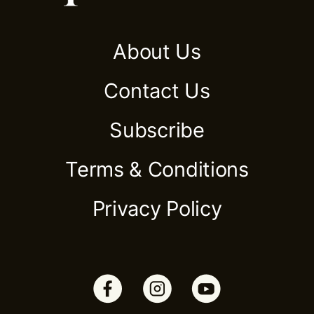
About Us
Contact Us
Subscribe
Terms & Conditions
Privacy Policy