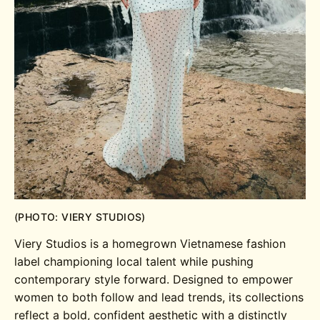
(PHOTO: VIERY STUDIOS)
Viery Studios is a homegrown Vietnamese fashion
label championing local talent while pushing
contemporary style forward. Designed to empower
women to both follow and lead trends, its collections
reflect a bold, confident aesthetic with a distinctly