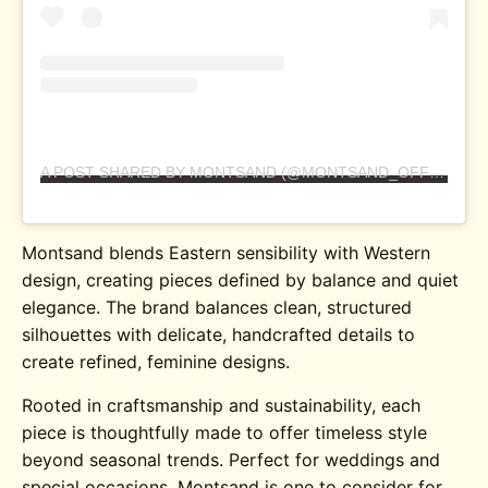
A POST SHARED BY MONTSAND (@MONTSAND_OFFICIAL)
Montsand blends Eastern sensibility with Western
design, creating pieces defined by balance and quiet
elegance. The brand balances clean, structured
silhouettes with delicate, handcrafted details to
create refined, feminine designs.
Rooted in craftsmanship and sustainability, each
piece is thoughtfully made to offer timeless style
beyond seasonal trends. Perfect for weddings and
special occasions, Montsand is one to consider for