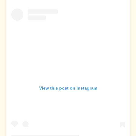
View this post on Instagram