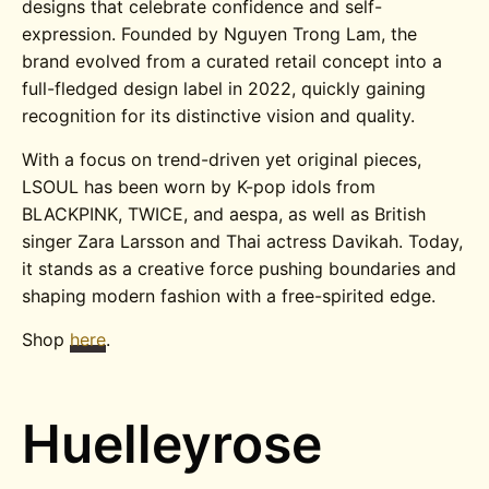
designs that celebrate confidence and self-
expression. Founded by Nguyen Trong Lam, the
brand evolved from a curated retail concept into a
full-fledged design label in 2022, quickly gaining
recognition for its distinctive vision and quality.
With a focus on trend-driven yet original pieces,
LSOUL has been worn by K-pop idols from
BLACKPINK, TWICE, and aespa, as well as British
singer Zara Larsson and Thai actress Davikah. Today,
it stands as a creative force pushing boundaries and
shaping modern fashion with a free-spirited edge.
Shop
here
.
Huelleyrose