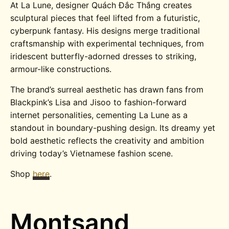
At La Lune, designer Quách Đắc Thắng creates
sculptural pieces that feel lifted from a futuristic,
cyberpunk fantasy. His designs merge traditional
craftsmanship with experimental techniques, from
iridescent butterfly-adorned dresses to striking,
armour-like constructions.
The brand’s surreal aesthetic has drawn fans from
Blackpink’s Lisa and Jisoo to fashion-forward
internet personalities, cementing La Lune as a
standout in boundary-pushing design. Its dreamy yet
bold aesthetic reflects the creativity and ambition
driving today’s Vietnamese fashion scene.
Shop
here
.
Montsand