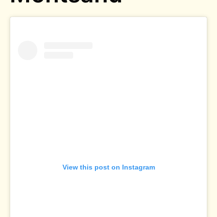
View this post on Instagram