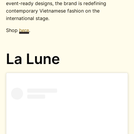
event-ready designs, the brand is redefining
contemporary Vietnamese fashion on the
international stage.
Shop
here
.
La Lune