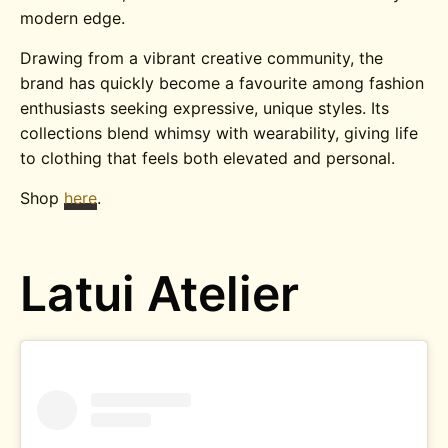
modern edge.
Drawing from a vibrant creative community, the
brand has quickly become a favourite among fashion
enthusiasts seeking expressive, unique styles. Its
collections blend whimsy with wearability, giving life
to clothing that feels both elevated and personal.
Shop
here
.
Latui Atelier