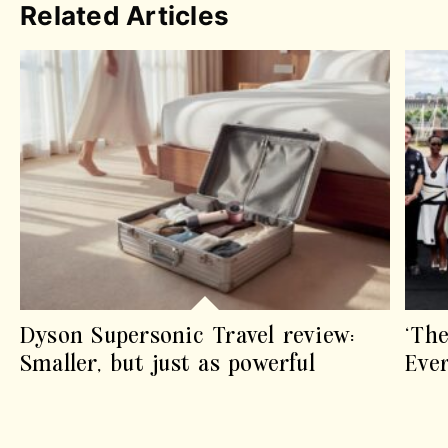
Related Articles
Dyson Supersonic Travel review:
‘The
Smaller, but just as powerful
Eve