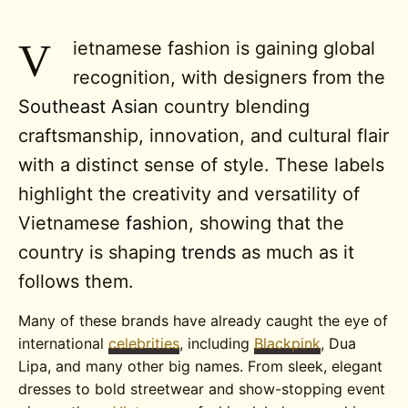
V
ietnamese fashion is gaining global
recognition, with designers from the
Southeast Asian
country blending
craftsmanship, innovation, and cultural flair
with a distinct sense of style. These labels
highlight the creativity and versatility of
Vietnamese
fashion
, showing that the
country is shaping
trends
as much as it
follows them.
Many of these brands have already caught the eye of
international
celebrities
, including
Blackpink
, Dua
Lipa, and many other big names. From sleek, elegant
dresses to bold streetwear and show-stopping event