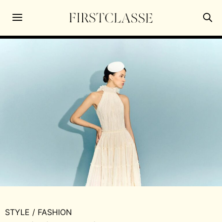
STYLE
/
FASHION