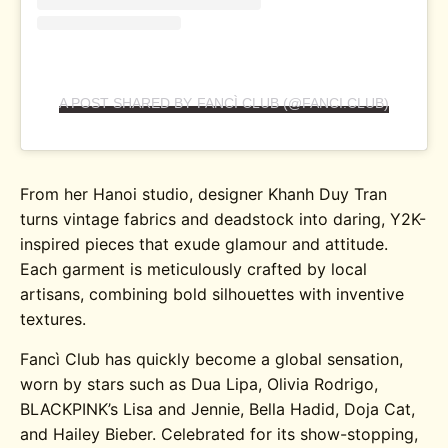
A POST SHARED BY FANCÌ CLUB (@FANCI.CLUB)
From her Hanoi studio, designer Khanh Duy Tran
turns vintage fabrics and deadstock into daring, Y2K-
inspired pieces that exude glamour and attitude.
Each garment is meticulously crafted by local
artisans, combining bold silhouettes with inventive
textures.
Fancì Club has quickly become a global sensation,
worn by stars such as Dua Lipa, Olivia Rodrigo,
BLACKPINK’s Lisa and Jennie, Bella Hadid, Doja Cat,
and Hailey Bieber. Celebrated for its show-stopping,