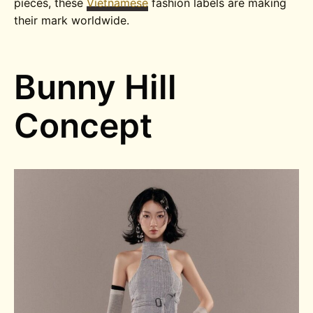
pieces, these
Vietnamese
fashion labels are making
their mark worldwide.
Bunny Hill
Concept