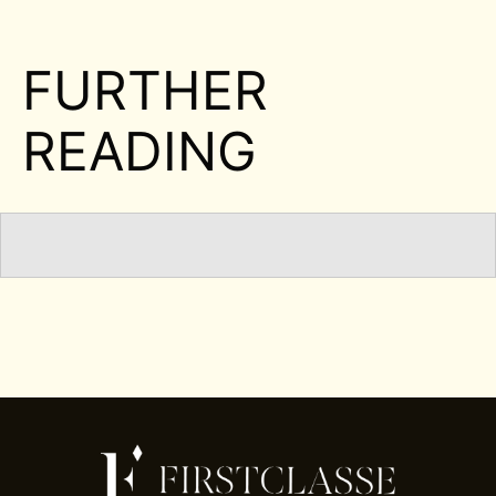
FURTHER
READING