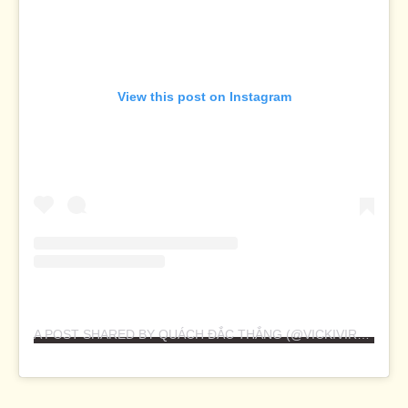
View this post on Instagram
A POST SHARED BY QUÁCH ĐẮC THẮNG (@VICKIVIRUS)