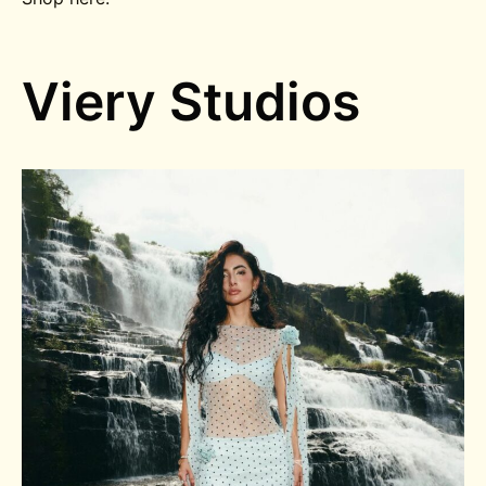
Viery Studios