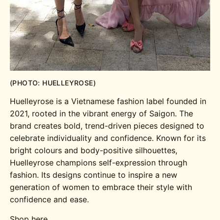
(PHOTO: HUELLEYROSE)
Huelleyrose is a Vietnamese fashion label founded in
2021, rooted in the vibrant energy of Saigon. The
brand creates bold, trend-driven pieces designed to
celebrate individuality and confidence. Known for its
bright colours and body-positive silhouettes,
Huelleyrose champions self-expression through
fashion. Its designs continue to inspire a new
generation of women to embrace their style with
confidence and ease.
Shop here.