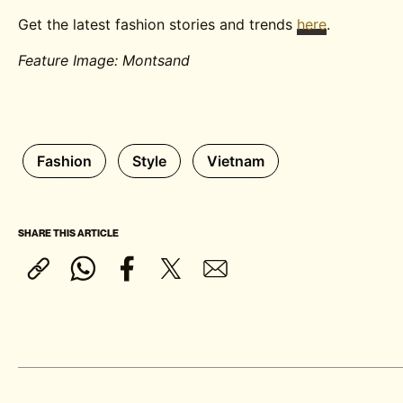
Get the latest fashion stories and trends
here
.
Feature Image: Montsand
Fashion
Style
Vietnam
SHARE THIS ARTICLE