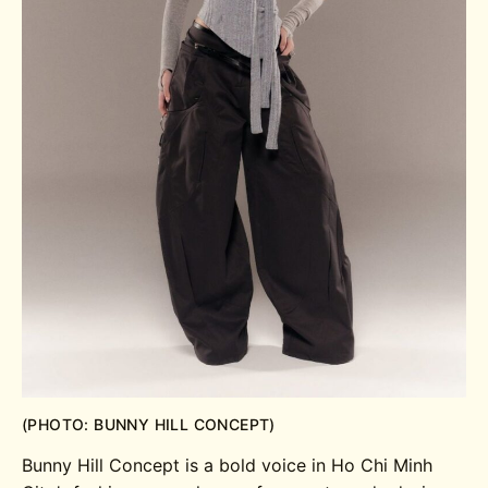
(PHOTO: BUNNY HILL CONCEPT)
Bunny Hill Concept is a bold voice in Ho Chi Minh