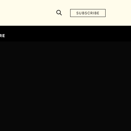
SUBSCRIBE
RE