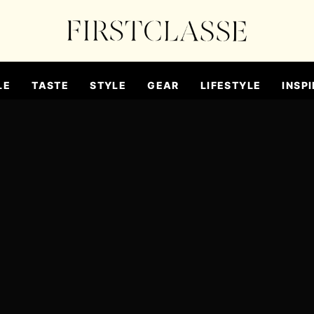
LE
TASTE
STYLE
GEAR
LIFESTYLE
INSPI