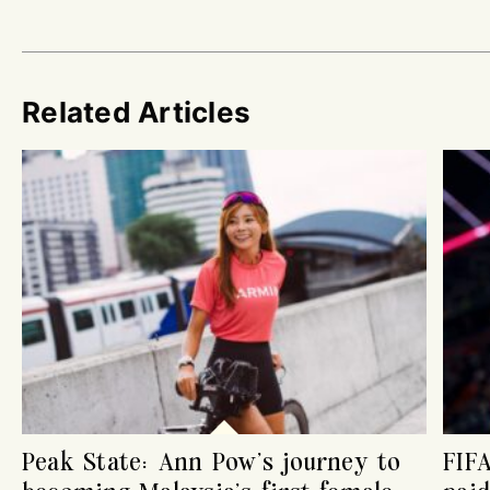
Related Articles
Peak State: Ann Pow’s journey to
FIF