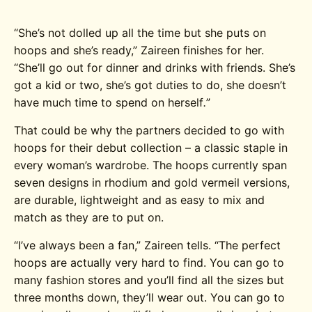
“She’s not dolled up all the time but she puts on
hoops and she’s ready,” Zaireen finishes for her.
“She’ll go out for dinner and drinks with friends. She’s
got a kid or two, she’s got duties to do, she doesn’t
have much time to spend on herself
.
”
That could be why the partners decided to go with
hoops for their debut collection – a classic staple in
every woman’s wardrobe. The hoops currently span
seven designs in rhodium and gold vermeil versions,
are durable, lightweight and as easy to mix and
match as they are to put on.
“I’ve always been a fan,” Zaireen tells. “The perfect
hoops are actually very hard to find. You can go to
many fashion stores and you’ll find all the sizes but
three months down, they’ll wear out. You can go to