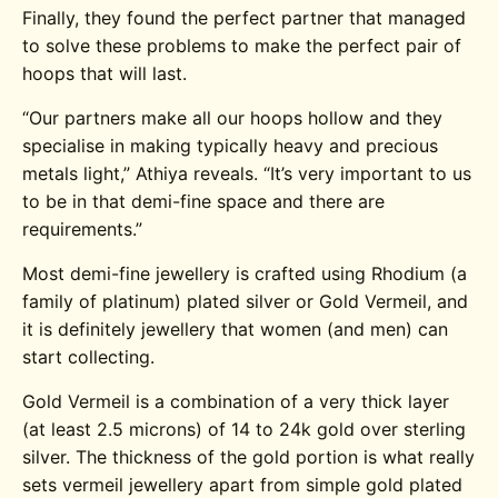
Finally, they found the perfect partner that managed
to solve these problems to make the perfect pair of
hoops that will last.
“Our partners make all our hoops hollow and they
specialise in making typically heavy and precious
metals light,” Athiya reveals. “It’s very important to us
to be in that demi-fine space and there are
requirements.”
Most demi-fine jewellery is crafted using Rhodium (a
family of platinum) plated silver or Gold Vermeil, and
it is definitely jewellery that women (and men) can
start collecting.
Gold Vermeil is a combination of a very thick layer
(at least 2.5 microns) of 14 to 24k gold over sterling
silver. The thickness of the gold portion is what really
sets vermeil jewellery apart from simple gold plated