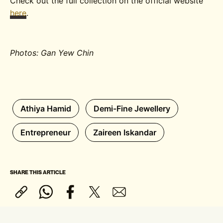
Check out the full collection on the official website
here
.
Photos: Gan Yew Chin
Athiya Hamid
Demi-Fine Jewellery
Entrepreneur
Zaireen Iskandar
SHARE THIS ARTICLE