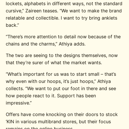
lockets, alphabets in different ways, not the standard
cursive,” Zaireen teases. “We want to make the brand
relatable and collectible. I want to try bring anklets
back.”
“There’s more attention to detail now because of the
chains and the charms,” Athiya adds.
The two are seeing to the designs themselves, now
that they’re surer of what the market wants.
“What’s important for us was to start small – that’s
why even with our hoops, it’s just hoops,” Athiya
collects. “We want to put our foot in there and see
how people react to it. Support has been
impressive.”
Offers have come knocking on their doors to stock
‘KIN in various multibrand stores, but their focus
remains on the online business.