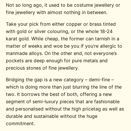
Not so long ago, it used to be costume jewellery or
fine jewellery with almost nothing in between.
Take your pick from either copper or brass tinted
with gold or silver colouring, or the whole 18-24
karat gold. While cheap, the former can tarnish in a
matter of weeks and woe be you if you’re allergic to
manmade alloys. On the other end, not everyone’s
pockets are deep enough for pure metals and
precious stones of fine jewellery.
Bridging the gap is a new category – demi-fine –
which is doing more than just blurring the line of the
two. It borrows the best of both, offering a new
segment of semi-luxury pieces that are fashionable
and personalised without the high pricetag as well as
durable and sustainable without the huge
commitment.