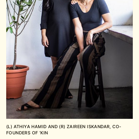
(L) ATHIYA HAMID AND (R) ZAIREEN ISKANDAR, CO-
FOUNDERS OF ‘KIN