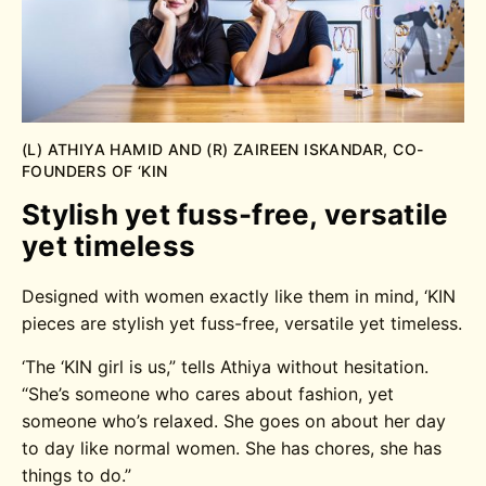
(L) ATHIYA HAMID AND (R) ZAIREEN ISKANDAR, CO-
FOUNDERS OF ‘KIN
Stylish yet fuss-free, versatile
yet timeless
Designed with women exactly like them in mind, ‘KIN
pieces are stylish yet fuss-free, versatile yet timeless.
‘The ‘KIN girl is us,” tells Athiya without hesitation.
“She’s someone who cares about fashion, yet
someone who’s relaxed. She goes on about her day
to day like normal women. She has chores, she has
things to do.”