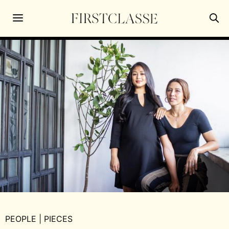
PEOPLE
|
PIECES