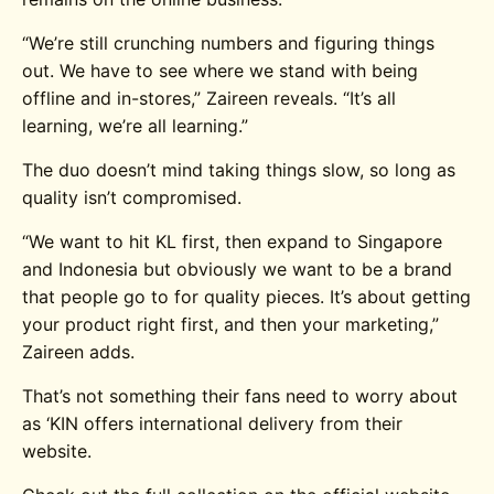
“We’re still crunching numbers and figuring things
out. We have to see where we stand with being
offline and in-stores,” Zaireen reveals. “It’s all
learning, we’re all learning.”
The duo doesn’t mind taking things slow, so long as
quality isn’t compromised.
“We want to hit KL first, then expand to Singapore
and Indonesia but obviously we want to be a brand
that people go to for quality pieces. It’s about getting
your product right first, and then your marketing,”
Zaireen adds.
That’s not something their fans need to worry about
as ‘KIN offers international delivery from their
website.