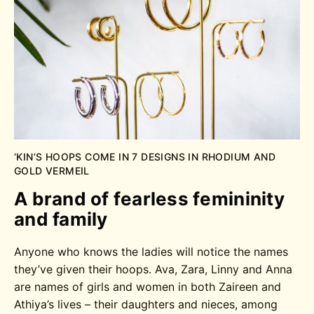
‘KIN’S HOOPS COME IN 7 DESIGNS IN RHODIUM AND
GOLD VERMEIL
A brand of fearless femininity
and family
Anyone who knows the ladies will notice the names
they’ve given their hoops. Ava, Zara, Linny and Anna
are names of girls and women in both Zaireen and
Athiya’s lives – their daughters and nieces, among