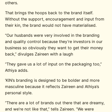
others.
That brings the hoops back to the brand itself.
Without the support, encouragement and input from
their kin, the brand would not have materialised.
“Our husbands were very involved in the branding
and quality control because they’re investors in our
business so obviously they want to get their money
back,” divulges Zaireen with a laugh
“They gave us a lot of input on the packaging too,”
Athiya adds.
‘KIN’s branding is designed to be bolder and more
masculine because it reflects Zaireen and Athiya’s
personal style.
“There are a lot of brands out there that are dreamy,
and we’re not like that,” tells Zaireen. “We were