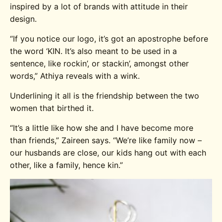
inspired by a lot of brands with attitude in their
design.
“If you notice our logo, it’s got an apostrophe before
the word ‘KIN. It’s also meant to be used in a
sentence, like rockin’, or stackin’, amongst other
words,” Athiya reveals with a wink.
Underlining it all is the friendship between the two
women that birthed it.
“It’s a little like how she and I have become more
than friends,” Zaireen says. “We’re like family now –
our husbands are close, our kids hang out with each
other, like a family, hence kin.”