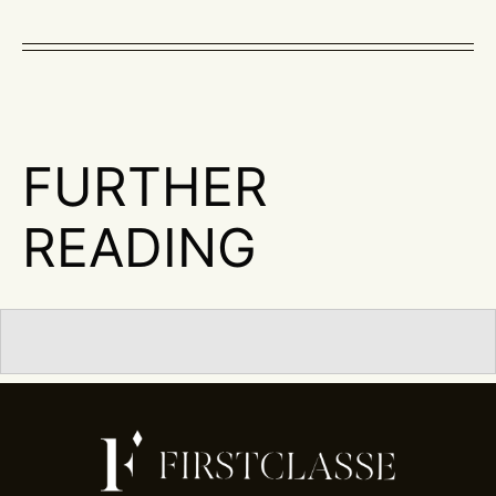
FURTHER
READING