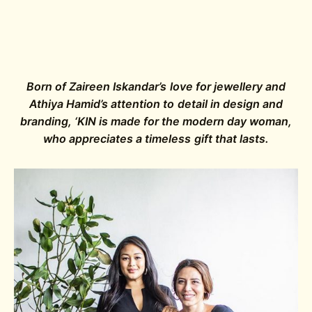
Born of Zaireen Iskandar’s love for jewellery and
Athiya Hamid’s attention to detail in design and
branding, ‘KIN is made for the modern day woman,
who appreciates a timeless gift that lasts.