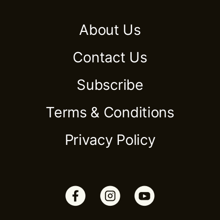
About Us
Contact Us
Subscribe
Terms & Conditions
Privacy Policy