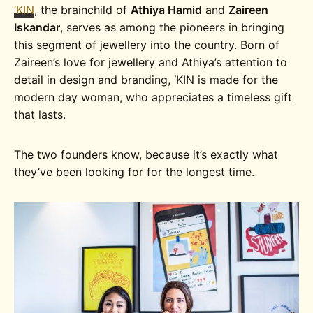
‘KIN
, the brainchild of
Athiya Hamid
and
Zaireen
Iskandar
, serves as among the pioneers in bringing
this segment of jewellery into the country. Born of
Zaireen’s love for jewellery and Athiya’s attention to
detail in design and branding, ‘KIN is made for the
modern day woman, who appreciates a timeless gift
that lasts.
The two founders know, because it’s exactly what
they’ve been looking for for the longest time.