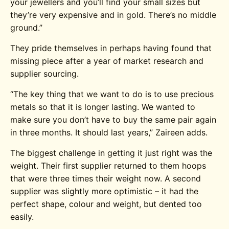
your jewellers and you’ll find your small sizes but
they’re very expensive and in gold. There’s no middle
ground.”
They pride themselves in perhaps having found that
missing piece after a year of market research and
supplier sourcing.
“The key thing that we want to do is to use precious
metals so that it is longer lasting. We wanted to
make sure you don’t have to buy the same pair again
in three months. It should last years,” Zaireen adds.
The biggest challenge in getting it just right was the
weight. Their first supplier returned to them hoops
that were three times their weight now. A second
supplier was slightly more optimistic – it had the
perfect shape, colour and weight, but dented too
easily.