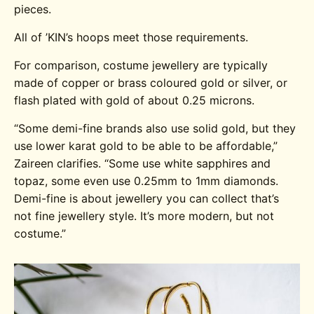
pieces.
All of ’KIN’s hoops meet those requirements.
For comparison, costume jewellery are typically
made of copper or brass coloured gold or silver, or
flash plated with gold of about 0.25 microns.
“Some demi-fine brands also use solid gold, but they
use lower karat gold to be able to be affordable,”
Zaireen clarifies. “Some use white sapphires and
topaz, some even use 0.25mm to 1mm diamonds.
Demi-fine is about jewellery you can collect that’s
not fine jewellery style. It’s more modern, but not
costume.”