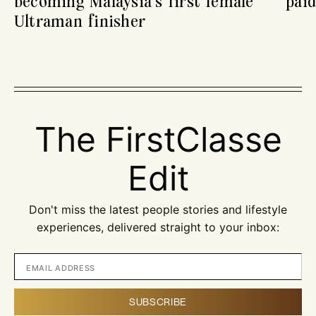
becoming Malaysia’s first female
paid
Ultraman finisher
The FirstClasse
Edit
Don't miss the latest people stories and lifestyle
experiences, delivered straight to your inbox: