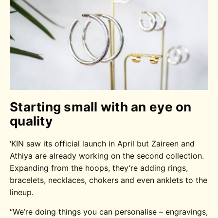
Starting small with an eye on
quality
‘KIN saw its official launch in April but Zaireen and
Athiya are already working on the second collection.
Expanding from the hoops, they’re adding rings,
bracelets, necklaces, chokers and even anklets to the
lineup.
“We’re doing things you can personalise – engravings,