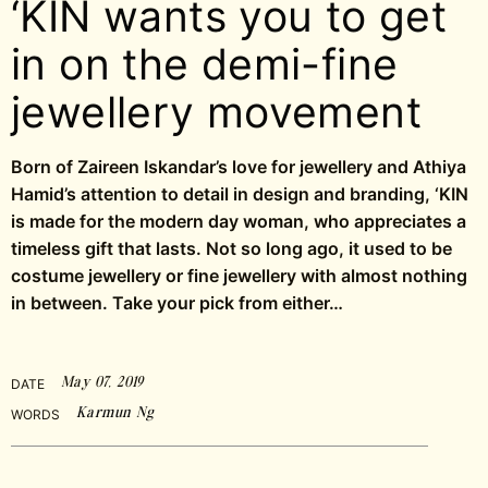
‘KIN wants you to get
in on the demi-fine
jewellery movement
Born of Zaireen Iskandar’s love for jewellery and Athiya
Hamid’s attention to detail in design and branding, ‘KIN
is made for the modern day woman, who appreciates a
timeless gift that lasts. Not so long ago, it used to be
costume jewellery or fine jewellery with almost nothing
in between. Take your pick from either…
May 07, 2019
DATE
Karmun Ng
WORDS