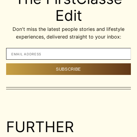
Edit
Don't miss the latest people stories and lifestyle
experiences, delivered straight to your inbox:
FURTHER