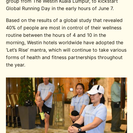
group from The Westin Kuala Lumpur, to kickstart
Global Running Day in the early hours of June 7.
Based on the results of a global study that revealed
40% of people are most in control of their wellness
routine between the hours of 4 and 10 in the
morning, Westin hotels worldwide have adopted the
‘Let’s Rise’ mantra, which will continue to take various
forms of health and fitness partnerships throughout
the year.