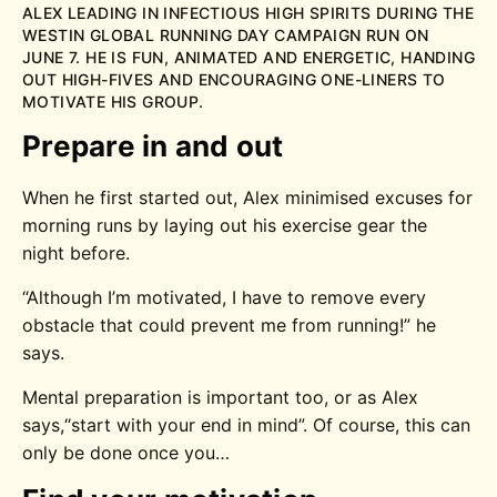
ALEX LEADING IN INFECTIOUS HIGH SPIRITS DURING THE
WESTIN GLOBAL RUNNING DAY CAMPAIGN RUN ON
JUNE 7. HE IS FUN, ANIMATED AND ENERGETIC, HANDING
OUT HIGH-FIVES AND ENCOURAGING ONE-LINERS TO
MOTIVATE HIS GROUP.
Prepare in and out
When he first started out, Alex minimised excuses for
morning runs by laying out his exercise gear the
night before.
“Although I’m motivated, I have to remove every
obstacle that could prevent me from running!” he
says.
Mental preparation is important too, or as Alex
says,“start with your end in mind”. Of course, this can
only be done once you…