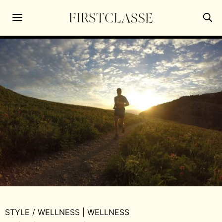
STYLE
/
WELLNESS
|
WELLNESS