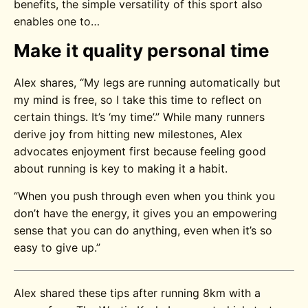
benefits, the simple versatility of this sport also
enables one to…
Make it quality personal time
Alex shares, “My legs are running automatically but
my mind is free, so I take this time to reflect on
certain things. It’s ‘my time’.” While many runners
derive joy from hitting new milestones, Alex
advocates enjoyment first because feeling good
about running is key to making it a habit.
“When you push through even when you think you
don’t have the energy, it gives you an empowering
sense that you can do anything, even when it’s so
easy to give up.”
Alex shared these tips after running 8km with a