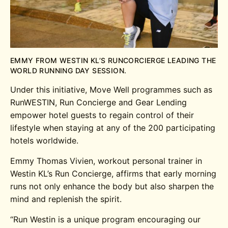
EMMY FROM WESTIN KL’S RUNCORCIERGE LEADING THE
WORLD RUNNING DAY SESSION.
Under this initiative, Move Well programmes such as
RunWESTIN, Run Concierge and Gear Lending
empower hotel guests to regain control of their
lifestyle when staying at any of the 200 participating
hotels worldwide.
Emmy Thomas Vivien, workout personal trainer in
Westin KL’s Run Concierge, affirms that early morning
runs not only enhance the body but also sharpen the
mind and replenish the spirit.
“Run Westin is a unique program encouraging our