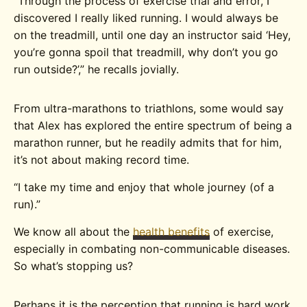
“Through the process of exercise trial and error, I
discovered I really liked running. I would always be
on the treadmill, until one day an instructor said ‘Hey,
you’re gonna spoil that treadmill, why don’t you go
run outside?’,” he recalls jovially.
From ultra-marathons to triathlons, some would say
that Alex has explored the entire spectrum of being a
marathon runner, but he readily admits that for him,
it’s not about making record time.
“I take my time and enjoy that whole journey (of a
run).”
We know all about the
health benefits
of exercise,
especially in combating non-communicable diseases.
So what’s stopping us?
Perhaps it is the perception that running is hard work