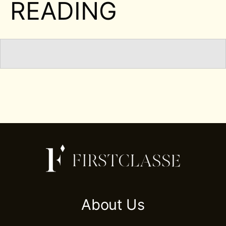
READING
About Us