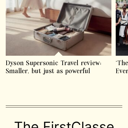
Dyson Supersonic Travel review:
‘The
Smaller, but just as powerful
Eve
The FirstClasse