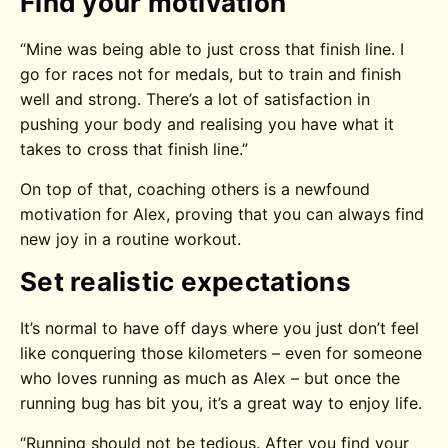
Find your motivation
“Mine was being able to just cross that finish line. I
go for races not for medals, but to train and finish
well and strong. There’s a lot of satisfaction in
pushing your body and realising you have what it
takes to cross that finish line.”
On top of that, coaching others is a newfound
motivation for Alex, proving that you can always find
new joy in a routine workout.
Set realistic expectations
It’s normal to have off days where you just don’t feel
like conquering those kilometers – even for someone
who loves running as much as Alex – but once the
running bug has bit you, it’s a great way to enjoy life.
“Running should not be tedious. After you find your