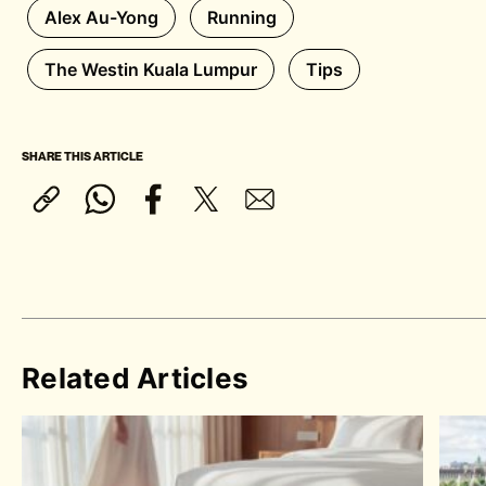
Alex Au-Yong
Running
The Westin Kuala Lumpur
Tips
SHARE THIS ARTICLE
Related Articles