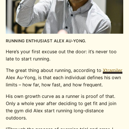
RUNNING ENTHUSIAST ALEX AU-YONG.
Here’s your first excuse out the door: it’s never too
late to start running.
The great thing about running, according to
Xtramiler
Alex Au-Yong, is that each individual defines his own
limits – how far, how fast, and how frequent.
His own growth curve as a runner is proof of that.
Only a whole year after deciding to get fit and join
the gym did Alex start running long-distance
outdoors.