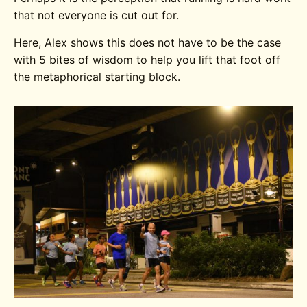
that not everyone is cut out for.
Here, Alex shows this does not have to be the case
with 5 bites of wisdom to help you lift that foot off
the metaphorical starting block.