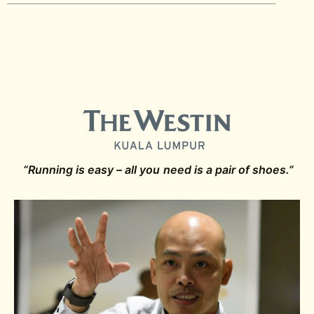
“Running is easy – all you need is a pair of shoes.”