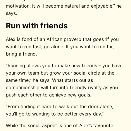
motivation, it will become natural and enjoyable,” he
says.
Run with friends
Alex is fond of an African proverb that goes ‘If you
want to run fast, go alone. If you want to run far,
bring a friend.’
“Running allows you to make new friends – you have
your own team but grow your social circle at the
same time,” he says. What starts out as
companionship will turn into friendly rivalry as you
push each other to achieve new goals.
“From finding it hard to walk out the door alone,
you’ll go to wanting to be better every day.”
While the social aspect is one of Alex’s favourite