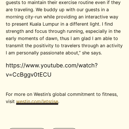
guests to maintain their exercise routine even if they
are traveling. We buddy up with our guests in a
morning city-run while providing an interactive way
to present Kuala Lumpur in a different light. I find
strength and focus through running, especially in the
early moments of dawn, thus I am glad I am able to
transmit the positivity to travelers through an activity
I am personally passionate about,” she says.
https://www.youtube.com/watch?
v=CcBggv0tECU
For more on Westin’s global commitment to fitness,
visit
westin.com/letsrise
.