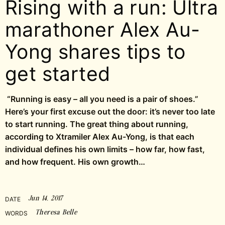
Rising with a run: Ultra
marathoner Alex Au-
Yong shares tips to
get started
“Running is easy – all you need is a pair of shoes.”
Here’s your first excuse out the door: it’s never too late
to start running. The great thing about running,
according to Xtramiler Alex Au-Yong, is that each
individual defines his own limits – how far, how fast,
and how frequent. His own growth…
Jun 14, 2017
DATE
Theresa Belle
WORDS