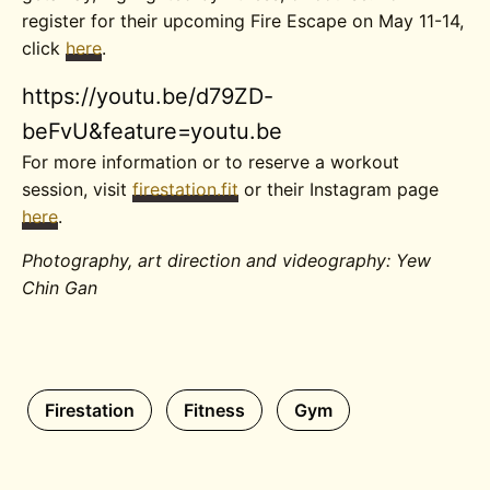
register for their upcoming Fire Escape on May 11-14,
click
here
.
https://youtu.be/d79ZD-
beFvU&feature=youtu.be
For more information or to reserve a workout
session, visit
firestation.fit
or their Instagram page
here
.
Photography, art direction and videography: Yew
Chin Gan
Firestation
Fitness
Gym