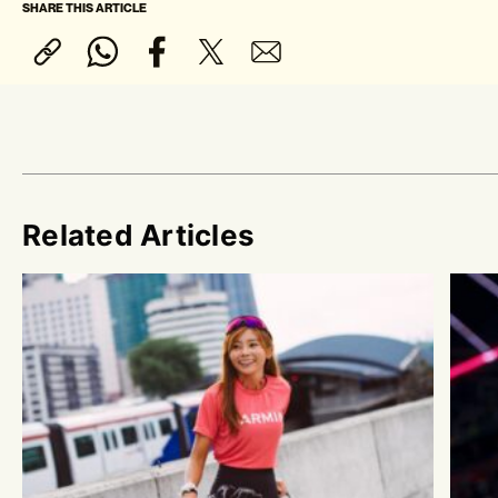
SHARE THIS ARTICLE
Related Articles