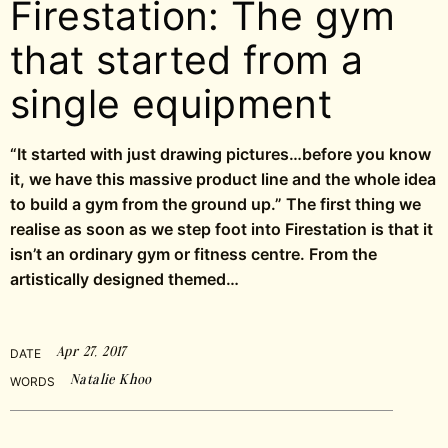
Firestation: The gym
that started from a
single equipment
“It started with just drawing pictures…before you know
it, we have this massive product line and the whole idea
to build a gym from the ground up.” The first thing we
realise as soon as we step foot into Firestation is that it
isn’t an ordinary gym or fitness centre. From the
artistically designed themed…
Apr 27, 2017
DATE
Natalie Khoo
WORDS