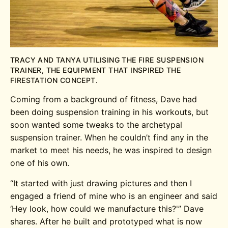
TRACY AND TANYA UTILISING THE FIRE SUSPENSION
TRAINER, THE EQUIPMENT THAT INSPIRED THE
FIRESTATION CONCEPT.
Coming from a background of fitness, Dave had
been doing suspension training in his workouts, but
soon wanted some tweaks to the archetypal
suspension trainer. When he couldn’t find any in the
market to meet his needs, he was inspired to design
one of his own.
“It started with just drawing pictures and then I
engaged a friend of mine who is an engineer and said
‘Hey look, how could we manufacture this?'” Dave
shares. After he built and prototyped what is now