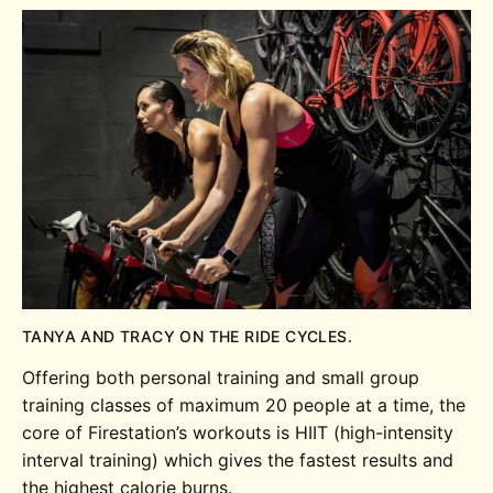
TANYA AND TRACY ON THE RIDE CYCLES.
Offering both personal training and small group
training classes of maximum 20 people at a time, the
core of Firestation’s workouts is HIIT (high-intensity
interval training) which gives the fastest results and
the highest calorie burns.