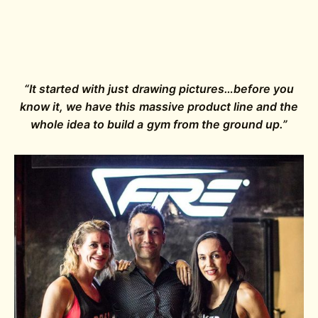
“It started with just drawing pictures…before you
know it, we have this massive product line and the
whole idea to build a gym from the ground up.”