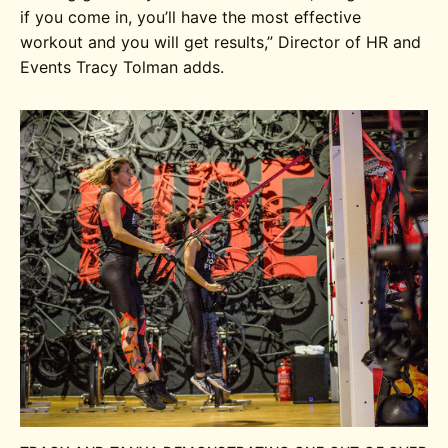
if you come in, you’ll have the most effective
workout and you will get results,” Director of HR and
Events Tracy Tolman adds.