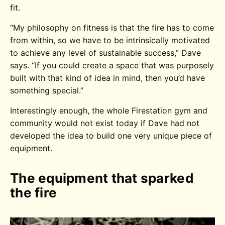
fit.
“My philosophy on fitness is that the fire has to come
from within, so we have to be intrinsically motivated
to achieve any level of sustainable success,” Dave
says. “If you could create a space that was purposely
built with that kind of idea in mind, then you’d have
something special.”
Interestingly enough, the whole Firestation gym and
community would not exist today if Dave had not
developed the idea to build one very unique piece of
equipment.
The equipment that sparked
the fire