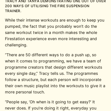
TRACY AND TANYA DEMONSTRATING ONE OUT OF OVER
200 WAYS OF UTILISING THE FIRE SUSPENSION
TRAINER.
While their intense workouts are enough to keep you
pumped, the fact that you probably won’t do the
same workout twice in a month makes the whole
Firestation experience even more interesting and
challenging.
“There are 50 different ways to do a push up, so
when it comes to programming, we have a team of
programme creators that design different workouts
every single day,” Tracy tells us. The programmes
follow a structure, but each person will incorporate
their own music playlist into the workouts to give it a
more personal touch.
“People say, ‘Oh when is it going to get easy?’ It
never does. If you’re doing it right, everyday you