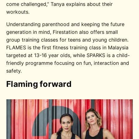
come challenged,” Tanya explains about their
workouts.
Understanding parenthood and keeping the future
generation in mind, Firestation also offers small
group training classes for teens and young children.
FLAMES is the first fitness training class in Malaysia
targeted at 13-16 year olds, while SPARKS is a child-
friendly programme focusing on fun, interaction and
safety.
Flaming forward