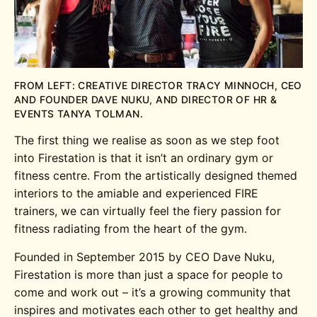
FROM LEFT: CREATIVE DIRECTOR TRACY MINNOCH, CEO
AND FOUNDER DAVE NUKU, AND DIRECTOR OF HR &
EVENTS TANYA TOLMAN.
The first thing we realise as soon as we step foot
into Firestation is that it isn’t an ordinary gym or
fitness centre. From the artistically designed themed
interiors to the amiable and experienced FIRE
trainers, we can virtually feel the fiery passion for
fitness radiating from the heart of the gym.
Founded in September 2015 by CEO Dave Nuku,
Firestation is more than just a space for people to
come and work out – it’s a growing community that
inspires and motivates each other to get healthy and