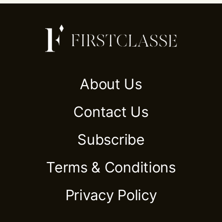
About Us
Contact Us
Subscribe
Terms & Conditions
Privacy Policy