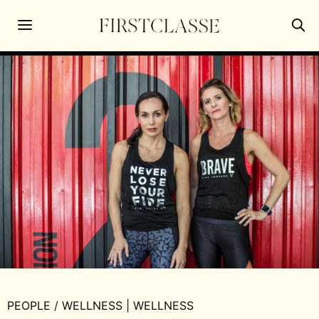
PEOPLE
/
WELLNESS
|
WELLNESS