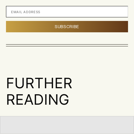
FURTHER
READING