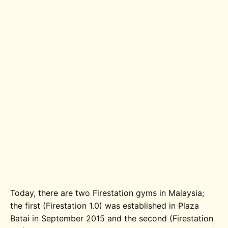
Today, there are two Firestation gyms in Malaysia;
the first (Firestation 1.0) was established in Plaza
Batai in September 2015 and the second (Firestation