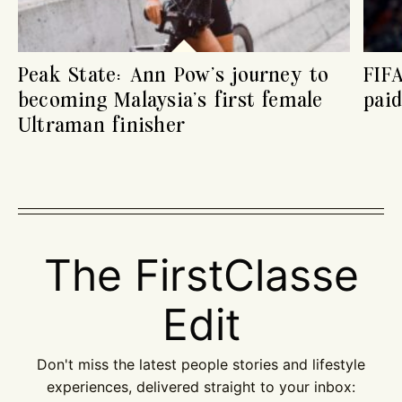
Peak State: Ann Pow’s journey to
FIF
becoming Malaysia’s first female
paid
Ultraman finisher
The FirstClasse
Edit
Don't miss the latest people stories and lifestyle
experiences, delivered straight to your inbox: