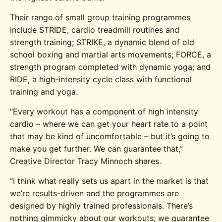
Their range of small group training programmes
include STRIDE, cardio treadmill routines and
strength training; STRIKE, a dynamic blend of old
school boxing and martial arts movements; FORCE, a
strength program completed with dynamic yoga; and
RIDE, a high-intensity cycle class with functional
training and yoga.
“Every workout has a component of high intensity
cardio – where we can get your heart rate to a point
that may be kind of uncomfortable – but it’s going to
make you get further. We can guarantee that,”
Creative Director Tracy Minnoch shares.
“I think what really sets us apart in the market is that
we’re results-driven and the programmes are
designed by highly trained professionals. There’s
nothing gimmicky about our workouts; we guarantee