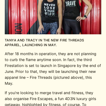
TANYA AND TRACY IN THE NEW FIRE THREADS
APPAREL, LAUNCHING IN MAY.
After 18 months in operation, they are not planning
to curb the flame anytime soon. In fact, the third
Firestation is set to launch in Singapore by the end of
June. Prior to that, they will be launching their new
apparel line – Fire Threads (pictured above), this
May.
If you’re looking to merge travel and fitness, they
also organise Fire Escapes, a fun 4D3N luxury girls
getaway, highlighted by fitness, of course. To