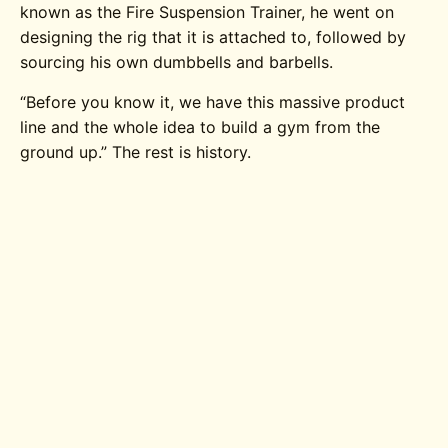
known as the Fire Suspension Trainer, he went on
designing the rig that it is attached to, followed by
sourcing his own dumbbells and barbells.
“Before you know it, we have this massive product
line and the whole idea to build a gym from the
ground up.” The rest is history.