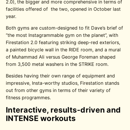
2.0), the bigger and more comprehensive in terms of
facilities offered of the two, opened in October last
year.
Both gyms are custom-designed to fit Dave’s brief of
“the most Instagrammable gym on the planet”, with
Firestation 2.0 featuring striking deep-red exteriors,
a painted bicycle wall in the RIDE room, and a mural
of Muhammad Ali versus George Foreman shaped
from 3,500 metal washers in the STRIKE room.
Besides having their own range of equipment and
impressive, Insta-worthy studios, Firestation stands
out from other gyms in terms of their variety of
fitness programmes.
Interactive, results-driven and
INTENSE workouts