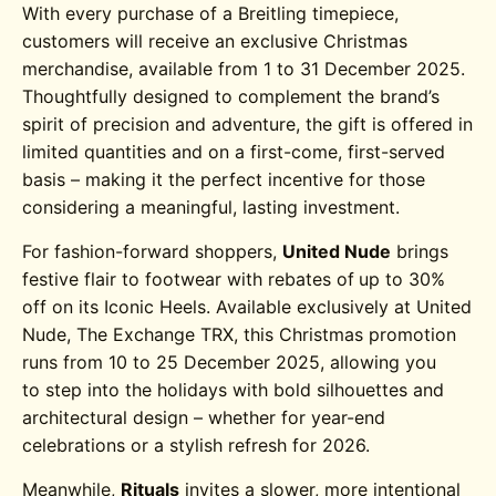
With every purchase of a Breitling timepiece,
customers will receive an exclusive Christmas
merchandise, available from 1 to 31 December 2025.
Thoughtfully designed to complement the brand’s
spirit of precision and adventure, the gift is offered in
limited quantities and on a first-come, first-served
basis – making it the perfect incentive for those
considering a meaningful, lasting investment.
For fashion-forward shoppers,
United Nude
brings
festive flair to footwear with rebates of
up to 30%
off on its Iconic Heels. Available exclusively at United
Nude, The Exchange TRX, this Christmas promotion
runs from 10 to 25 December 2025, allowing you
to step into the holidays with bold silhouettes and
architectural design – whether for year-end
celebrations or a stylish refresh for 2026.
Meanwhile,
Rituals
invites a slower, more intentional