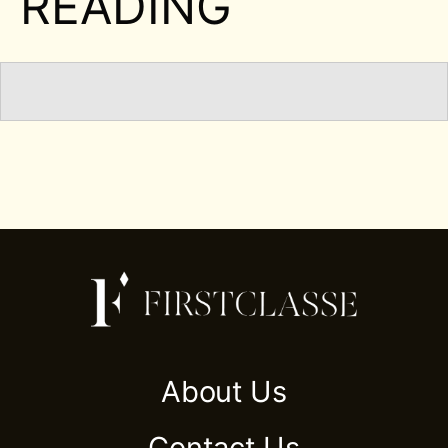
READING
About Us
Contact Us