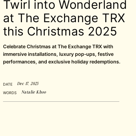
Twirl into Wonderland
at The Exchange TRX
this Christmas 2025
Celebrate Christmas at The Exchange TRX with
immersive installations, luxury pop-ups, festive
performances, and exclusive holiday redemptions.
Dec 17, 2025
DATE
Natalie Khoo
WORDS