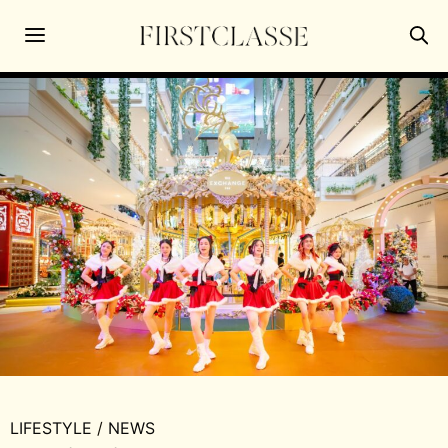
LIFESTYLE
/
NEWS