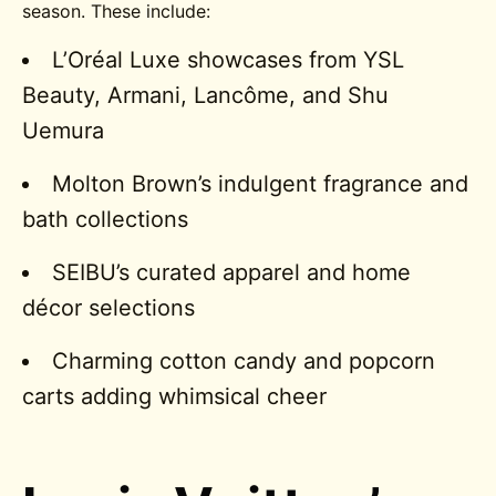
season. These include:
L’Oréal Luxe showcases from YSL
Beauty, Armani, Lancôme, and Shu
Uemura
Molton Brown’s indulgent fragrance and
bath collections
SEIBU’s curated apparel and home
décor selections
Charming cotton candy and popcorn
carts adding whimsical cheer