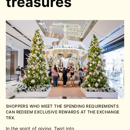
treasures
SHOPPERS WHO MEET THE SPENDING REQUIREMENTS
CAN REDEEM EXCLUSIVE REWARDS AT THE EXCHANGE
TRX.
In the spirit of giving, Twirl into