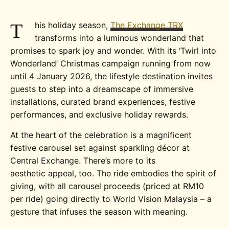
T
his holiday season,
The Exchange TRX
transforms into a luminous wonderland that
promises to spark joy and wonder. With its ‘Twirl into
Wonderland’ Christmas campaign running from now
until 4 January 2026, the lifestyle destination invites
guests to step into a dreamscape of immersive
installations, curated brand experiences, festive
performances, and exclusive holiday rewards.
At the heart of the celebration is a magnificent
festive carousel set against sparkling décor at
Central Exchange. There’s more to its
aesthetic appeal, too. The ride embodies the spirit of
giving, with all carousel proceeds (priced at RM10
per ride) going directly to World Vision Malaysia – a
gesture that infuses the season with meaning.