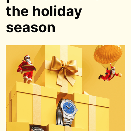
the holiday
season