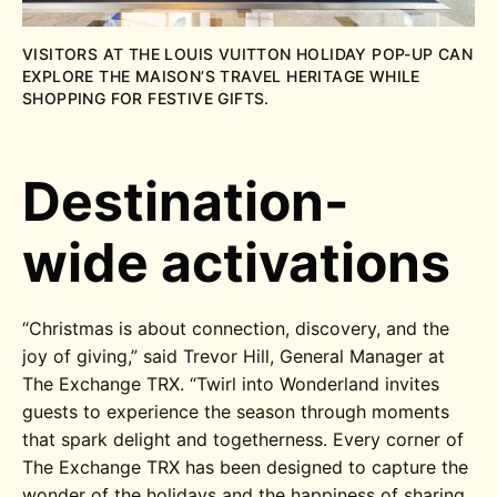
VISITORS AT THE LOUIS VUITTON HOLIDAY POP-UP CAN
EXPLORE THE MAISON’S TRAVEL HERITAGE WHILE
SHOPPING FOR FESTIVE GIFTS.
Destination-
wide activations
“Christmas is about connection, discovery, and the
joy of giving,” said Trevor Hill, General Manager at
The Exchange TRX. “Twirl into Wonderland invites
guests to experience the season through moments
that spark delight and togetherness. Every corner of
The Exchange TRX has been designed to capture the
wonder of the holidays and the happiness of sharing