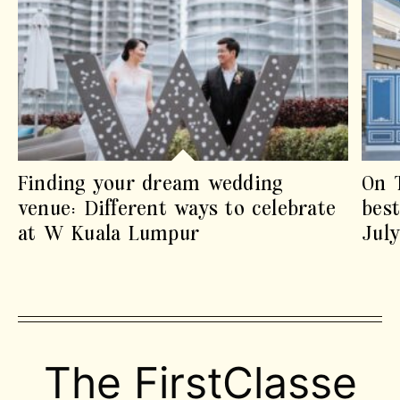
Finding your dream wedding
On 
venue: Different ways to celebrate
best
at W Kuala Lumpur
Jul
The FirstClasse