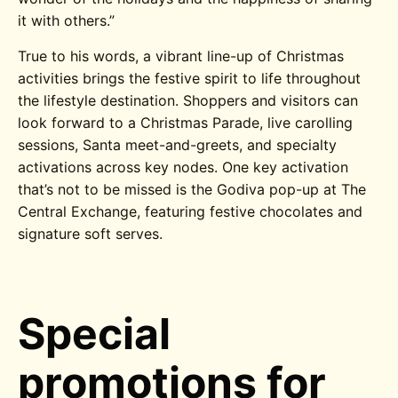
it with others.”
True to his words, a vibrant line-up of Christmas
activities brings the festive spirit to life throughout
the lifestyle destination. Shoppers and visitors can
look forward to a Christmas Parade, live carolling
sessions, Santa meet-and-greets, and s
pecialty
activations across key nodes. One key activation
that’s not to be missed is the Godiva pop-up at The
Central Exchange,
featuring
festive chocolates and
signature soft serves.
Special
promotions for