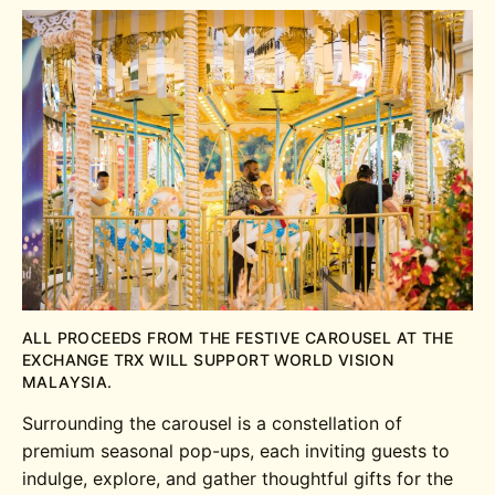
ALL PROCEEDS FROM THE FESTIVE CAROUSEL AT THE
EXCHANGE TRX WILL SUPPORT WORLD VISION
MALAYSIA.
Surrounding the carousel is a constellation of
premium seasonal pop-ups, each inviting guests to
indulge, explore, and gather thoughtful gifts for the