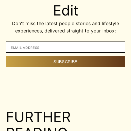
Edit
Don't miss the latest people stories and lifestyle
experiences, delivered straight to your inbox:
FURTHER