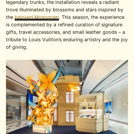
legendary trunks, the installation reveals a radiant
trove illuminated by blossoms and stars inspired by
the
beloved Monogram
. This season, the experience
is complemented by a refined curation of signature
gifts, travel accessories, and small leather goods – a
tribute to Louis Vuitton’s enduring artistry and the joy
of giving.