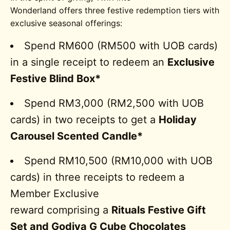
Wonderland offers three festive redemption tiers with
exclusive seasonal offerings:
Spend RM600 (RM500 with UOB cards)
in a single receipt to redeem an
Exclusive
Festive Blind Box*
Spend RM3,000 (RM2,500 with UOB
cards) in two receipts to get a
Holiday
Carousel Scented Candle*
Spend RM10,500 (RM10,000 with UOB
cards) in three receipts to redeem a
Member Exclusive
reward comprising a
Rituals Festive Gift
Set and Godiva G Cube Chocolates