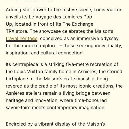
Adding star power to the festive scene, Louis Vuitton
unveils its
Le Voyage des Lumières Pop-
Up
,
located
in front of its
The Exchange
TRX
store
.
The showcase celebrates the Maison’s
travel heritage
,
c
onceived as an immersive odyssey
for the modern explorer
– those seeking
individuality,
inspiration, and cultural connection
.
Its centrepiece is a striking five-metre recreation of
the Louis Vuitton family home in Asnières, the storied
birthplace of the Maison’s craftsmanship. Long
revered as the cradle of its most iconic creations, the
Asnières ateliers remain a living bridge between
heritage and innovation, where time-honoured
savoir-faire meets contemporary imagination.
Encircled by a vibrant display of the Maison’s