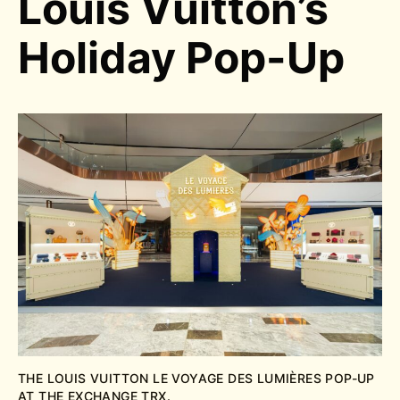
Louis Vuitton’s
Holiday Pop-Up
THE LOUIS VUITTON
LE VOYAGE DES LUMIÈRES POP-UP
AT THE EXCHANGE TRX.