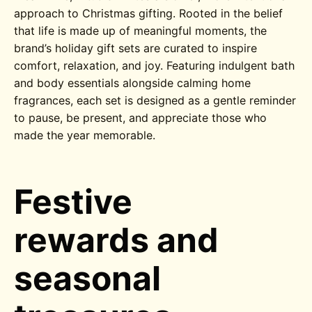
approach to Christmas gifting. Rooted in the belief
that life is made up of meaningful moments, the
brand’s holiday gift sets are curated to inspire
comfort, relaxation, and joy. Featuring indulgent bath
and body essentials alongside calming home
fragrances, each set is designed as a gentle reminder
to pause, be present, and appreciate those who
made the year memorable.
Festive
rewards and
seasonal