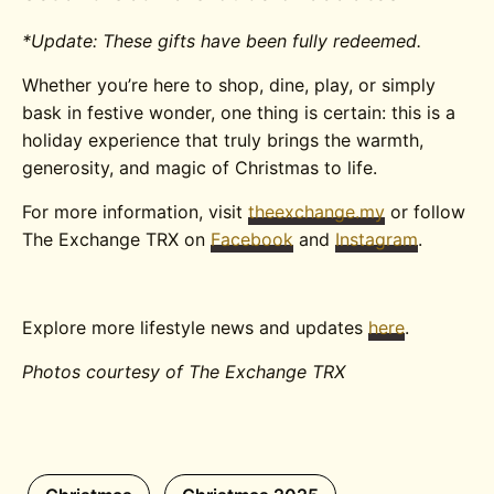
*Update: These gifts have been fully redeemed.
Whether you’re here to shop, dine, play, or simply
bask in festive wonder, one thing is certain: this is a
holiday experience that truly brings the warmth,
generosity, and magic of Christmas to life.
For more information, visit
theexchange.my
or follow
The Exchange TRX on
Facebook
and
Instagram
.
Explore more lifestyle news and updates
here
.
Photos courtesy of The Exchange TRX