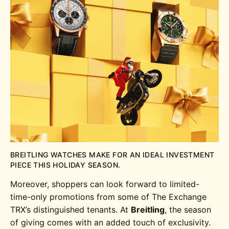
BREITLING WATCHES MAKE FOR AN IDEAL INVESTMENT
PIECE THIS HOLIDAY SEASON.
Moreover, shoppers can look forward to limited-
time-only promotions from some of The Exchange
TRX’s distinguished tenants. At
Breitling
, the season
of giving comes with an added touch of exclusivity.