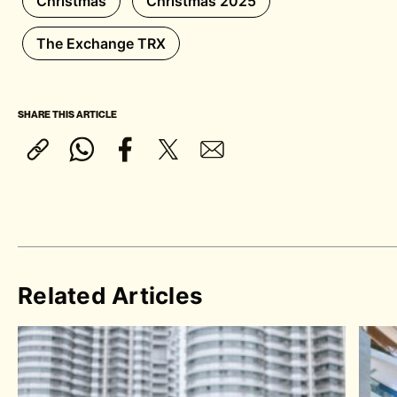
Christmas
Christmas 2025
The Exchange TRX
SHARE THIS ARTICLE
Related Articles