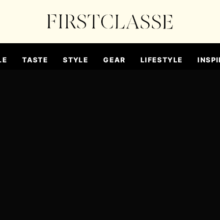
LE
TASTE
STYLE
GEAR
LIFESTYLE
INSPI