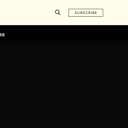
SUBSCRIBE
RE