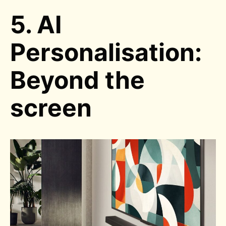
5. AI
Personalisation:
Beyond the
screen