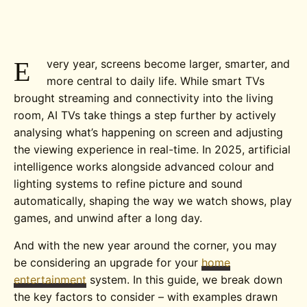
E
very year, screens become larger, smarter, and
more central to daily life. While smart TVs
brought streaming and connectivity into the living
room, AI TVs take things a step further by actively
analysing what’s happening on screen and adjusting
the viewing experience in real-time.
In 2025, artificial
intelligence works alongside advanced colour and
lighting systems to refine picture and sound
automatically, shaping the way we watch shows, play
games, and unwind after a long day.
And with the new year around the corner, you may
be considering an upgrade for your
home
entertainment
system. In this guide, we break down
the key factors to consider – with examples drawn