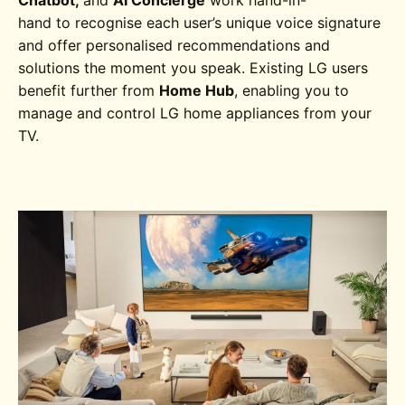
Chatbot,
and
AI Concierge
work hand-in-
hand to
recognise each user’s unique voice signature
and offer personalised recommendations and
solutions the moment you speak. Existing LG users
benefit further from
Home Hub
, enabling you to
manage and control LG home appliances from your
TV.