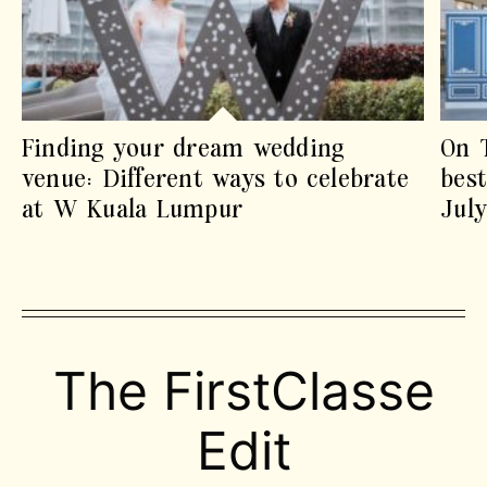
Finding your dream wedding
On 
venue: Different ways to celebrate
best
at W Kuala Lumpur
Jul
The FirstClasse
Edit