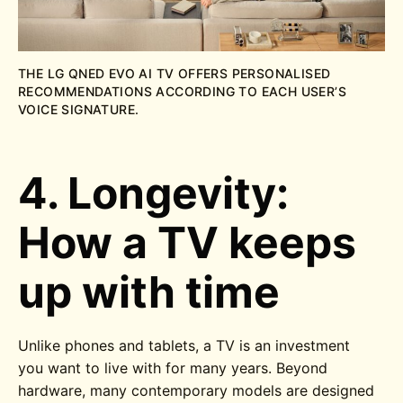
THE LG QNED EVO AI TV OFFERS PERSONALISED
RECOMMENDATIONS ACCORDING TO EACH USER’S
VOICE SIGNATURE.
4. Longevity:
How a TV keeps
up with time
Unlike phones and tablets, a TV is an investment
you want to live with for many years. Beyond
hardware, many contemporary models are designed