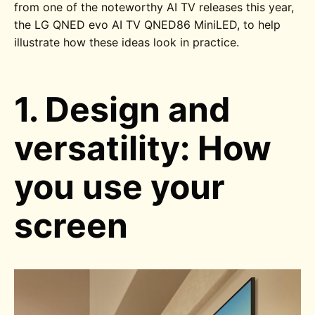
from one of the noteworthy AI TV releases this year,
the
LG QNED evo AI TV QNED86
MiniLED
, to help
illustrate how these ideas look in practice.
1. Design and
versatility: How
you use your
screen