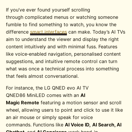
If you’ve ever found yourself scrolling
through complicated menus or watching someone
fumble to find something to watch, you know the
difference
smart interfaces
can make. Today’s AI TVs
aim to understand the viewer and display the right
content intuitively and with minimal fuss. Features
like voice‑enabled navigation, personalised content
suggestions, and intuitive remote control can turn
what was once a technical process into something
that feels almost conversational.
For instance, the
LG QNED evo AI TV
QNED86
MiniLED
comes with an
AI
Magic Remote
featuring a motion sensor and scroll
wheel, allowing users to point and click to use it like
an air mouse or simply speak for voice
commands. Functions like
AI Voice ID,
AI Search, AI