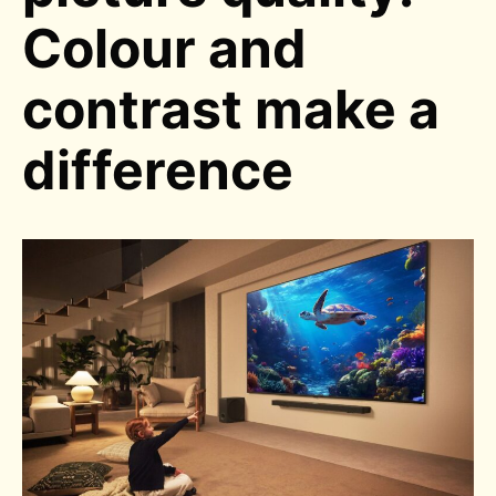
Colour and
contrast make a
difference