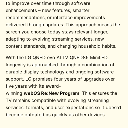
to improve over time through software
enhancements – new features, smarter
recommendations, or interface improvements
delivered through updates. This approach means the
screen you choose today stays relevant longer,
adapting to evolving streaming services, new
content standards, and changing household habits.
With the
LG QNED evo AI TV QNED86
MiniLED
,
longevity is approached through a combination of
durable display technology and ongoing software
support. LG promises four years of upgrades over
five years with its award-
winning
webOS Re:New Program
. This ensures the
TV remains compatible with evolving streaming
services, formats, and user expectations so it doesn’t
become outdated as quickly as other devices.