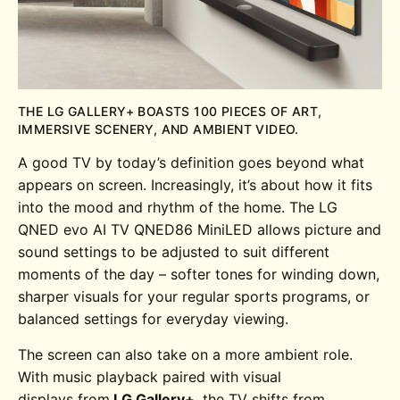
THE LG GALLERY+ BOASTS 100 PIECES OF ART,
IMMERSIVE SCENERY, AND AMBIENT VIDEO.
A good TV by today’s definition goes beyond what
appears on screen. Increasingly, it’s about how it fits
into the mood and rhythm of the home. The
LG
QNED evo AI TV QNED86
MiniLED
allows picture and
sound settings to be adjusted to suit different
moments of the day – softer tones for winding down,
sharper visuals for your regular sports programs, or
balanced settings for everyday viewing.
The screen can also take on a more ambient role.
With music playback paired with visual
displays from
LG Gallery+
, the TV shifts from