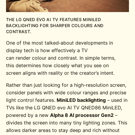
THE LG QNED EVO AI TV FEATURES MINILED
BACKLIGHTING FOR SHARPER COLOURS AND
CONTRAST.
One of the most talked‑about developments in
display tech is how effectively a TV
can render colour and contrast. In simple terms,
this determines how closely what you see on
screen aligns with reality or the creator’s intent.
Rather than just looking for a high-resolution screen,
consider panels with wide colour ranges and precise
light control features.
MiniLED backlighting
– used in
TVs like the
LG QNED evo AI TV QNED86
MiniLED
,
powered by a new
Alpha 8 AI processor Gen2
–
divides the screen into many tiny lighting zones. This
allows darker areas to stay deep and rich without