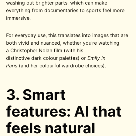
washing out brighter parts, which can make
everything from documentaries to sports feel more
immersive.
For everyday use, this translates into images that are
both vivid and nuanced, whether you’re watching
a Christopher Nolan film (with his
distinctive dark colour palettes) or
Emily in
Paris
(and her colourful wardrobe choices)
.
3. Smart
features: AI that
feels natural