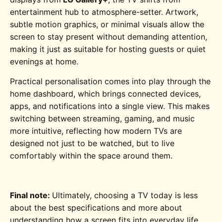
entertainment hub to atmosphere-setter. Artwork,
subtle motion graphics, or minimal visuals allow the
screen to stay present without demanding attention,
making it just as suitable for hosting guests or quiet
evenings at home.
Practical personalisation comes into play through the
home dashboard, which brings connected devices,
apps, and notifications into a single view. This makes
switching between streaming, gaming, and music
more intuitive, reflecting how modern TVs are
designed not just to be watched, but to live
comfortably within the space around them.
Final note:
Ultimately, choosing a TV today is less
about the best specifications and more about
understanding how a screen fits into everyday life.