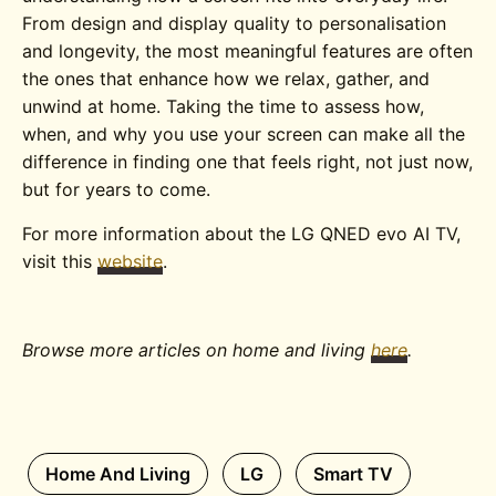
From design and display quality to personalisation
and longevity, the most meaningful features are often
the ones that enhance how we relax, gather, and
unwind at home. Taking the time to assess how,
when, and why you use your screen can make all the
difference in finding one that feels right, not just now,
but for years to come.
For more information about the LG QNED evo AI TV,
visit this
website
.
Browse more articles on home and living
here
.
Home And Living
LG
Smart TV