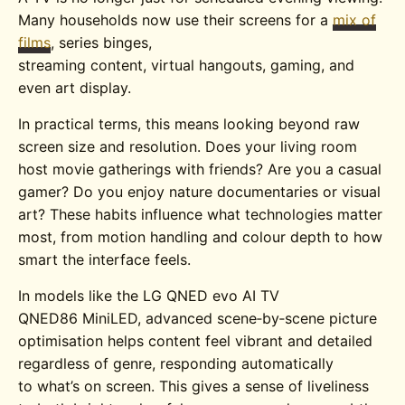
Many households now use their screens for a
mix of
films
, series binges,
streaming content, virtual hangouts, gaming, and
even art display.
In practical terms, this means looking beyond raw
screen size and resolution. Does your living room
host movie gatherings with friends? Are you a casual
gamer? Do you enjoy nature documentaries or visual
art? These habits influence what technologies matter
most, from motion handling and colour depth to how
smart the interface feels.
In models like the
LG QNED evo AI TV
QNED86
MiniLED
, advanced scene‑by‑scene picture
optimisation helps content feel vibrant and detailed
regardless of genre, responding automatically
to what’s on screen. This gives a sense of liveliness