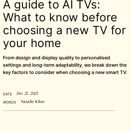
A guide to AI TVs:
What to know before
choosing a new TV for
your home
From design and display quality to personalised
settings and long-term adaptability, we break down the
key factors to consider when choosing a new smart TV.
Dec 22, 2025
DATE
Natalie Khoo
WORDS