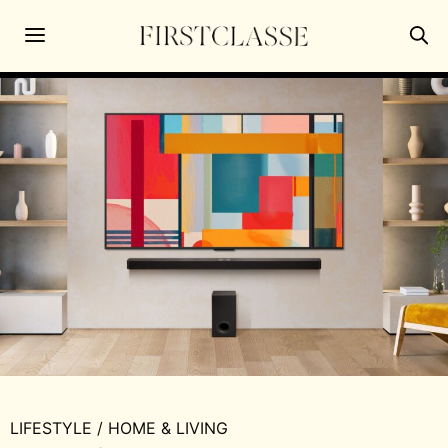
LIFESTYLE
/
HOME & LIVING