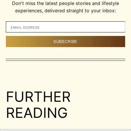
Don't miss the latest people stories and lifestyle
experiences, delivered straight to your inbox:
FURTHER
READING