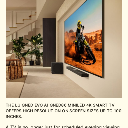
THE LG QNED EVO AI QNED86 MINILED 4K SMART TV
OFFERS HIGH RESOLUTION ON SCREEN SIZES UP TO 100
INCHES.
A TV is no longer just for scheduled evening viewing.