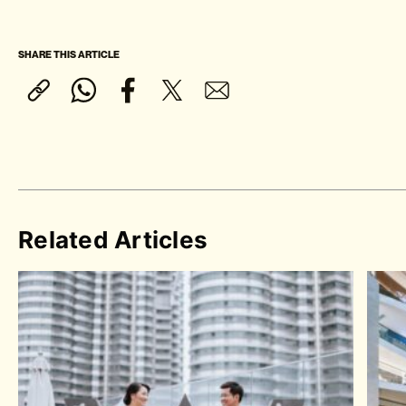
SHARE THIS ARTICLE
Related Articles