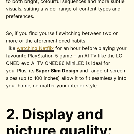
to both bright, colourful sequences and more subtle
visuals, suiting a wider range of content types and
preferences.
So, if you find yourself switching between two or
more of the aforementioned habits –
like
watching Netflix
for an hour before playing your
favourite PlayStation 5 game – an AI TV like the
LG
QNED evo AI TV QNED86
MiniLED
is ideal for
you. Plus, its
Super Slim Design
and range of screen
sizes (up to 100 inches) allow it to fit seamlessly into
your home, no matter your interior style.
2. Display and
picture quality: