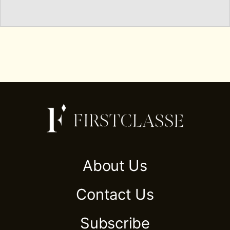
About Us
Contact Us
Subscribe