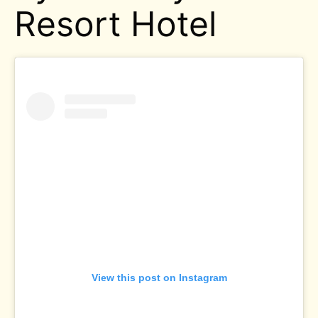
Resort Hotel
View this post on Instagram