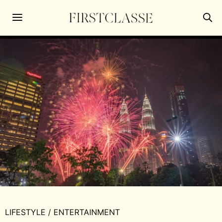
LIFESTYLE
/
ENTERTAINMENT