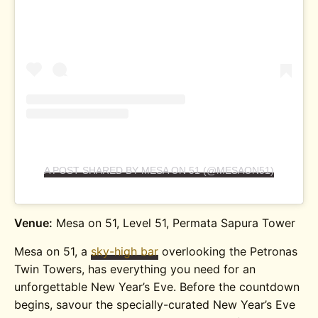
A POST SHARED BY MESA ON 51 (@MESAON51)
Venue:
Mesa on 51, Level 51, Permata Sapura Tower
Mesa on 51, a
sky-high bar
overlooking the Petronas
Twin Towers, has everything you need for an
unforgettable New Year’s Eve.
Before the countdown
begins, savour the specially-curated New Year’s Eve