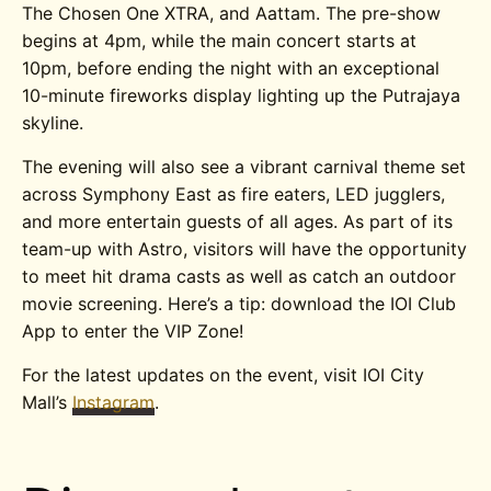
The Chosen One XTRA, and Aattam. The pre-show
begins at 4pm, while the main concert starts at
10pm, before ending the night with an exceptional
10-minute fireworks display lighting up the Putrajaya
skyline.
The evening will also see a vibrant carnival theme set
across Symphony East as fire eaters, LED jugglers,
and more entertain guests of all ages. As part of its
team-up with Astro, visitors will have the opportunity
to meet hit drama casts as well as catch an outdoor
movie screening.
Here’s a tip: download the IOI Club
App to enter the VIP Zone!
For the latest updates on the event, visit IOI City
Mall’s
Instagram
.