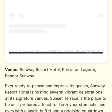
A POST SHARED BY SUNWAY RESORT HOTEL (@SUNWAYRESORTKUALALUMPUR)
Venue:
Sunway Resort Hotel, Persiaran Lagoon,
Bandar Sunway
Ever ready to please and impress its guests, Sunway
Resort Hotel is hosting several vibrant celebrations
at its signature venues. Sunset Terrace is the place to
be as it prepares a feast for both your stomachs and
eyes with a lavish buffet and a poolside countdown