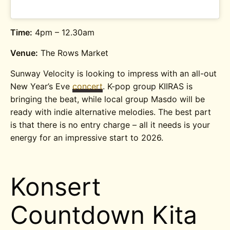
Time:
4pm – 12.30am
Venue:
The Rows Market
Sunway Velocity is looking to impress with an all-out
New Year’s Eve
concert
. K-pop group KIIRAS is
bringing the beat, while local group Masdo will be
ready with indie alternative melodies. The best part
is that there is no entry charge – all it needs is your
energy for an impressive start to 2026.
Konsert
Countdown Kita