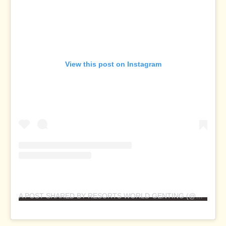
View this post on Instagram
A POST SHARED BY RESORTS WORLD GENTING (@RESORTSWORLDGENTING)