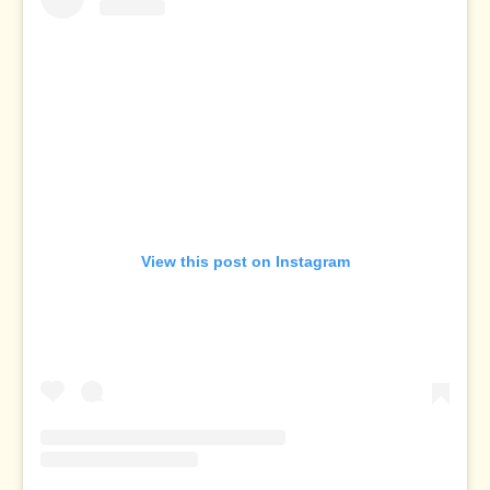
View this post on Instagram