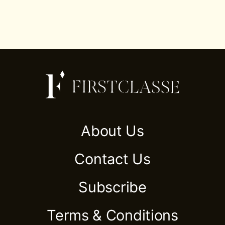
About Us
Contact Us
Subscribe
Terms & Conditions