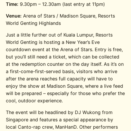
Time:
9.30pm – 12.30am (last entry at 11pm)
Venue:
Arena of Stars / Madison Square, Resorts
World Genting Highlands
Just a little further out of Kuala Lumpur, Resorts
World Genting is hosting a New Year’s Eve
countdown event at the Arena of Stars. Entry is free,
but you’ll still need a ticket, which can be collected
at the redemption counter on the day itself. As it’s on
a first-come-first-served basis, visitors who arrive
after the arena reaches full capacity will have to
enjoy the show at Madison Square, where a live feed
will be prepared – especially for those who prefer the
cool, outdoor experience.
The event will be headlined by DJ Wukong from
Singapore and features a special appearance by
local Canto-rap crew, ManHanD. Other performers