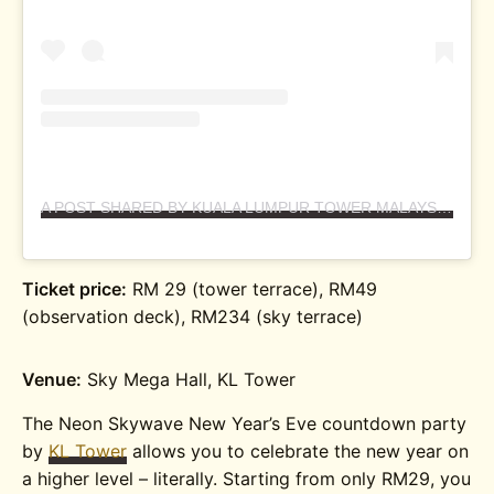
A POST SHARED BY KUALA LUMPUR TOWER MALAYSIA (@KLTOWERMALAYSIA)
Ticket price:
RM 29 (tower terrace), RM49
(observation deck), RM234 (sky terrace)
Venue:
Sky Mega Hall, KL Tower
The Neon Skywave New Year’s Eve countdown party
by
KL Tower
allows you to celebrate the new year on
a higher level – literally. Starting from only RM29, you