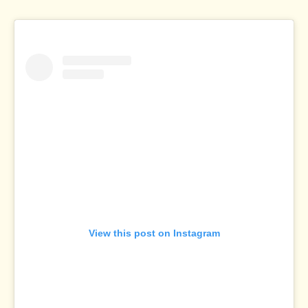
View this post on Instagram