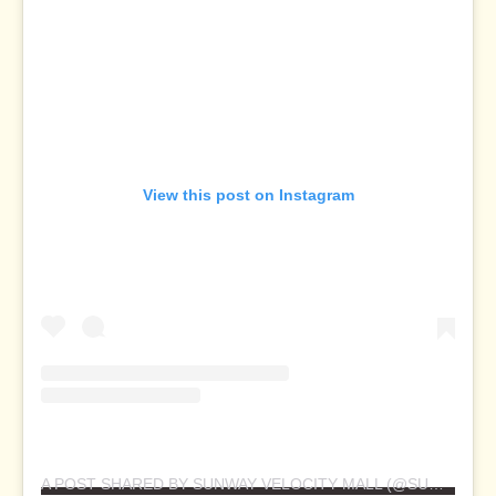
View this post on Instagram
A POST SHARED BY SUNWAY VELOCITY MALL (@SUNWAYVELOCITYMALL)