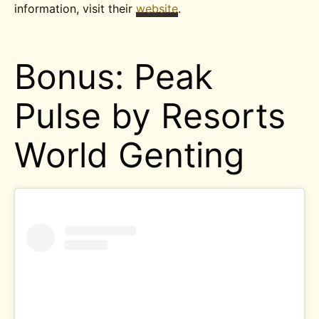
information, visit their
website
.
Bonus: Peak
Pulse by Resorts
World Genting