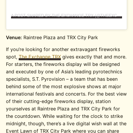
A POST SHARED BY THE EXCHANGE TRX (@THEEXCHANGETRX)
Venue:
Raintree Plaza and TRX City Park
If you’re looking for another extravagant fireworks
spot,
The Exchange TRX
gives exactly that and more.
For starters, the fireworks display will be designed
and executed by one of Asia’s leading pyrotechnics
specialists, S.T. Pyrovision – a team that has been
behind some of the most explosive shows at major
international festivals and concerts. For the best view
of their cutting-edge fireworks display, station
yourselves at Raintree Plaza and TRX City Park for
the countdown. While waiting for the clock to strike
midnight, though, there’s a live digital wish wall at the
Event Lawn of TRX City Park where you can share