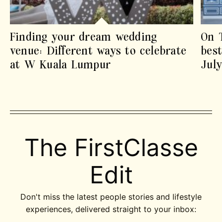
Finding your dream wedding
On 
venue: Different ways to celebrate
best
at W Kuala Lumpur
Jul
The FirstClasse
Edit
Don't miss the latest people stories and lifestyle
experiences, delivered straight to your inbox: