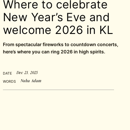
Where to celebrate
New Year’s Eve and
welcome 2026 in KL
From spectacular fireworks to countdown concerts,
here’s where you can ring 2026 in high spirits.
Dec 23, 2025
DATE
Nuha Adam
WORDS