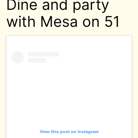
Dine and party
with Mesa on 51
View this post on Instagram