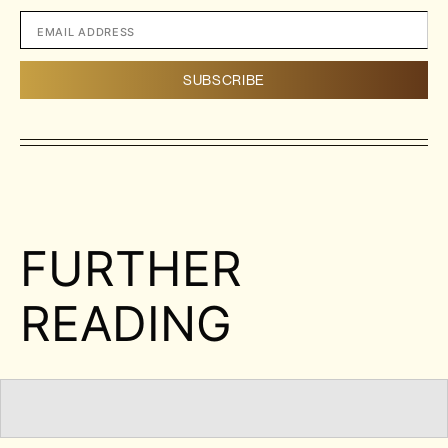
FURTHER
READING