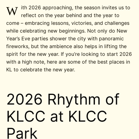
W
ith 2026 approaching, the season invites us to
reflect on the year behind and the year to
come – embracing lessons, victories, and challenges
while celebrating new beginnings. Not only do New
Year’s Eve parties shower the city with panoramic
fireworks, but the ambience also helps in lifting the
spirit for the new year. If you’re looking to start 2026
with a high note, here are some of the best places in
KL to celebrate the new year.
2026 Rhythm of
KLCC at KLCC
Park