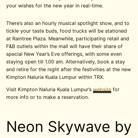
your wishes for the new year in real-time.
There’s also an hourly musical spotlight show, and to
tickle your taste buds, food trucks will be stationed
at Raintree Plaza. Meanwhile, participating retail and
F&B outlets within the mall will have their share of
special New Year’s Eve offerings, with some even
staying open till 1.00 am. Alternatively, book a stay
and retire for the night after the festivities at the new
Kimpton Naluria Kuala Lumpur within TRX.
Visit Kimpton Naluria Kuala Lumpur’s
website
for
more info or to make a reservation.
Neon Skywave by