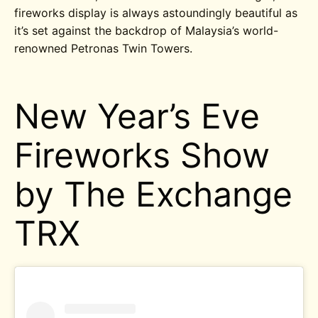
fireworks display is always astoundingly beautiful as
it’s set against the backdrop of Malaysia’s world-
renowned Petronas Twin Towers.
New Year’s Eve
Fireworks Show
by The Exchange
TRX