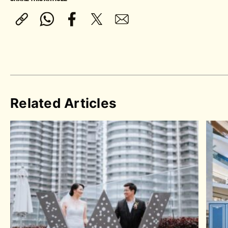
Related Articles