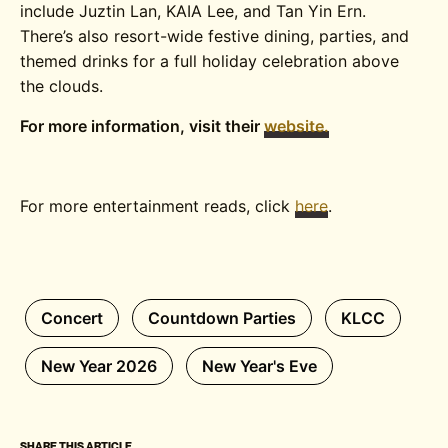
include Juztin Lan, KAIA Lee, and Tan Yin Ern.
There’s also resort-wide festive dining, parties, and
themed drinks for a full holiday celebration above
the clouds.
For more information, visit their
website.
For more entertainment reads, click
here
.
Concert
Countdown Parties
KLCC
New Year 2026
New Year's Eve
SHARE THIS ARTICLE