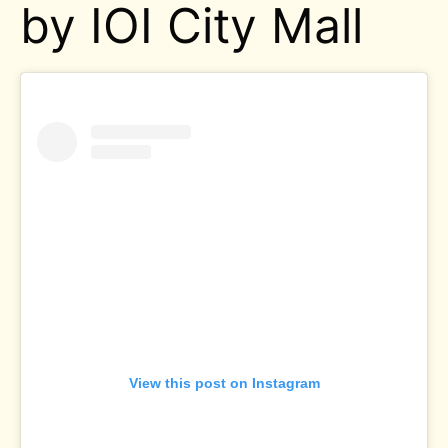
by IOI City Mall
View this post on Instagram