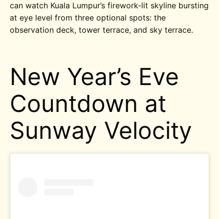
can watch Kuala Lumpur’s firework-lit skyline bursting
at eye level from three optional spots: the
observation deck, tower terrace, and sky terrace.
New Year’s Eve
Countdown at
Sunway Velocity