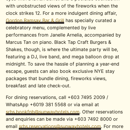
with unobstructed views of the fireworks when the
clock strikes 12. For a more indulgent dining affair,
Gordon Ramsay Bar & Grill
has specially curated a
celebratory menu, complemented by live
performances from Janelle Arnelia, accompanied by
Marcus Tan on piano. Black Tap Craft Burgers &
Shakes, though, is where the ultimate party will be,
featuring a DJ, live band, and mega balloon drop at
midnight. To save the hassle of planning a year-end
escape, g
uests can also book exclusive NYE stay
packages that bundle dining, fireworks views,
breakfast and late check-out.
For dining reservations, call +603 7495 2009 /
WhatsApp +6019 381 5568 or via email at
srhs.bookfnb@sunwayhotels.com
. Other reservations
and enquiries can be made via +603 7492 8000 or
email
srhs.reservations@sunwayhotels.com
. For more