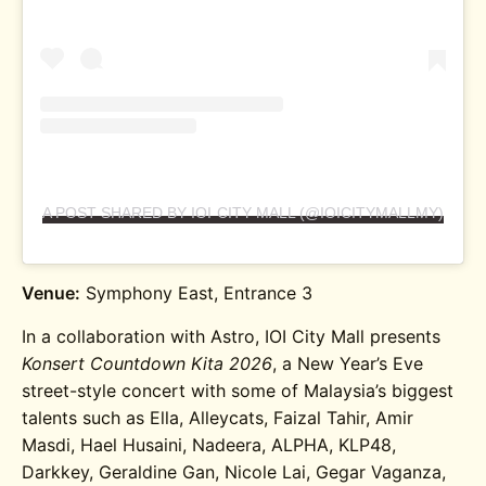
A POST SHARED BY IOI CITY MALL (@IOICITYMALLMY)
Venue:
Symphony East, Entrance 3
In a collaboration with Astro, IOI City Mall presents
Konsert Countdown Kita 2026
, a New Year’s Eve
street-style concert with some of Malaysia’s biggest
talents such as Ella, Alleycats, Faizal Tahir, Amir
Masdi, Hael Husaini, Nadeera, ALPHA, KLP48,
Darkkey, Geraldine Gan, Nicole Lai, Gegar Vaganza,