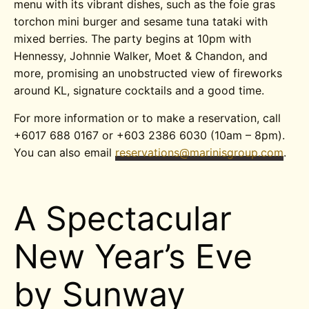
menu with its vibrant dishes, such as the foie gras
torchon mini burger and sesame tuna tataki with
mixed berries. The party begins at 10pm with
Hennessy, Johnnie Walker, Moet & Chandon, and
more, promising an unobstructed view of fireworks
around KL, signature cocktails and a good time.
For more information or to make a reservation, call
+6017 688 0167 or +603 2386 6030 (10am – 8pm).
You can also email
reservations@marinisgroup.com
.
A Spectacular
New Year’s Eve
by Sunway