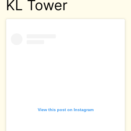
KL Tower
View this post on Instagram