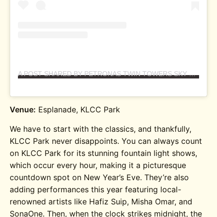
A POST SHARED BY PETRONAS TWIN TOWERS SKY XPERIENCE (@PETRONASTWINTOWERS)
Venue:
Esplanade, KLCC Park
We have to start with the classics, and thankfully,
KLCC Park never disappoints. You can always count
on KLCC Park for its stunning fountain light shows,
which occur every hour, making it a picturesque
countdown spot on New Year’s Eve. They’re also
adding performances this year featuring local-
renowned artists like Hafiz Suip, Misha Omar, and
SonaOne. Then, when the clock strikes midnight, the