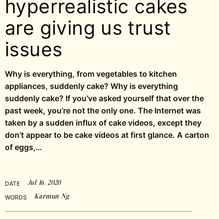
hyperrealistic cakes
are giving us trust
issues
Why is everything, from vegetables to kitchen
appliances, suddenly cake? Why is everything
suddenly cake? If you’ve asked yourself that over the
past week, you’re not the only one. The Internet was
taken by a sudden influx of cake videos, except they
don’t appear to be cake videos at first glance. A carton
of eggs,…
Jul 16, 2020
DATE
Karmun Ng
WORDS