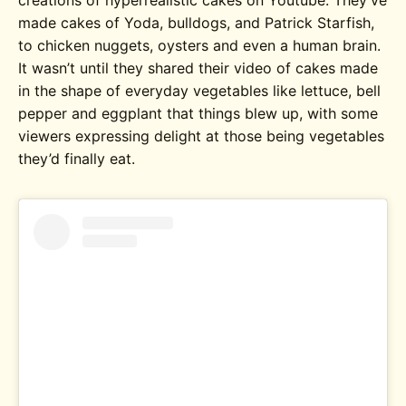
made cakes of Yoda, bulldogs, and Patrick Starfish,
to chicken nuggets, oysters and even a human brain.
It wasn’t until they shared their video of cakes made
in the shape of everyday vegetables like lettuce, bell
pepper and eggplant that things blew up, with some
viewers expressing delight at those being vegetables
they’d finally eat.