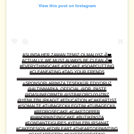
View this post on Instagram
ASLINDA HER ZAMAN TEMIZ OLMALIYIZ ✌️❤️
ACTUALLY, WE MUST ALWAYS BE CLEAN ✌️❤️
#EVERYTHINGCAKE #3DCAKE #SOAPCUTTING
#CLEANEATING #TAG YOUR FRENDS
————————————————————————
⭐️SPONSORLARIMIZA TEŞEKKÜR EDIYORUZ
@ALTINMARKA_OFFICIAL @DR_PASTE
@DASUNIFORMTR @STRAFORCUYUZBIZ
@YENILEBILIRKAGIT #EDUCATION #CAKEARTIST
#ISOMALTE #TUBAGECKILEGITIM #TUBAGECKIL
#REDROSECAKE #CAKETOPPER
#HANDPAINTINGCAKE #BUTIKPASTA
#FONDANTFIGURES #YENILEBILIRSANAT
#CAKEDESIGN #EDIBLEART #THEARTOFPAINTING