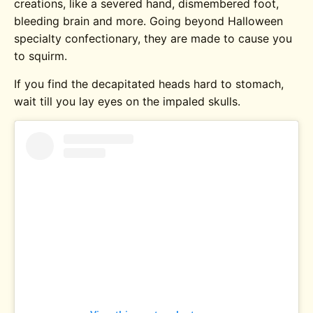
creations, like a severed hand, dismembered foot,
bleeding brain and more. Going beyond Halloween
specialty confectionary, they are made to cause you
to squirm.
If you find the decapitated heads hard to stomach,
wait till you lay eyes on the impaled skulls.