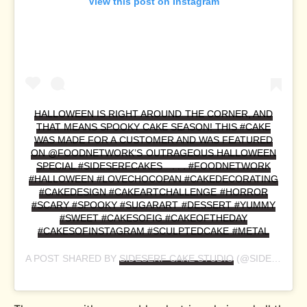
View this post on Instagram
HALLOWEEN IS RIGHT AROUND THE CORNER, AND
THAT MEANS SPOOKY CAKE SEASON! THIS #CAKE
WAS MADE FOR A CUSTOMER AND WAS FEATURED
ON @FOODNETWORK’S OUTRAGEOUS HALLOWEEN
SPECIAL #SIDESERFCAKES⠀ . . . #FOODNETWORK
#HALLOWEEN #LOVECHOCOPAN #CAKEDECORATING
#CAKEDESIGN #CAKEARTCHALLENGE #HORROR
#SCARY #SPOOKY #SUGARART #DESSERT #YUMMY
#SWEET #CAKESOFIG #CAKEOFTHEDAY
#CAKESOFINSTAGRAM #SCULPTEDCAKE #METAL
A POST SHARED BY
SIDESERF CAKE STUDIO
(@SIDESERFCAKES) ON