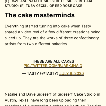
(L) DAVE AND NATALIE SIDESERF OF SIDESERF CAKE
STUDIO; (R) TUBA GECKIL OF RED ROSE CAKE
The cake masterminds
Everything started turning into cake when Tasty
shared a video reel of a few different creations being
sliced up. They are the works of three confectionary
artists from two different bakeries.
THESE ARE ALL CAKES
PIC.TWITTER.COM/EJARKJHAID
— TASTY (@TASTY)
JULY 8, 2020
Natalie and Dave Sideserf of Sideserf Cake Studio in
Austin, Texas, have long been uploading their
creations of hyperrealistic cakes on Youtube. They’ve