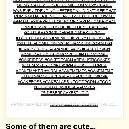
OF MY CAKES? IT’S AT 15 MILLION VIEWS “CAKE”
WAS EVEN TRENDING YESTERDAY. DIDN’T SEE THAT
COMING! HAHA IF YOU HAVE TWITTER FOLLOW ME
@NATALIESIDESERF FOR SOME CASUAL CAKE CHAT
. PROCESS VIDEOS OF ALL THESE CAKES AT
YOUTUBE.COM/SIDESERFCAKESTUDIO . .
#TWITTERMEMES #MEMES #EVERYTHINGISCAKE
#STILLLIFECAKE #DESSERT #CAKEDECORATING
#CAKESOFINSTAGRAM #CAKES #CAKEDESIGN
#CAKEART #CUSTOMCAKE #BIRTHDAYCAKE
#CAKEIDEAS #CAKEDESIGN #REALISTICCAKES
#AMIACAKES #CAKEPORN #CAKETUTORIAL
#CAKEMAKER #VIRAL #CAKEMEMES #CAKEMEME
#THATSACAKE #DESSERT #FOODNETWORK
#CAKEBOSS #CAKECLASS #FOODPORN #FOOD
#LOOKALIKE #SIDESERFCAKES
#SIDESERFCAKESTUDIO
A POST SHARED BY
SIDESERF CAKE STUDIO
(@SIDESERFCAKES) ON
Some of them are cute…