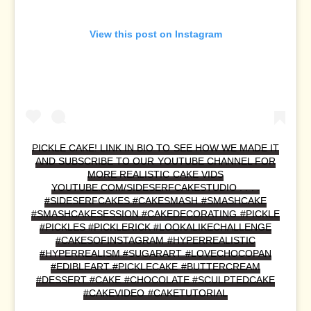
View this post on Instagram
PICKLE CAKE! LINK IN BIO TO SEE HOW WE MADE IT
AND SUBSCRIBE TO OUR YOUTUBE CHANNEL FOR
MORE REALISTIC CAKE VIDS
YOUTUBE.COM/SIDESERFCAKESTUDIO . . . .
#SIDESERFCAKES #CAKESMASH #SMASHCAKE
#SMASHCAKESESSION #CAKEDECORATING #PICKLE
#PICKLES #PICKLERICK #LOOKALIKECHALLENGE
#CAKESOFINSTAGRAM #HYPERREALISTIC
#HYPERREALISM #SUGARART #LOVECHOCOPAN
#EDIBLEART #PICKLECAKE #BUTTERCREAM
#DESSERT #CAKE #CHOCOLATE #SCULPTEDCAKE
#CAKEVIDEO #CAKETUTORIAL