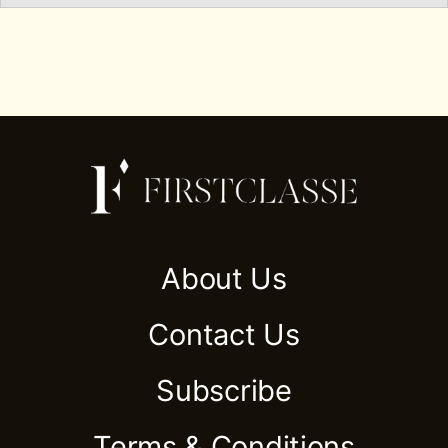
About Us
Contact Us
Subscribe
Terms & Conditions