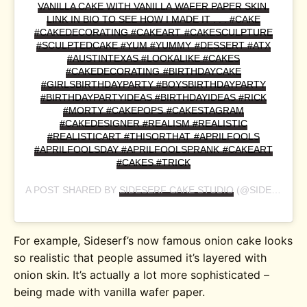
VANILLA CAKE WITH VANILLA WAFER PAPER SKIN.
LINK IN BIO TO SEE HOW I MADE IT . . . #CAKE
#CAKEDECORATING #CAKEART #CAKESCULPTURE
#SCULPTEDCAKE #YUM #YUMMY #DESSERT #ATX
#AUSTINTEXAS #LOOKALIKE #CAKES
#CAKEDECORATING #BIRTHDAYCAKE
#GIRLSBIRTHDAYPARTY #BOYSBIRTHDAYPARTY
#BIRTHDAYPARTYIDEAS #BIRTHDAYIDEAS #RICK
#MORTY #CAKEPOPS #CAKESTAGRAM
#CAKEDESIGNER #REALISM #REALISTIC
#REALISTICART #THISORTHAT #APRILFOOLS
#APRILFOOLSDAY #APRILFOOLSPRANK #CAKEART
#CAKES #TRICK
A POST SHARED BY
SIDESERF CAKE STUDIO
(@SIDESERFCAKES) ON
For example, Sideserf’s now famous onion cake looks
so realistic that people assumed it’s layered with
onion skin. It’s actually a lot more sophisticated –
being made with vanilla wafer paper.