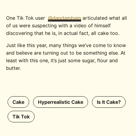
One Tik Tok user
@dandambam
articulated what all
of us were suspecting with a video of himself
discovering that he is, in actual fact, all cake too.
Just like this year, many things we’ve come to know
and believe are turning out to be something else. At
least with this one, it’s just some sugar, flour and
butter.
Cake
Hyperrealistic Cake
Is It Cake?
Tik Tok