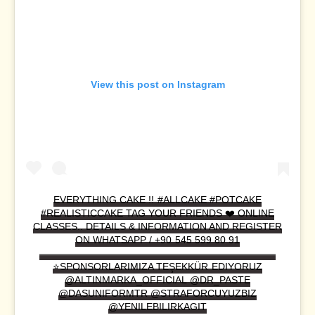
View this post on Instagram
EVERYTHING CAKE !! #ALLCAKE #POTCAKE
#REALISTICCAKE TAG YOUR FRIENDS ❤️ ONLINE
CLASSES.. DETAILS & INFORMATION AND REGISTER
ON WHATSAPP / +90 545 599 80 91
————————————————————————
⭐️SPONSORLARIMIZA TEŞEKKÜR EDIYORUZ
@ALTINMARKA_OFFICIAL @DR_PASTE
@DASUNIFORMTR @STRAFORCUYUZBIZ
@YENILEBILIRKAGIT