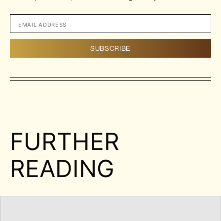
FURTHER
READING