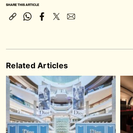
SHARE THIS ARTICLE
Related Articles