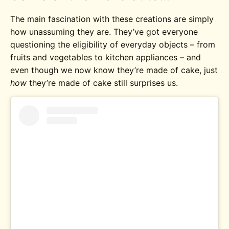
The main fascination with these creations are simply
how unassuming they are. They’ve got everyone
questioning the eligibility of everyday objects – from
fruits and vegetables to kitchen appliances – and
even though we now know they’re made of cake, just
how
they’re made of cake still surprises us.