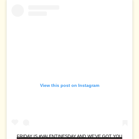
View this post on Instagram
FRIDAY IS #VALENTINESDAY AND WE’VE GOT YOU