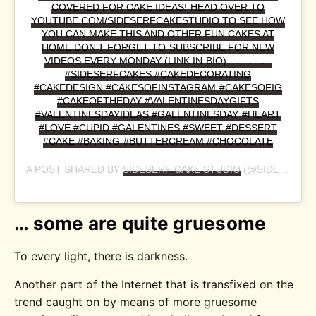
COVERED FOR CAKE IDEAS! HEAD OVER TO
YOUTUBE.COM/SIDESERFCAKESTUDIO TO SEE HOW
YOU CAN MAKE THIS AND OTHER FUN CAKES AT
HOME DON’T FORGET TO SUBSCRIBE FOR NEW
VIDEOS EVERY MONDAY (LINK IN BIO)⠀ .⠀ .⠀ .⠀
#SIDESERFCAKES #CAKEDECORATING
#CAKEDESIGN #CAKESOFINSTAGRAM #CAKESOFIG
#CAKEOFTHEDAY #VALENTINESDAYGIFTS
#VALENTINESDAYIDEAS #GALENTINESDAY #HEART
#LOVE #CUPID #GALENTINES #SWEET #DESSERT
#CAKE #BAKING #BUTTERCREAM #CHOCOLATE
A POST SHARED BY
SIDESERF CAKE STUDIO
(@SIDESERFCAKES) ON
… some are quite gruesome
To every light, there is darkness.
Another part of the Internet that is transfixed on the
trend caught on by means of more gruesome