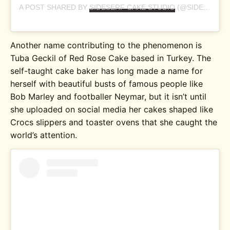
A POST SHARED BY
SIDESERF CAKE STUDIO
(@SIDESERFCAKES) ON
Another name contributing to the phenomenon is
Tuba Geckil of Red Rose Cake based in Turkey. The
self-taught cake baker has long made a name for
herself with beautiful busts of famous people like
Bob Marley and footballer Neymar, but it isn’t until
she uploaded on social media her cakes shaped like
Crocs slippers and toaster ovens that she caught the
world’s attention.