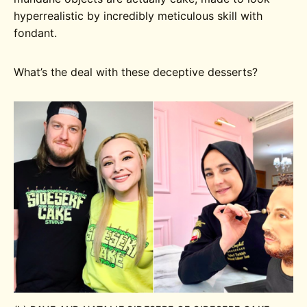
hyperrealistic by incredibly meticulous skill with
fondant.
What’s the deal with these deceptive desserts?