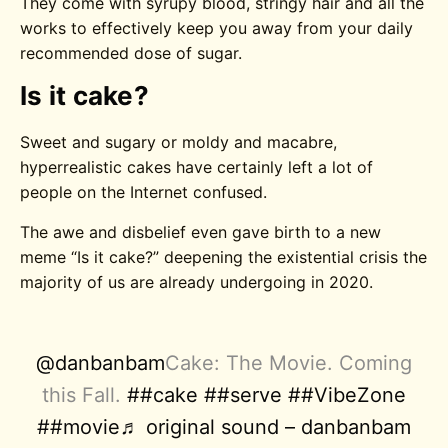
They come with syrupy blood, stringy hair and all the
works to effectively keep you away from your daily
recommended dose of sugar.
Is it cake?
Sweet and sugary or moldy and macabre,
hyperrealistic cakes have certainly left a lot of
people on the Internet confused.
The awe and disbelief even gave birth to a new
meme “Is it cake?” deepening the existential crisis the
majority of us are already undergoing in 2020.
@danbanbam
Cake: The Movie. Coming
this Fall.
##cake
##serve
##VibeZone
##movie
♬ original sound – danbanbam