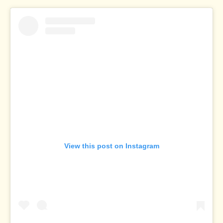
View this post on Instagram