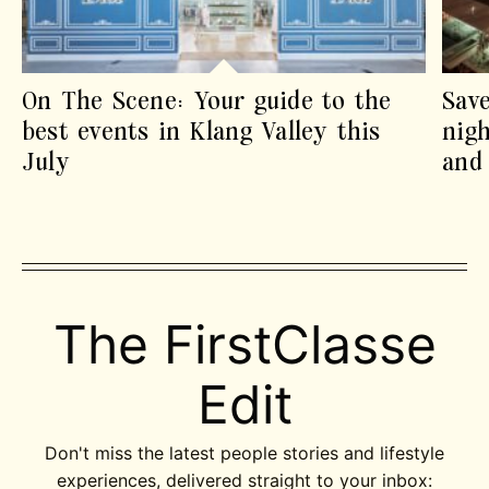
On The Scene: Your guide to the
Sav
best events in Klang Valley this
nigh
July
and 
The FirstClasse
Edit
Don't miss the latest people stories and lifestyle
experiences, delivered straight to your inbox: