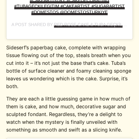
#CAKEARTISTRY #CAKEDECORATING
#TUBAGECKILEGITIM #CAKEARTIST #SUGARARTIST
#DOMESTOS @DOMESTOSTURKIYE
A POST SHARED BY
RED ROSE CAKE & TUBA GEÇKİL
(@RED
Sideserf’s paperbag cake, complete with wrapping
tissue flowing out of the top, steals breath when you
cut into it – it’s not just the base that’s cake. Tuba’s
bottle of surface cleaner and foamy cleaning sponge
leaves us wondering which is the cake. Surprise, it’s
both.
They are each a little guessing game in how much of
them is cake, and how much, decorative sugar and
sculpted fondant. Regardless, they’re a delight to
watch when the mystery is finally unveiled with
something as smooth and swift as a slicing knife.