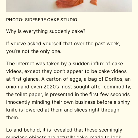
PHOTO: SIDESERF CAKE STUDIO
Why is everything suddenly cake?
If you’ve asked yourself that over the past week,
you’re not the only one.
The Internet was taken by a sudden influx of cake
videos, except they don’t appear to be cake videos
at first glance. A carton of eggs, a bag of Doritos, an
onion and even 2020’s most sought after commodity,
the toilet paper, is presented in the first few seconds
innocently minding their own business before a shiny
knife is lowered at them and slices right through
them.
Lo and behold, it is revealed that these seemingly
mundane objects are actually cake, made to look