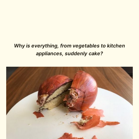
Why is everything, from vegetables to kitchen
appliances, suddenly cake?