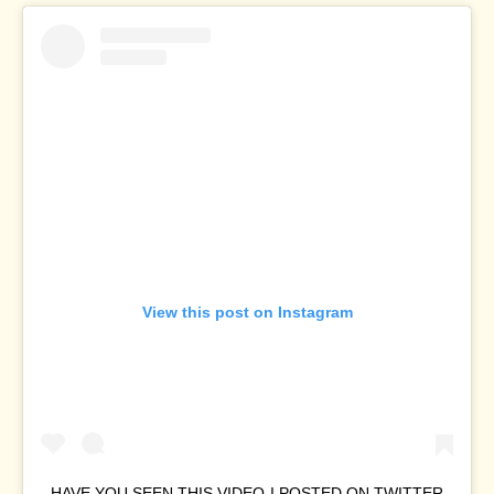
View this post on Instagram
HAVE YOU SEEN THIS VIDEO I POSTED ON TWITTER