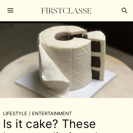
LIFESTYLE
/
ENTERTAINMENT
Is it cake? These