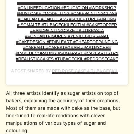
————————————————————————
#ONLINEEDUCATION #EDUCATION #WORKSHOP
#BUSTCAKE #MODELLING #CAKEPAINTINGCLASS
#CAKEART #CAKECLASS #SCULPTUREPAINTING
#ISOMALTE #TUBAGECKILEGITIM #CAKETOPPER
#HANDPAINTINGCAKE #BUTIKPASTA
#FONDANTFIGURES #YENILEBILIRSANAT
#CAKEDESIGN #EDIBLEART #THEARTOFPAINTING
#CAKEART #CAKESTAGRAM #PASTRYCHEF
#CAKEDECORATING #SUGARART #CAKEARTISTRY
#REALISTICCAKES #TUBAGECKIL #REDROSECAKE
A POST SHARED BY
RED ROSE CAKE & TUBA GEÇKİL
(@RED
All three artists identify as sugar artists on top of
bakers, explaining the accuracy of their creations.
Most of them are made with cake as the base, but
fine-tuned to real-life renditions with clever
manipulations of various types of sugar and
colouring.