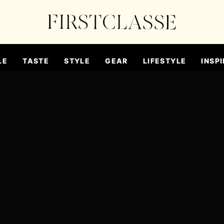
LE
TASTE
STYLE
GEAR
LIFESTYLE
INSPI