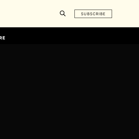
SUBSCRIBE
RE