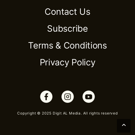
Contact Us
Subscribe
Terms & Conditions
Privacy Policy
Copyright © 2025 Digit AL Media. All rights reserved