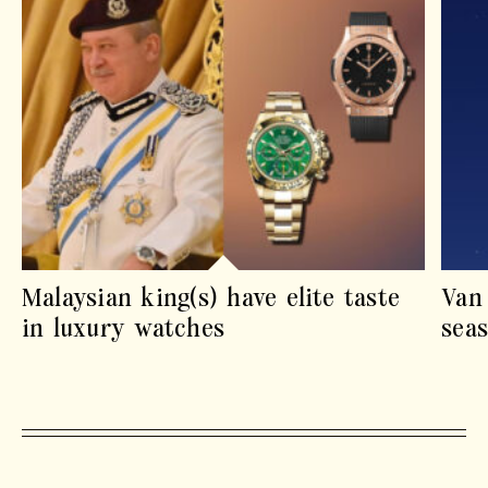
Malaysian king(s) have elite taste
Van
in luxury watches
sea