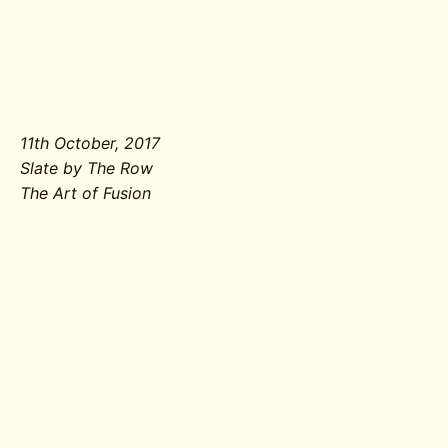
11th October, 2017
Slate by The Row
The Art of Fusion