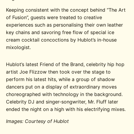
Keeping consistent with the concept behind “The Art
of Fusion”, guests were treated to creative
experiences such as personalising their own leather
key chains and savoring free flow of special ice
cream cocktail concoctions by Hublot’s in-house
mixologist.
Hublot’s latest Friend of the Brand, celebrity hip hop
artist Joe Flizzow then took over the stage to
perform his latest hits, while a group of shadow
dancers put on a display of extraordinary moves
choreographed with technology in the background.
Celebrity DJ and singer-songwriter, Mr. Fluff later
ended the night on a high with his electrifying mixes.
Images: Courtesy of Hublot