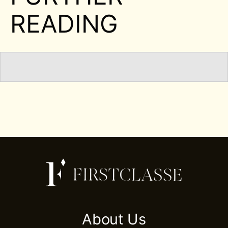
READING
About Us