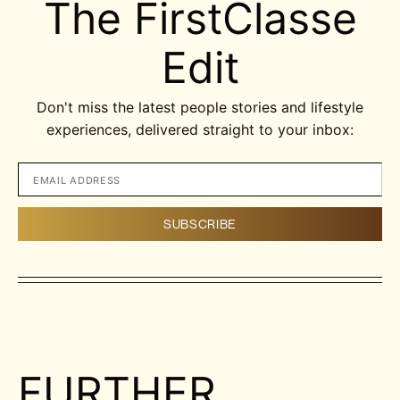
The FirstClasse
Edit
Don't miss the latest people stories and lifestyle
experiences, delivered straight to your inbox:
FURTHER