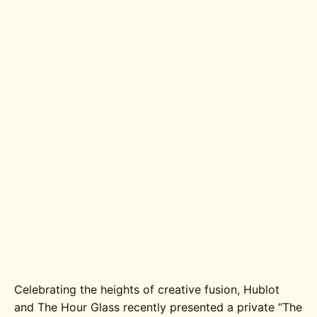
Celebrating the heights of creative fusion, Hublot
and The Hour Glass recently presented a private “The