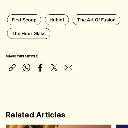
First Scoop
Hublot
The Art Of Fusion
The Hour Glass
SHARE THIS ARTICLE
Related Articles