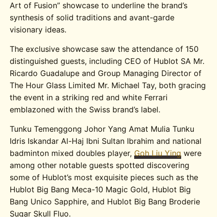
Art of Fusion” showcase to underline the brand’s
synthesis of solid traditions and avant-garde
visionary ideas.
The exclusive showcase saw the attendance of 150
distinguished guests, including CEO of Hublot SA Mr.
Ricardo Guadalupe and Group Managing Director of
The Hour Glass Limited Mr. Michael Tay, both gracing
the event in a striking red and white Ferrari
emblazoned with the Swiss brand’s label.
Tunku Temenggong Johor Yang Amat Mulia Tunku
Idris Iskandar Al-Haj Ibni Sultan Ibrahim and national
badminton mixed doubles player,
Goh Liu Ying
were
among other notable guests spotted discovering
some of Hublot’s most exquisite pieces such as the
Hublot Big Bang Meca-10 Magic Gold, Hublot Big
Bang Unico Sapphire, and Hublot Big Bang Broderie
Sugar Skull Fluo.