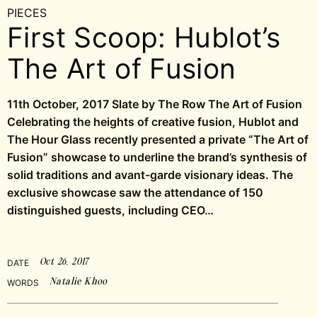
PIECES
First Scoop: Hublot’s
The Art of Fusion
11th October, 2017 Slate by The Row The Art of Fusion
Celebrating the heights of creative fusion, Hublot and
The Hour Glass recently presented a private “The Art of
Fusion” showcase to underline the brand’s synthesis of
solid traditions and avant-garde visionary ideas. The
exclusive showcase saw the attendance of 150
distinguished guests, including CEO…
Oct 26, 2017
DATE
Natalie Khoo
WORDS