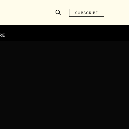
SUBSCRIBE
RE