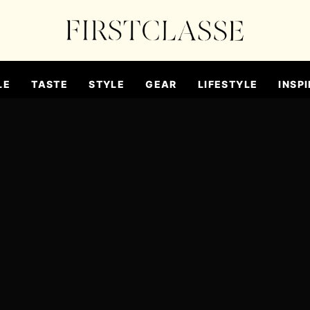
LE
TASTE
STYLE
GEAR
LIFESTYLE
INSPI