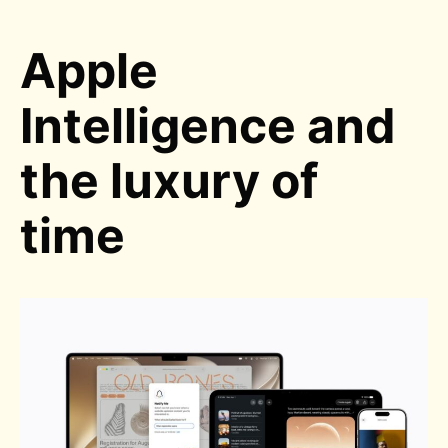
Apple
Intelligence and
the luxury of
time