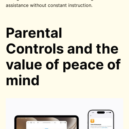
assistance without constant instruction.
Parental
Controls and the
value of peace of
mind