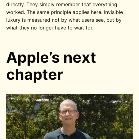
directly. They simply remember that everything
worked. The same principle applies here. Invisible
luxury is measured not by what users see, but by
what they no longer have to wait for.
Apple’s next
chapter