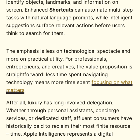
identify objects, landmarks, and information on
screen. Enhanced
Shortcuts
can automate multi-step
tasks with natural language prompts, while intelligent
suggestions surface relevant actions before users
think to search for them.
The emphasis is less on technological spectacle and
more on practical utility. For professionals,
entrepreneurs, and creatives, the value proposition is
straightforward: less time spent navigating
technology means more time spent
focusing on what
matters
.
After all, luxury has long involved delegation.
Whether through personal assistants, concierge
services, or dedicated staff, affluent consumers have
historically paid to reclaim their most finite resource
– time. Apple Intelligence represents a digital