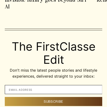
AI
The FirstClasse
Edit
Don't miss the latest people stories and lifestyle
experiences, delivered straight to your inbox: