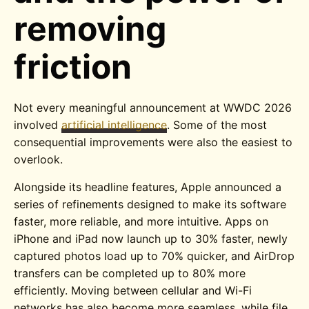
removing
friction
Not every meaningful announcement at WWDC 2026
involved
artificial intelligence
. Some of the most
consequential improvements were also the easiest to
overlook.
Alongside its headline features, Apple announced a
series of refinements designed to make its software
faster, more reliable, and more intuitive. Apps on
iPhone and iPad now launch up to 30% faster, newly
captured photos load up to 70% quicker, and AirDrop
transfers can be completed up to 80% more
efficiently. Moving between cellular and Wi-Fi
networks has also become more seamless, while file