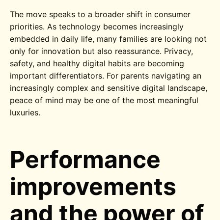
The move speaks to a broader shift in consumer
priorities. As technology becomes increasingly
embedded in daily life, many families are looking not
only for innovation but also reassurance. Privacy,
safety, and healthy digital habits are becoming
important differentiators. For parents navigating an
increasingly complex and sensitive digital landscape,
peace of mind may be one of the most meaningful
luxuries.
Performance
improvements
and the power of