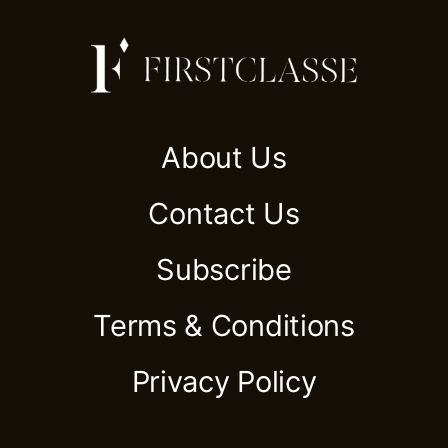
About Us
Contact Us
Subscribe
Terms & Conditions
Privacy Policy