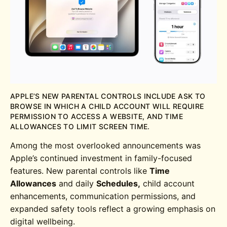
APPLE’S NEW PARENTAL CONTROLS INCLUDE ASK TO
BROWSE IN WHICH A CHILD ACCOUNT WILL REQUIRE
PERMISSION TO ACCESS A WEBSITE, AND TIME
ALLOWANCES TO LIMIT SCREEN TIME.
Among the most overlooked announcements was
Apple’s continued investment in family-focused
features. New parental controls like
Time
Allowances
and daily
Schedules,
child account
enhancements, communication permissions, and
expanded safety tools reflect a growing emphasis on
digital wellbeing.