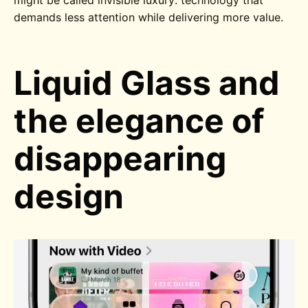
might be called invisible luxury: technology that
demands less attention while delivering more value.
Liquid Glass and
the elegance of
disappearing
design