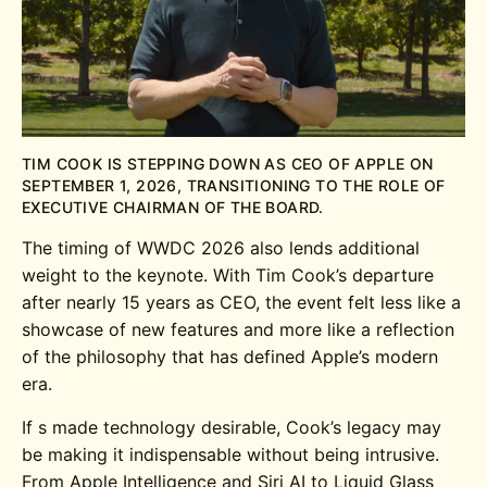
TIM COOK IS STEPPING DOWN AS CEO OF APPLE ON
SEPTEMBER 1, 2026, TRANSITIONING TO THE ROLE OF
EXECUTIVE CHAIRMAN OF THE BOARD.
The timing of WWDC 2026 also lends additional
weight to the keynote. With Tim Cook’s departure
after nearly 15 years as CEO, the event felt less like a
showcase of new features and more like a reflection
of the philosophy that has defined Apple’s modern
era.
If s made technology desirable, Cook’s legacy may
be making it indispensable without being intrusive.
From Apple Intelligence and Siri AI to Liquid Glass