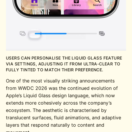
USERS CAN PERSONALISE THE LIQUID GLASS FEATURE
VIA SETTINGS, ADJUSTING IT FROM ULTRA-CLEAR TO
FULLY TINTED TO MATCH THEIR PREFERENCE.
One of the most visually striking announcements
from WWDC 2026 was the continued evolution of
Apple’s Liquid Glass design language, which now
extends more cohesively across the company’s
ecosystem. The aesthetic is characterised by
translucent surfaces, fluid animations, and adaptive
layers that respond naturally to content and