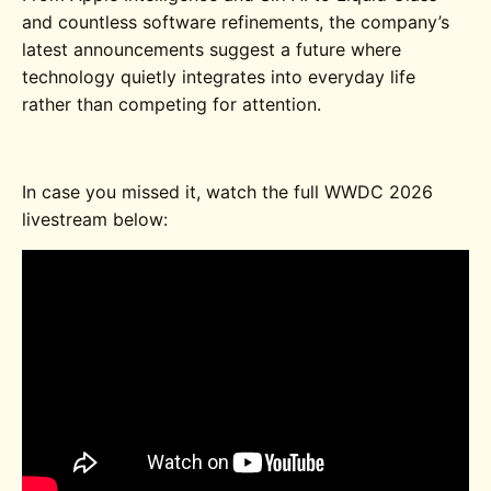
and countless software refinements, the company’s
latest announcements suggest a future where
technology quietly integrates into everyday life
rather than competing for attention.
In case you missed it, watch the full WWDC 2026
livestream below: