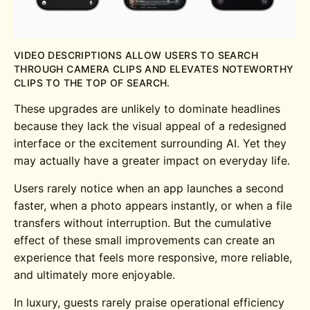
VIDEO DESCRIPTIONS ALLOW USERS TO SEARCH
THROUGH CAMERA CLIPS AND ELEVATES NOTEWORTHY
CLIPS TO THE TOP OF SEARCH.
These upgrades are unlikely to dominate headlines
because they lack the visual appeal of a redesigned
interface or the excitement surrounding AI. Yet they
may actually have a greater impact on everyday life.
Users rarely notice when an app launches a second
faster, when a photo appears instantly, or when a file
transfers without interruption. But the cumulative
effect of these small improvements can create an
experience that feels more responsive, more reliable,
and ultimately more enjoyable.
In luxury, guests rarely praise operational efficiency