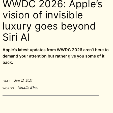
WWDC 2026: Apple’s
vision of invisible
luxury goes beyond
Siri AI
Apple's latest updates from WWDC 2026 aren’t here to
demand your attention but rather give you some of it
back.
Jun 12, 2026
DATE
Natalie Khoo
WORDS