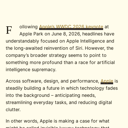
F
ollowing
Apple’s WWDC 2026 keynote
at
Apple Park on June 8, 2026, headlines have
understandably focused on Apple Intelligence and
the long-awaited reinvention of Siri. However, the
company’s broader strategy seems to point to
something more profound than a race for artificial
intelligence supremacy.
Across software, design, and performance,
Apple
is
steadily building a future in which technology fades
into the background – anticipating needs,
streamlining everyday tasks, and reducing digital
clutter.
In other words, Apple is making a case for what