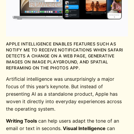
APPLE INTELLIGENCE ENABLES FEATURES SUCH AS
NOTIFY ME TO RECEIVE NOTIFICATIONS WHEN SAFARI
DETECTS A CHANGE ON A WEB PAGE, GENERATIVE
IMAGES ON IMAGE PLAYGROUND, AND SPATIAL
REFRAMING ON THE PHOTOS APP.
Artificial intelligence was unsurprisingly a major
focus of this year’s keynote. But instead of
presenting AI as a standalone product, Apple has
woven it directly into everyday experiences across
the operating system.
Writing Tools
can help users adapt the tone of an
email or text in seconds.
Visual Intelligence
can