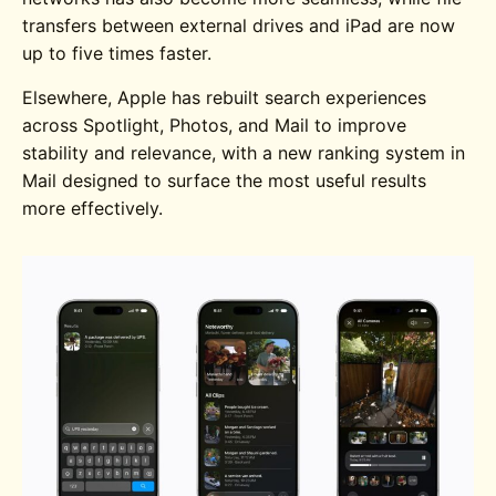
transfers between external drives and iPad are now
up to five times faster.
Elsewhere, Apple has rebuilt search experiences
across Spotlight, Photos, and Mail to improve
stability and relevance, with a new ranking system in
Mail designed to surface the most useful results
more effectively.