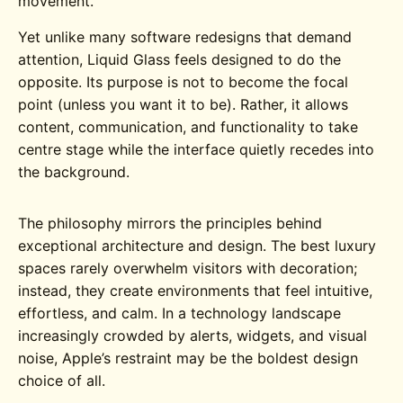
movement.
Yet unlike many software redesigns that demand
attention, Liquid Glass feels designed to do the
opposite. Its purpose is not to become the focal
point (unless you want it to be). Rather, it allows
content, communication, and functionality to take
centre stage while the interface quietly recedes into
the background.
The philosophy mirrors the principles behind
exceptional architecture and design. The best luxury
spaces rarely overwhelm visitors with decoration;
instead, they create environments that feel intuitive,
effortless, and calm. In a technology landscape
increasingly crowded by alerts, widgets, and visual
noise, Apple’s restraint may be the boldest design
choice of all.