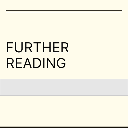
FURTHER
READING