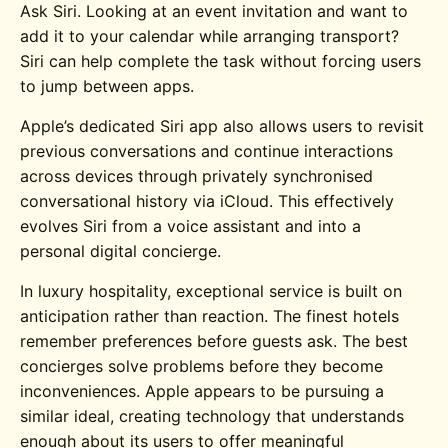
Ask Siri. Looking at an event invitation and want to
add it to your calendar while arranging transport?
Siri can help complete the task without forcing users
to jump between apps.
Apple’s dedicated Siri app also allows users to revisit
previous conversations and continue interactions
across devices through privately synchronised
conversational history via iCloud. This effectively
evolves Siri from a voice assistant and into a
personal digital concierge.
In luxury hospitality, exceptional service is built on
anticipation rather than reaction. The finest hotels
remember preferences before guests ask. The best
concierges solve problems before they become
inconveniences. Apple appears to be pursuing a
similar ideal, creating technology that understands
enough about its users to offer meaningful