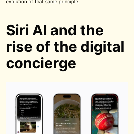
evolution of that same principle.
Siri AI and the
rise of the digital
concierge