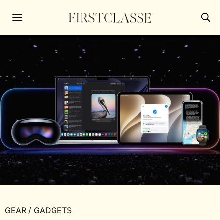
GEAR
/
GADGETS