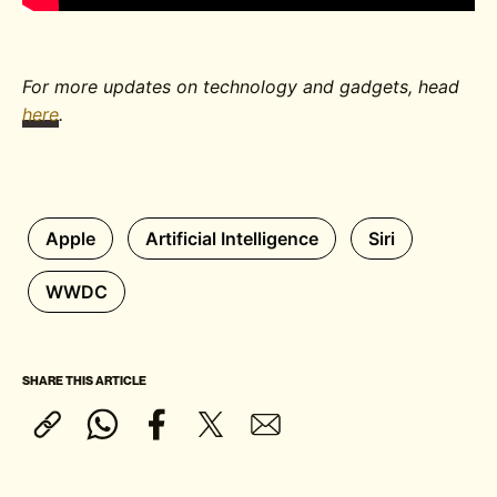
For more updates on technology and gadgets, head
here
.
Apple
Artificial Intelligence
Siri
WWDC
SHARE THIS ARTICLE