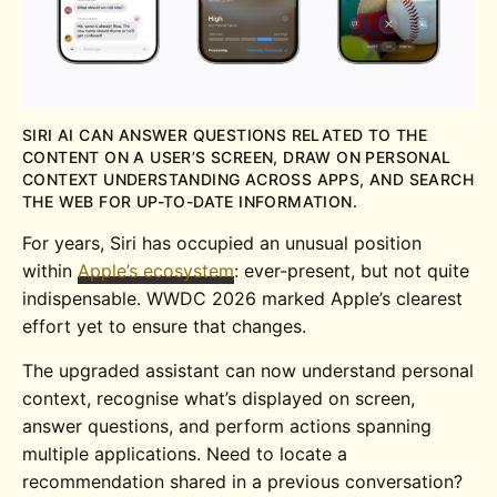
SIRI AI CAN ANSWER QUESTIONS RELATED TO THE
CONTENT ON A USER’S SCREEN, DRAW ON PERSONAL
CONTEXT UNDERSTANDING ACROSS APPS, AND SEARCH
THE WEB FOR UP-TO-DATE INFORMATION.
For years, Siri has occupied an unusual position
within
Apple’s ecosystem
: ever-present, but not quite
indispensable. WWDC 2026 marked Apple’s clearest
effort yet to ensure that changes.
The upgraded assistant can now understand personal
context, recognise what’s displayed on screen,
answer questions, and perform actions spanning
multiple applications. Need to locate a
recommendation shared in a previous conversation?