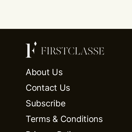
About Us
Contact Us
Subscribe
Terms & Conditions