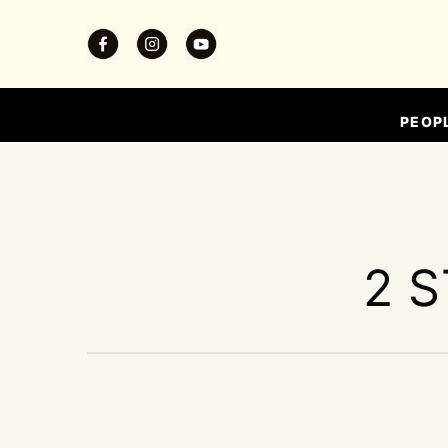
PEOP
2 