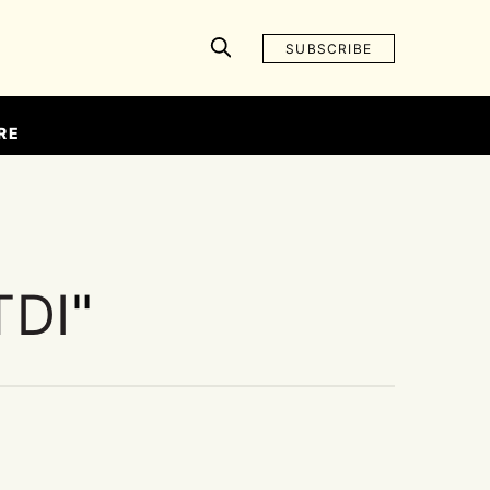
SUBSCRIBE
RE
TDI
"