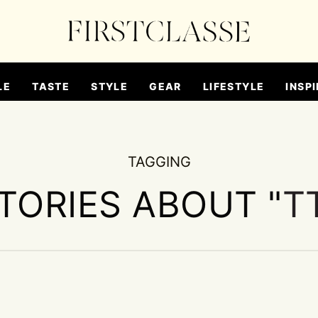
LE
TASTE
STYLE
GEAR
LIFESTYLE
INSPI
TAGGING
STORIES ABOUT "
T