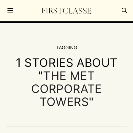
TAGGING
1 STORIES ABOUT
"
THE MET
CORPORATE
TOWERS
"