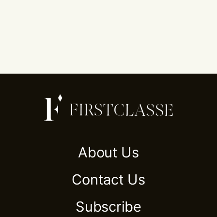
About Us
Contact Us
Subscribe