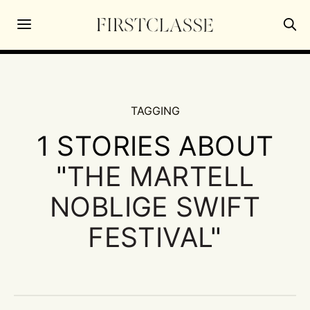
TAGGING
1 STORIES ABOUT
"
THE MARTELL
NOBLIGE SWIFT
FESTIVAL
"