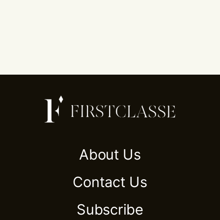
About Us
Contact Us
Subscribe