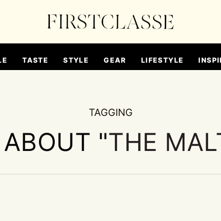
LE
TASTE
STYLE
GEAR
LIFESTYLE
INSPI
TAGGING
 ABOUT "
THE MAL