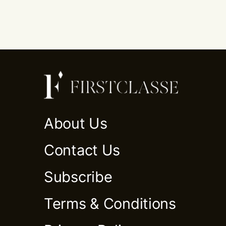
About Us
Contact Us
Subscribe
Terms & Conditions