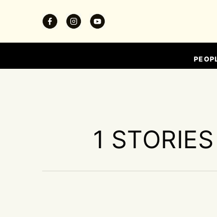
PEOP
1 STORIES