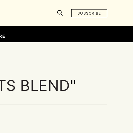
SUBSCRIBE
RE
TS BLEND
"