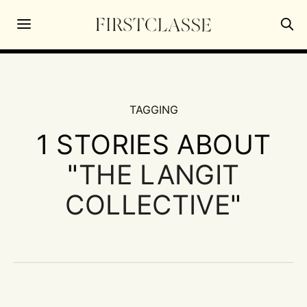
TAGGING
1 STORIES ABOUT
"
THE LANGIT
COLLECTIVE
"