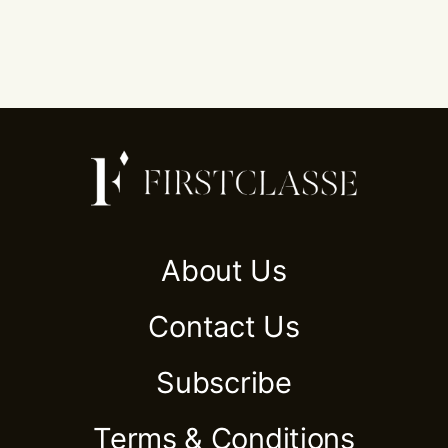
About Us
Contact Us
Subscribe
Terms & Conditions