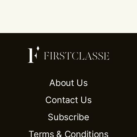
About Us
Contact Us
Subscribe
Terms & Conditions