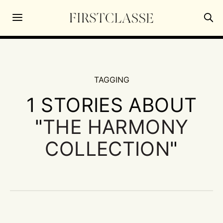
TAGGING
1 STORIES ABOUT
"
THE HARMONY
COLLECTION
"