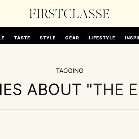
LE
TASTE
STYLE
GEAR
LIFESTYLE
INSPI
TAGGING
IES ABOUT "
THE 