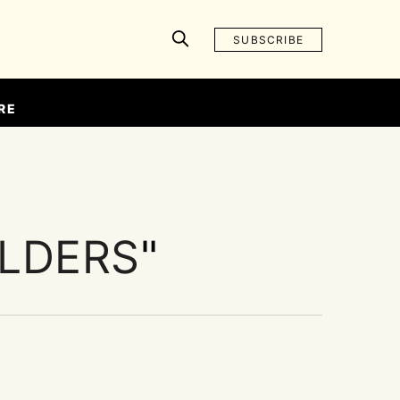
SUBSCRIBE
RE
ELDERS
"