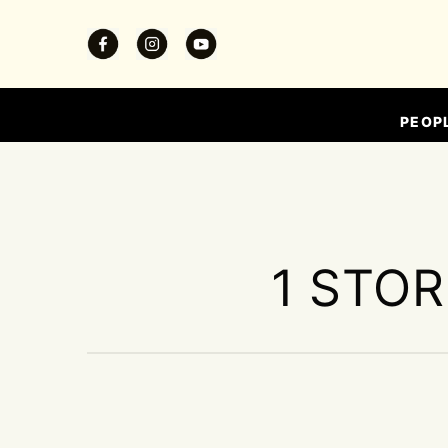
PEOP
1 STOR