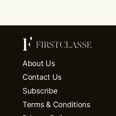
About Us
Contact Us
Subscribe
Terms & Conditions