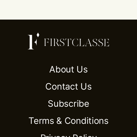
About Us
Contact Us
Subscribe
Terms & Conditions