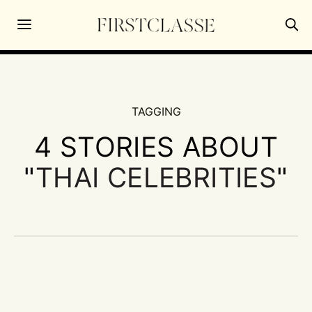
TAGGING
4 STORIES ABOUT
"
THAI CELEBRITIES
"