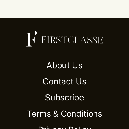
About Us
Contact Us
Subscribe
Terms & Conditions