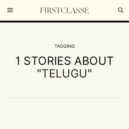
TAGGING
1 STORIES ABOUT
"
TELUGU
"