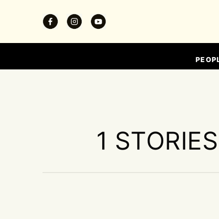
PEOP
1 STORIE