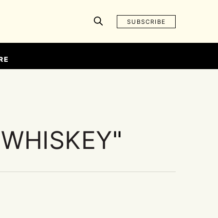
SUBSCRIBE
RE
 WHISKEY
"