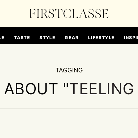
LE
TASTE
STYLE
GEAR
LIFESTYLE
INSPI
TAGGING
S ABOUT "
TEELING