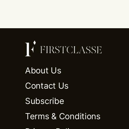
About Us
Contact Us
Subscribe
Terms & Conditions