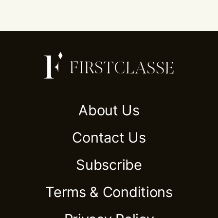
About Us
Contact Us
Subscribe
Terms & Conditions