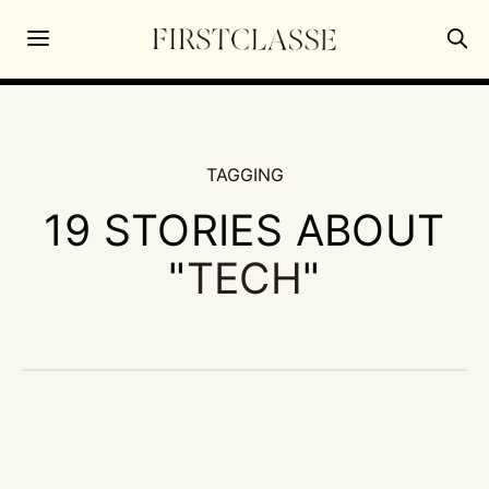
TAGGING
19 STORIES ABOUT
"
TECH
"