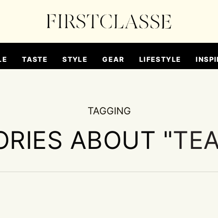
LE
TASTE
STYLE
GEAR
LIFESTYLE
INSPI
TAGGING
ORIES ABOUT "
TE