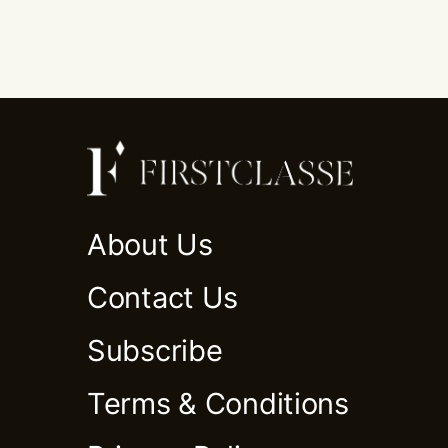
About Us
Contact Us
Subscribe
Terms & Conditions