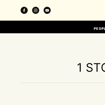
PEOP
1 ST