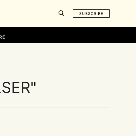
SUBSCRIBE
RE
ASER
"