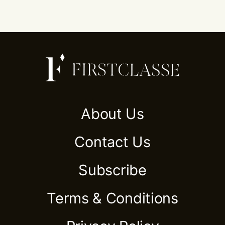
About Us
Contact Us
Subscribe
Terms & Conditions