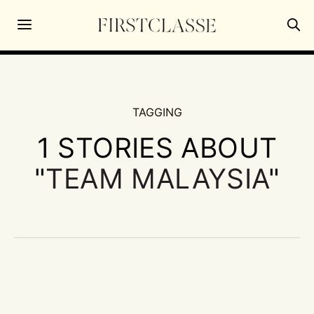
TAGGING
1 STORIES ABOUT
"
TEAM MALAYSIA
"