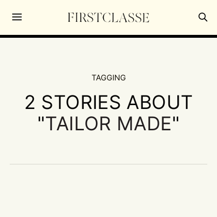
TAGGING
2 STORIES ABOUT
"
TAILOR MADE
"