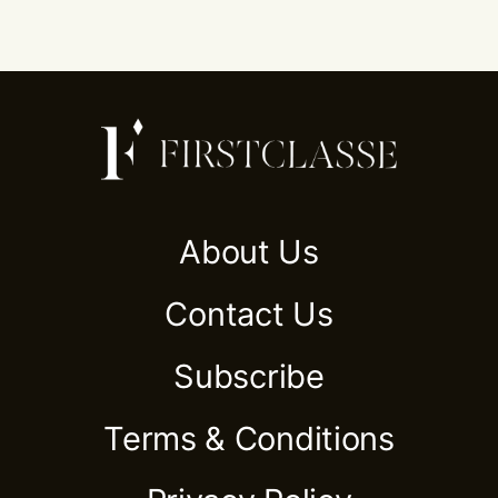
About Us
Contact Us
Subscribe
Terms & Conditions