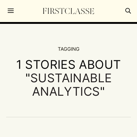
TAGGING
1 STORIES ABOUT
"
SUSTAINABLE
ANALYTICS
"