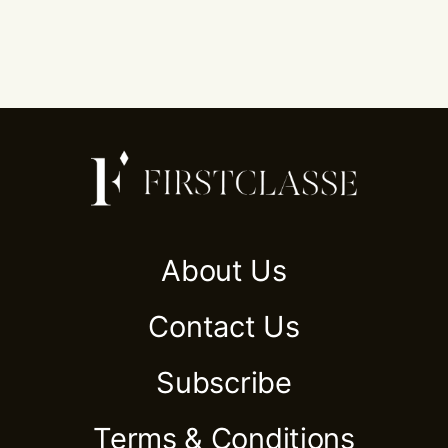
About Us
Contact Us
Subscribe
Terms & Conditions