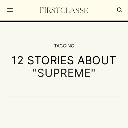
TAGGING
12 STORIES ABOUT
"
SUPREME
"