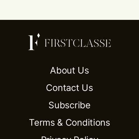
About Us
Contact Us
Subscribe
Terms & Conditions