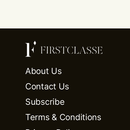
About Us
Contact Us
Subscribe
Terms & Conditions