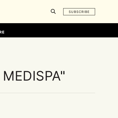
SUBSCRIBE
RE
 MEDISPA
"