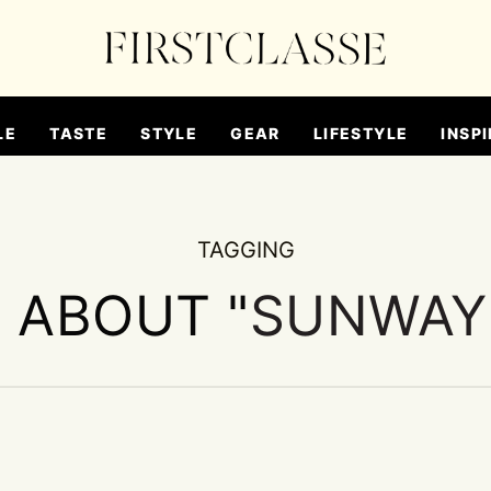
LE
TASTE
STYLE
GEAR
LIFESTYLE
INSPI
TAGGING
S ABOUT "
SUNWAY