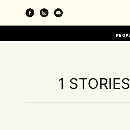
PEOP
1 STORIE