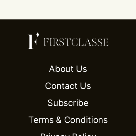
About Us
Contact Us
Subscribe
Terms & Conditions