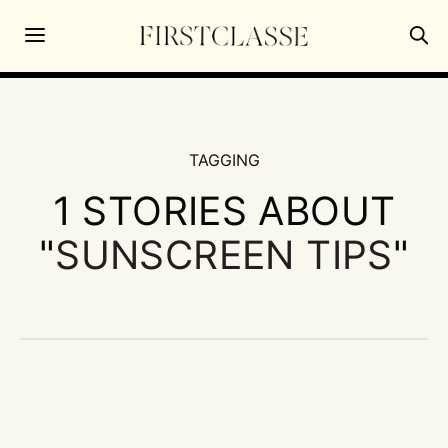
TAGGING
1 STORIES ABOUT
"
SUNSCREEN TIPS
"