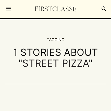
TAGGING
1 STORIES ABOUT
"
STREET PIZZA
"