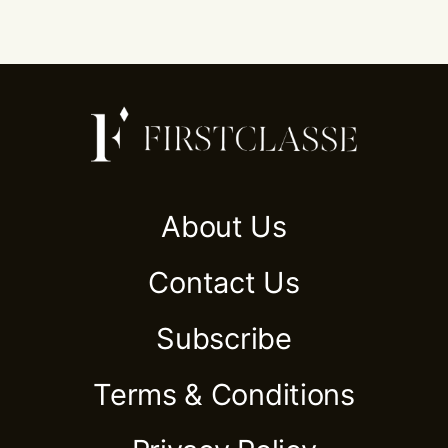
About Us
Contact Us
Subscribe
Terms & Conditions