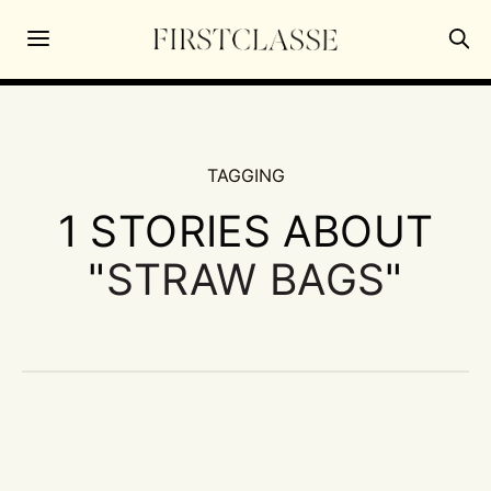
TAGGING
1 STORIES ABOUT
"
STRAW BAGS
"