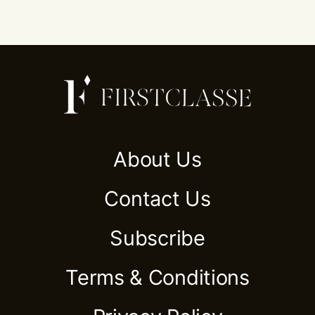
About Us
Contact Us
Subscribe
Terms & Conditions